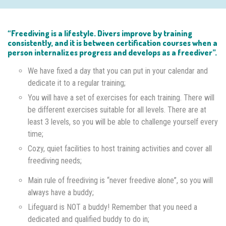
“Freediving is a lifestyle. Divers improve by training
consistently, and it is between certification courses when a
person internalizes progress and develops as a freediver”.
We have fixed a day that you can put in your calendar and
dedicate it to a regular training;
You will have a set of exercises for each training. There will
be different exercises suitable for all levels. There are at
least 3 levels, so you will be able to challenge yourself every
time;
Cozy, quiet facilities to host training activities and cover all
freediving needs;
Main rule of freediving is “never freedive alone”, so you will
always have a buddy;
Lifeguard is NOT a buddy! Remember that you need a
dedicated and qualified buddy to do in;