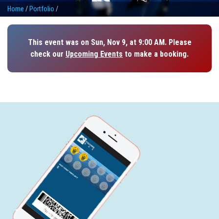
Home
/
Portfolio
/
This event was on Sun, Nov 9, at 9:00 AM. Please
check our
Upcoming Events
to make a booking.