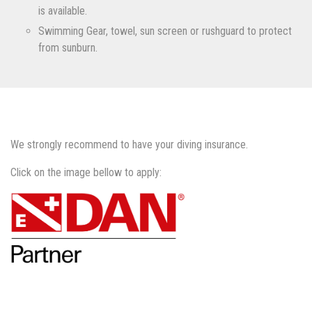
is available.
Swimming Gear, towel, sun screen or rushguard to protect
from sunburn.
We strongly recommend to have your diving insurance.
Click on the image bellow to apply: