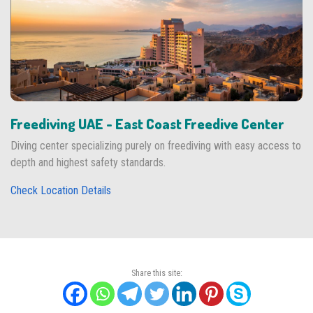
Freediving UAE - East Coast Freedive Center
Diving center specializing purely on freediving with easy access to
depth and highest safety standards.
Check Location Details
Share this site: