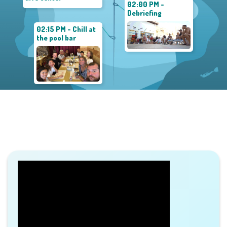
02:00 PM -
Debriefing
02:15 PM - Chill at
the pool bar