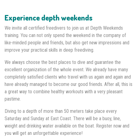
Experience depth weekends
We invite all certified freedivers to join us at Depth Weekends
training. You can not only spend the weekend in the company of
like-minded people and friends, but also get new impressions and
improve your practical skills in deep freediving.
We always choose the best places to dive and guarantee the
excellent organization of the whole event. We already have many
completely satisfied clients who travel with us again and again and
have already managed to become our good friends. After all, this is
a great way to combine healthy workouts with a very pleasant
pastime.
Diving to a depth of more than 50 meters take place every
Saturday and Sunday at East Coast. There will be a buoy, line,
weight and drinking water available on the boat. Register now and
you will get an unforgettable experience!