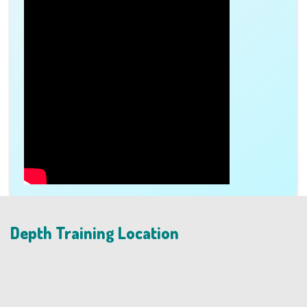
Depth Training Location