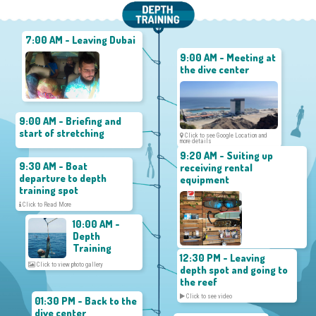
7:00 AM - Leaving Dubai
9:00 AM - Meeting at
the dive center
9:00 AM - Briefing and
start of stretching
Click to see Google Location and
more details
9:20 AM - Suiting up
9:30 AM - Boat
receiving rental
departure to depth
equipment
training spot
Click to Read More
10:00 AM -
Depth
Training
12:30 PM - Leaving
Click to view photo gallery
depth spot and going to
the reef
Click to see video
01:30 PM - Back to the
dive center