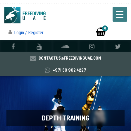
0
Login / Register
CONTACTUS@FREEDIVINGUAE.COM
+971 50 902 4227
DEPTH TRAINING