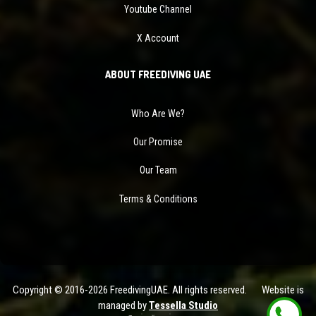
Youtube Channel
X Account
ABOUT FREEDIVING UAE
Who Are We?
Our Promise
Our Team
Terms & Conditions
Copyright © 2016-2026 FreedivingUAE. All rights reserved. Website is
managed by
Tessella Studio