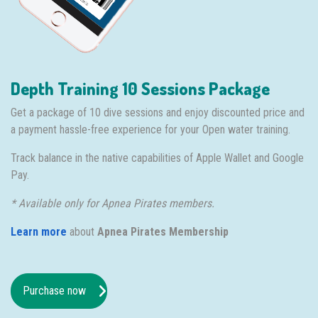
Depth Training 10 Sessions Package
Get a package of 10 dive sessions and enjoy discounted price and
a payment hassle-free experience for your Open water training.
Track balance in the native capabilities of Apple Wallet and Google
Pay.
* Available only for Apnea Pirates members.
Learn more
about
Apnea Pirates Membership
Purchase now