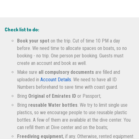
Check list to do:
Book your spot
on the trip. Cut of time 10 PM a day
before. We need time to allocate spaces on boats, so no
booking - no trip. One person per booking. Guests must
create an account and book as well.
Make sure
all compulsory documents
are filled and
uploaded in
Account Details
. We need to have all ID
Numbers beforehand to save time with coast guard.
Bring
Original of Emirates ID
or Passport;
Bring
reusable Water bottles
. We try to limit single use
plastics, so we encourage people to use reusable plastic
bottles. A few of them are available at the dive center. You
can refill them at Dive center and on the boats;
Freediving equipment
, if any. Otherwise, rented equipment