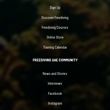
Sign Up
Discover Freediving
Freediving Courses
Online Store
Training Calendar
FREEDIVING UAE COMMUNITY
News and Stories
Interviews
Facebook
Instagram