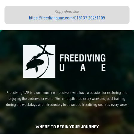
Copy short link:
https://freedivinguae.com/S18137-20251109
Freediving UAE is a community of freedivers who have a passion for exploring and
enjoying the underwater world. We run depth trips every weekend, pool training
during the weekdays and introductory to advanced freediving courses every week.
WHERE TO BEGIN YOUR JOURNEY