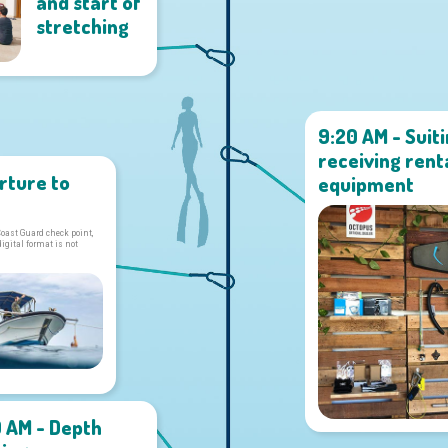
and start of
stretching
9:20 AM - Suit
receiving rent
rture to
equipment
Coast Guard check point,
digital format is not
0 AM - Depth