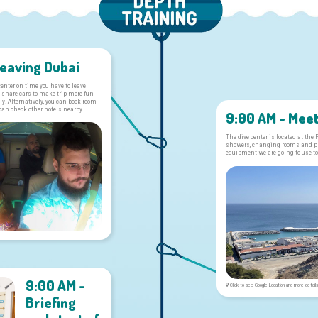
Leaving Dubai
 center on time you have to leave
 share cars to make trip more fun
y. Alternatively, you can book room
 can check other hotels nearby.
9:00 AM - Meet
The dive center is located at the
showers, changing rooms and pla
equipment we are going to use to
9:00 AM -
Click to see Google Location and more detail
Briefing