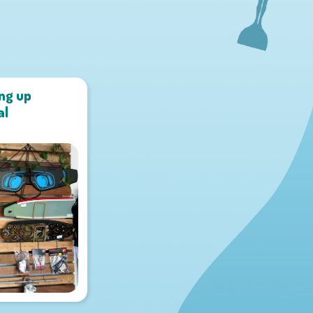
ing up
al