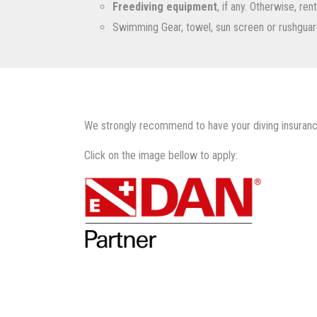
Freediving equipment
, if any. Otherwise, re
Swimming Gear, towel, sun screen or rushguar
We strongly recommend to have your diving insuranc
Click on the image bellow to apply: