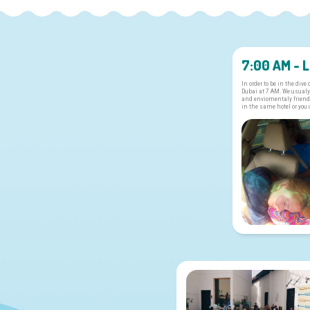
7:00 AM - 
In order to be in the dive
Dubai at 7 AM. We usualy
and enviomentaly friendl
in the same hotel or you