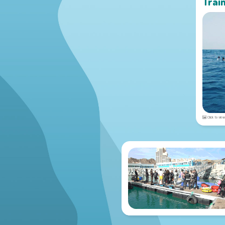
Trai
Click to view