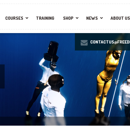
COURSES
TRAINING
SHOP
NEWS
ABOUT US
CONTACTUS@FREEDI