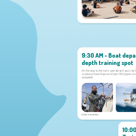
9:30 AM - Boat depa
depth training spot
On the way to the train spot we will pass by 
so please have Original of your IDS (copies or 
accepted).
Click to Read More
10:0