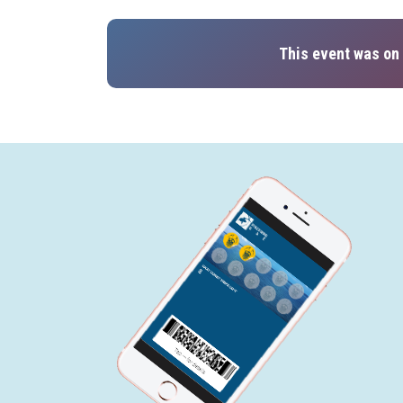
This event was on 