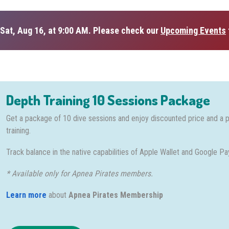
Sat, Aug 16, at 9:00 AM. Please check our
Upcoming Events
Depth Training 10 Sessions Package
Get a package of 10 dive sessions and enjoy discounted price and a 
training.
Track balance in the native capabilities of Apple Wallet and Google Pa
* Available only for Apnea Pirates members.
Learn more
about
Apnea Pirates Membership