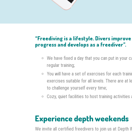
“Freediving is a lifestyle. Divers improv
progress and develops as a freediver”.
We have fixed a day that you can put in your c
regular training;
You will have a set of exercises for each traini
exercises suitable for all levels. There are at l
to challenge yourself every time;
Cozy, quiet facilities to host training activitie
Experience depth weekends
We invite all certified freedivers to join us at Dep