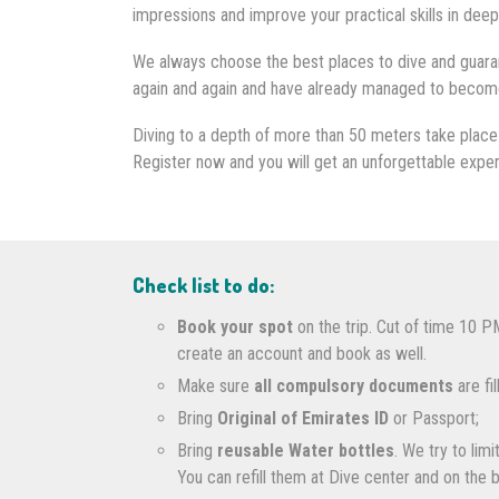
impressions and improve your practical skills in deep
We always choose the best places to dive and guaran
again and again and have already managed to become o
Diving to a depth of more than 50 meters take place 
Register now and you will get an unforgettable expe
Check list to do:
Book your spot
on the trip. Cut of time 10 P
create an account and book as well.
Make sure
all compulsory documents
are fi
Bring
Original of Emirates ID
or Passport;
Bring
reusable Water bottles
. We try to lim
You can refill them at Dive center and on the 