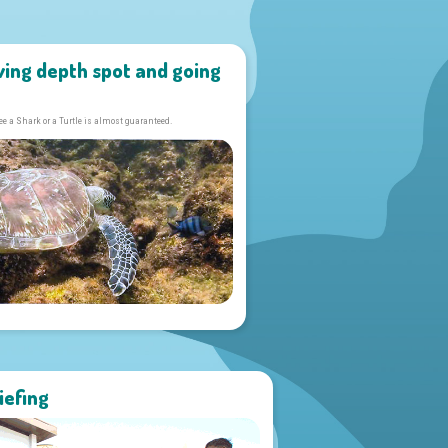
ving depth spot and going
ee a Shark or a Turtle is almost guaranteed.
iefing