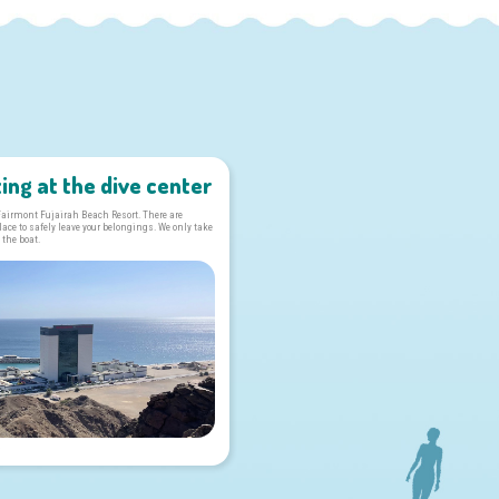
ing at the dive center
 Fairmont Fujairah Beach Resort. There are
ce to safely leave your belongings. We only take
 the boat.
s