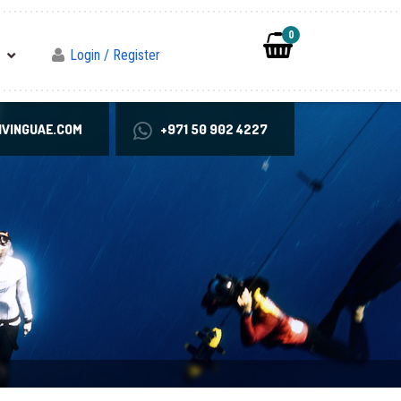
0
Login / Register
VINGUAE.COM
+971 50 902 4227