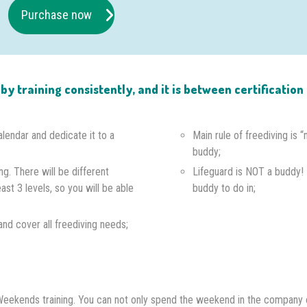
Purchase now
e by training consistently, and it is between certificati
alendar and dedicate it to a
Main rule of freediving is 
buddy;
ng. There will be different
Lifeguard is NOT a buddy!
east 3 levels, so you will be able
buddy to do in;
s and cover all freediving needs;
th Weekends training. You can not only spend the weekend in the company 