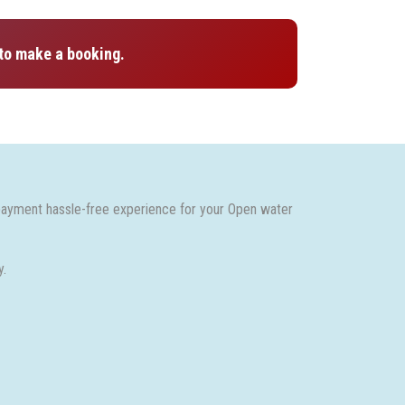
to make a booking.
payment hassle-free experience for your Open water
y.