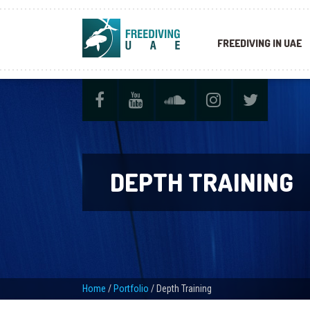
FREEDIVING IN UAE
DEPTH TRAINING
Home
/
Portfolio
/
Depth Training