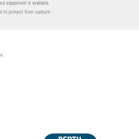
nted equipment is available.
d to protect from sunburn.
e.