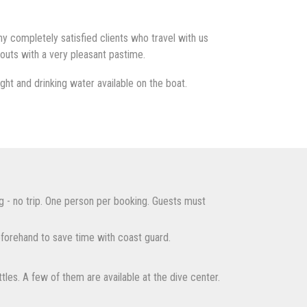
 completely satisfied clients who travel with us
outs with a very pleasant pastime.
ht and drinking water available on the boat.
g - no trip. One person per booking. Guests must
forehand to save time with coast guard.
tles. A few of them are available at the dive center.