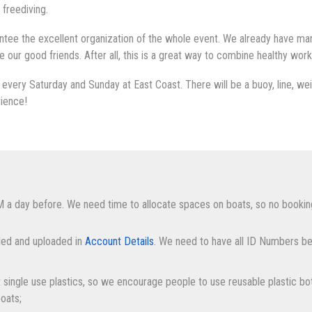
 freediving.
tee the excellent organization of the whole event. We already have many
ur good friends. After all, this is a great way to combine healthy work
every Saturday and Sunday at East Coast. There will be a buoy, line, weig
rience!
M a day before. We need time to allocate spaces on boats, so no bookin
lled and uploaded in
Account Details
. We need to have all ID Numbers be
it single use plastics, so we encourage people to use reusable plastic bot
boats;