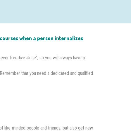
on courses when a person internalizes
“never freedive alone”, so you will always have a
 Remember that you need a dedicated and qualified
of like-minded people and friends, but also get new