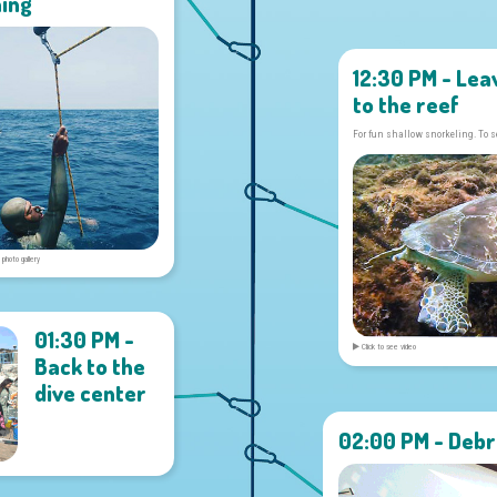
ning
12:30 PM - Lea
to the reef
For fun shallow snorkeling. To s
 photo gallery
01:30 PM -
Click to see video
Back to the
dive center
02:00 PM - Debr