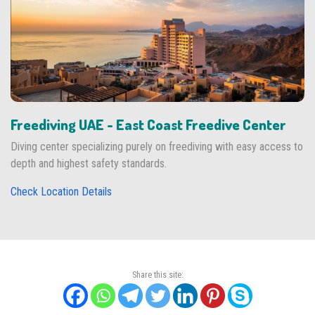
Freediving UAE - East Coast Freedive Center
Diving center specializing purely on freediving with easy access to
depth and highest safety standards.
Check Location Details
Share this site: