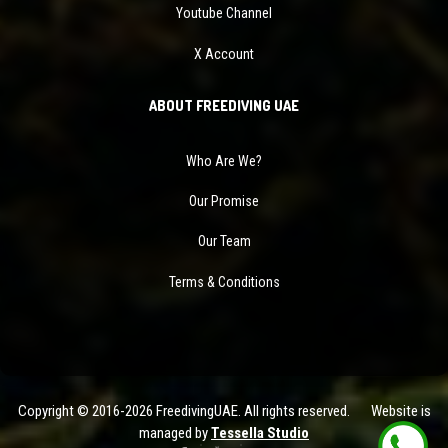
Youtube Channel
X Account
ABOUT FREEDIVING UAE
Who Are We?
Our Promise
Our Team
Terms & Conditions
Copyright © 2016-2026 FreedivingUAE. All rights reserved. Website is
managed by
Tessella Studio