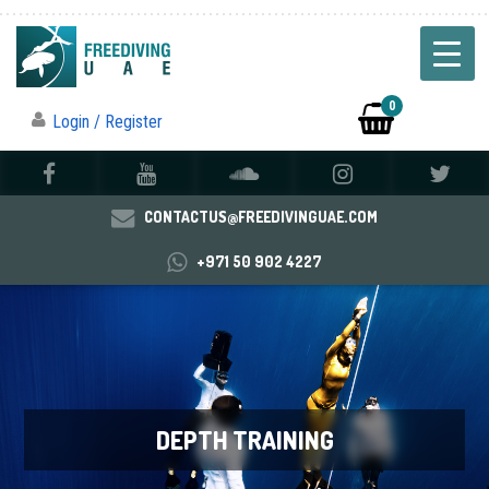
0
Login / Register
CONTACTUS@FREEDIVINGUAE.COM
+971 50 902 4227
DEPTH TRAINING