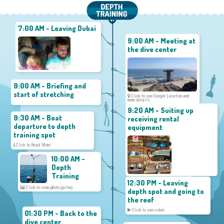
7:00 AM - Leaving Dubai
9:00 AM - Meeting at
the dive center
9:00 AM - Briefing and
start of stretching
Click to see Google Location and
more details
9:20 AM - Suiting up
9:30 AM - Boat
receiving rental
departure to depth
equipment
training spot
Click to Read More
10:00 AM -
Depth
Training
12:30 PM - Leaving
Click to view photo gallery
depth spot and going to
the reef
Click to see video
01:30 PM - Back to the
dive center