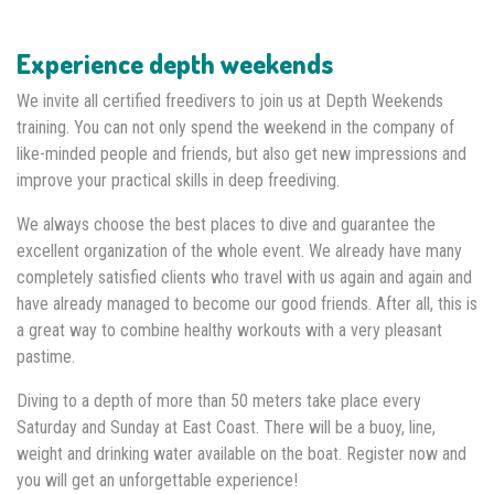
Experience depth weekends
We invite all certified freedivers to join us at Depth Weekends
training. You can not only spend the weekend in the company of
like-minded people and friends, but also get new impressions and
improve your practical skills in deep freediving.
We always choose the best places to dive and guarantee the
excellent organization of the whole event. We already have many
completely satisfied clients who travel with us again and again and
have already managed to become our good friends. After all, this is
a great way to combine healthy workouts with a very pleasant
pastime.
Diving to a depth of more than 50 meters take place every
Saturday and Sunday at East Coast. There will be a buoy, line,
weight and drinking water available on the boat. Register now and
you will get an unforgettable experience!