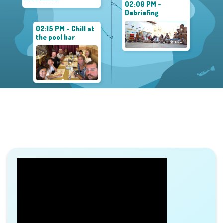
02:00 PM -
Debriefing
02:15 PM - Chill at
the pool bar