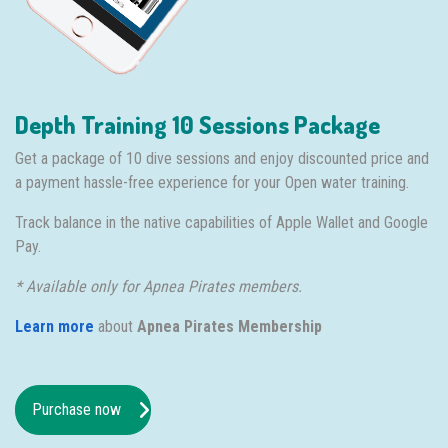
Depth Training 10 Sessions Package
Get a package of 10 dive sessions and enjoy discounted price and
a payment hassle-free experience for your Open water training.
Track balance in the native capabilities of Apple Wallet and Google
Pay.
* Available only for Apnea Pirates members.
Learn more
about
Apnea Pirates Membership
Purchase now