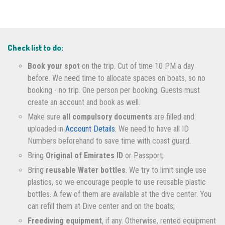
Check list to do:
Book your spot
on the trip. Cut of time 10 PM a day
before. We need time to allocate spaces on boats, so no
booking - no trip. One person per booking. Guests must
create an account and book as well.
Make sure
all compulsory documents
are filled and
uploaded in
Account Details
. We need to have all ID
Numbers beforehand to save time with coast guard.
Bring
Original of Emirates ID
or Passport;
Bring
reusable Water bottles
. We try to limit single use
plastics, so we encourage people to use reusable plastic
bottles. A few of them are available at the dive center. You
can refill them at Dive center and on the boats;
Freediving equipment
, if any. Otherwise, rented equipment