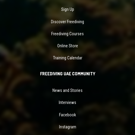
Sign Up
Discover Freediving
Freediving Courses
Online Store
Training Calendar
FREEDIVING UAE COMMUNITY
News and Stories
Interviews
Facebook
Instagram