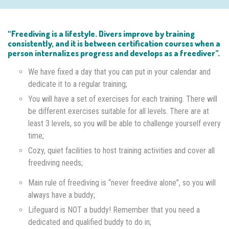
“Freediving is a lifestyle. Divers improve by training
consistently, and it is between certification courses when a
person internalizes progress and develops as a freediver”.
We have fixed a day that you can put in your calendar and
dedicate it to a regular training;
You will have a set of exercises for each training. There will
be different exercises suitable for all levels. There are at
least 3 levels, so you will be able to challenge yourself every
time;
Cozy, quiet facilities to host training activities and cover all
freediving needs;
Main rule of freediving is “never freedive alone”, so you will
always have a buddy;
Lifeguard is NOT a buddy! Remember that you need a
dedicated and qualified buddy to do in;