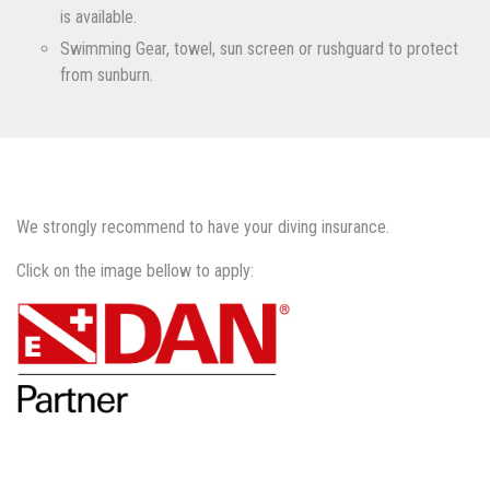
is available.
Swimming Gear, towel, sun screen or rushguard to protect
from sunburn.
We strongly recommend to have your diving insurance.
Click on the image bellow to apply: