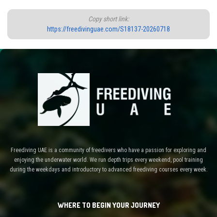
Copy short link:
https://freedivinguae.com/S18137-20260718
Freediving UAE is a community of freedivers who have a passion for exploring and
enjoying the underwater world. We run depth trips every weekend, pool training
during the weekdays and introductory to advanced freediving courses every week.
WHERE TO BEGIN YOUR JOURNEY