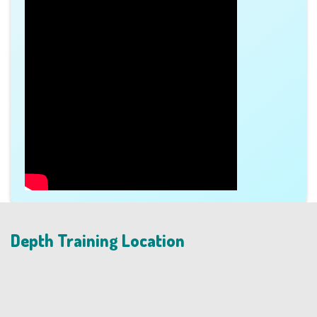
Depth Training Location