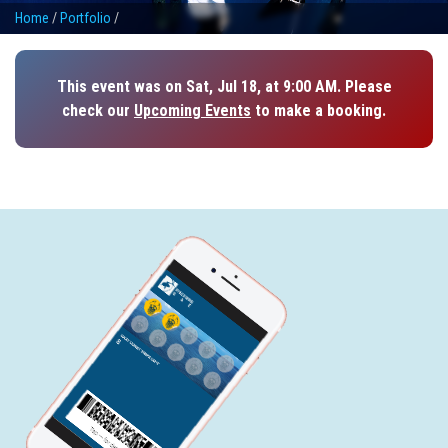
Home
/
Portfolio
/
This event was on Sat, Jul 18, at 9:00 AM. Please
check our
Upcoming Events
to make a booking.