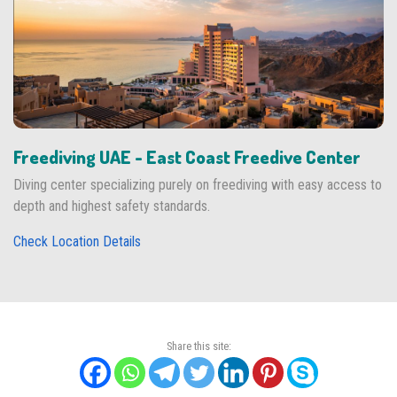
Freediving UAE - East Coast Freedive Center
Diving center specializing purely on freediving with easy access to
depth and highest safety standards.
Check Location Details
Share this site: