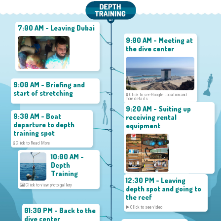
7:00 AM - Leaving Dubai
9:00 AM - Meeting at
the dive center
9:00 AM - Briefing and
start of stretching
Click to see Google Location and
more details
9:20 AM - Suiting up
9:30 AM - Boat
receiving rental
departure to depth
equipment
training spot
Click to Read More
10:00 AM -
Depth
Training
12:30 PM - Leaving
Click to view photo gallery
depth spot and going to
the reef
Click to see video
01:30 PM - Back to the
dive center