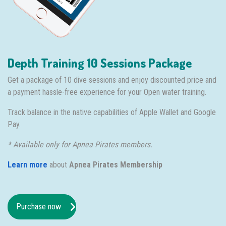
Depth Training 10 Sessions Package
Get a package of 10 dive sessions and enjoy discounted price and
a payment hassle-free experience for your Open water training.
Track balance in the native capabilities of Apple Wallet and Google
Pay.
* Available only for Apnea Pirates members.
Learn more
about
Apnea Pirates Membership
Purchase now