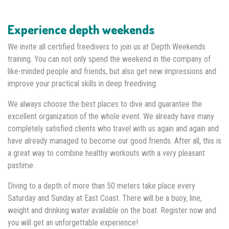
Experience depth weekends
We invite all certified freedivers to join us at Depth Weekends
training. You can not only spend the weekend in the company of
like-minded people and friends, but also get new impressions and
improve your practical skills in deep freediving.
We always choose the best places to dive and guarantee the
excellent organization of the whole event. We already have many
completely satisfied clients who travel with us again and again and
have already managed to become our good friends. After all, this is
a great way to combine healthy workouts with a very pleasant
pastime.
Diving to a depth of more than 50 meters take place every
Saturday and Sunday at East Coast. There will be a buoy, line,
weight and drinking water available on the boat. Register now and
you will get an unforgettable experience!