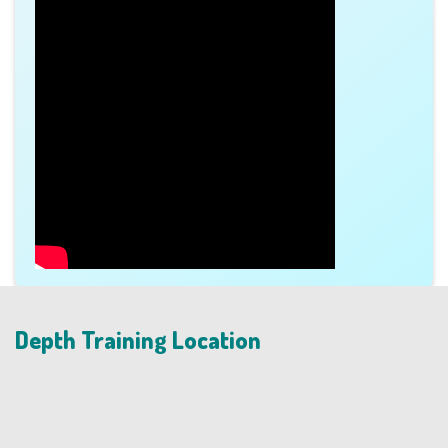
Depth Training Location