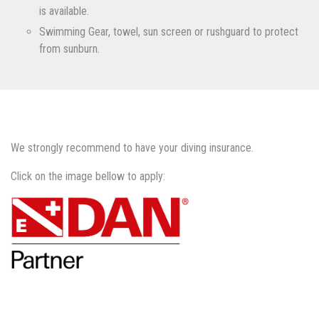
is available.
Swimming Gear, towel, sun screen or rushguard to protect
from sunburn.
We strongly recommend to have your diving insurance.
Click on the image bellow to apply: