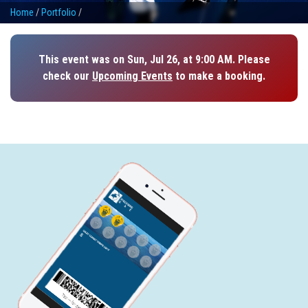
Home
/
Portfolio
/
This event was on Sun, Jul 26, at 9:00 AM. Please
check our
Upcoming Events
to make a booking.