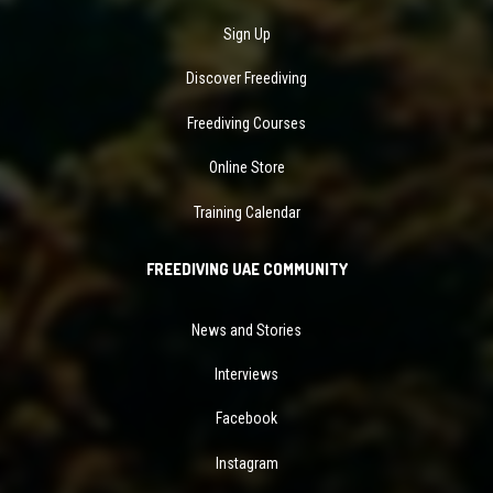
Sign Up
Discover Freediving
Freediving Courses
Online Store
Training Calendar
FREEDIVING UAE COMMUNITY
News and Stories
Interviews
Facebook
Instagram