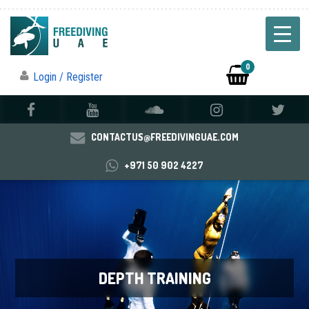
0
Login / Register
CONTACTUS@FREEDIVINGUAE.COM
+971 50 902 4227
DEPTH TRAINING