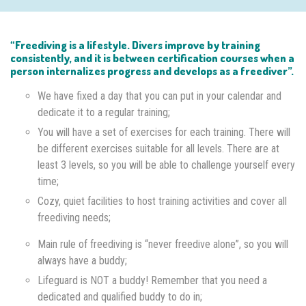
“Freediving is a lifestyle. Divers improve by training
consistently, and it is between certification courses when a
person internalizes progress and develops as a freediver”.
We have fixed a day that you can put in your calendar and
dedicate it to a regular training;
You will have a set of exercises for each training. There will
be different exercises suitable for all levels. There are at
least 3 levels, so you will be able to challenge yourself every
time;
Cozy, quiet facilities to host training activities and cover all
freediving needs;
Main rule of freediving is “never freedive alone”, so you will
always have a buddy;
Lifeguard is NOT a buddy! Remember that you need a
dedicated and qualified buddy to do in;