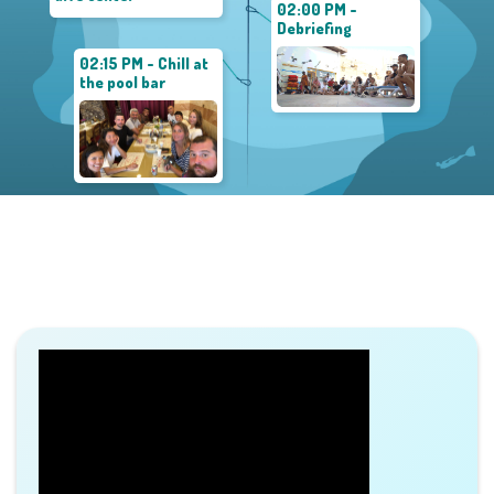
02:00 PM -
Debriefing
02:15 PM - Chill at
the pool bar