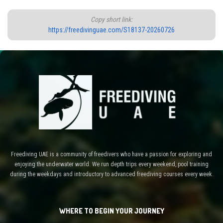
Copy short link:
https://freedivinguae.com/S18137-20260726
Freediving UAE is a community of freedivers who have a passion for exploring and
enjoying the underwater world. We run depth trips every weekend, pool training
during the weekdays and introductory to advanced freediving courses every week.
WHERE TO BEGIN YOUR JOURNEY