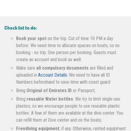
Check list to do:
Book your spot
on the trip. Cut of time 10 PM a day
before. We need time to allocate spaces on boats, so no
booking - no trip. One person per booking. Guests must
create an account and book as well.
Make sure
all compulsory documents
are filled and
uploaded in
Account Details
. We need to have all ID
Numbers beforehand to save time with coast guard.
Bring
Original of Emirates ID
or Passport;
Bring
reusable Water bottles
. We try to limit single use
plastics, so we encourage people to use reusable plastic
bottles. A few of them are available at the dive center. You
can refill them at Dive center and on the boats;
Freediving equipment
, if any. Otherwise, rented equipment