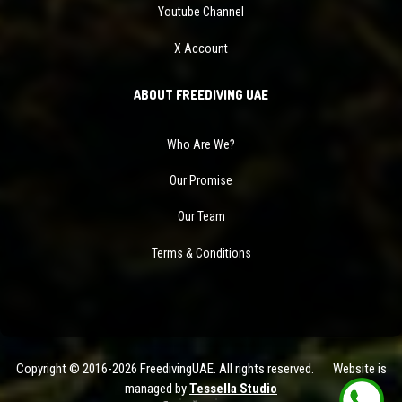
Youtube Channel
X Account
ABOUT FREEDIVING UAE
Who Are We?
Our Promise
Our Team
Terms & Conditions
Copyright © 2016-2026 FreedivingUAE. All rights reserved. Website is
managed by
Tessella Studio