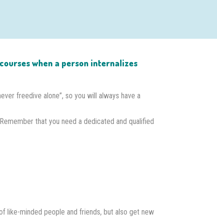
on courses when a person internalizes
“never freedive alone”, so you will always have a
 Remember that you need a dedicated and qualified
of like-minded people and friends, but also get new