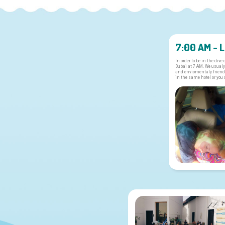
7:00 AM - 
In order to be in the dive
Dubai at 7 AM. We usualy
and enviomentaly friendl
in the same hotel or you