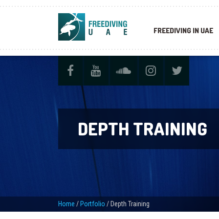
FREEDIVING IN UAE
DEPTH TRAINING
Home
/
Portfolio
/
Depth Training