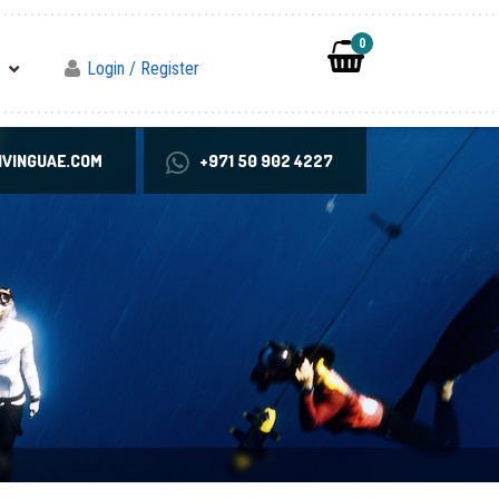
0
Login / Register
VINGUAE.COM
+971 50 902 4227