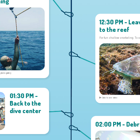
ning
12:30 PM - Lea
to the reef
For fun shallow snorkeling. To s
 photo gallery
01:30 PM -
Click to see video
Back to the
dive center
02:00 PM - Debr