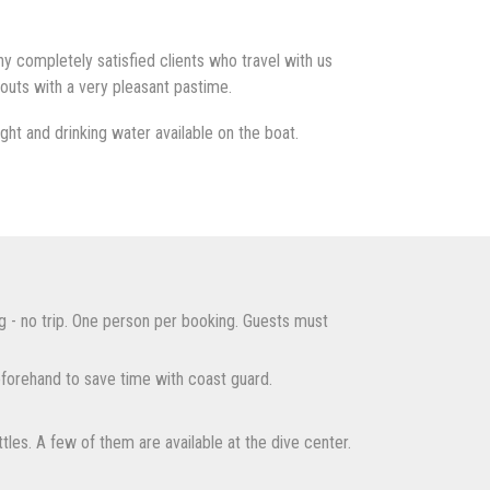
 completely satisfied clients who travel with us
outs with a very pleasant pastime.
ht and drinking water available on the boat.
g - no trip. One person per booking. Guests must
forehand to save time with coast guard.
tles. A few of them are available at the dive center.