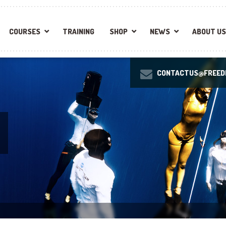
COURSES
TRAINING
SHOP
NEWS
ABOUT US
CONTACTUS@FREEDI