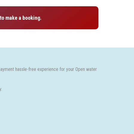
to make a booking.
payment hassle-free experience for your Open water
y.