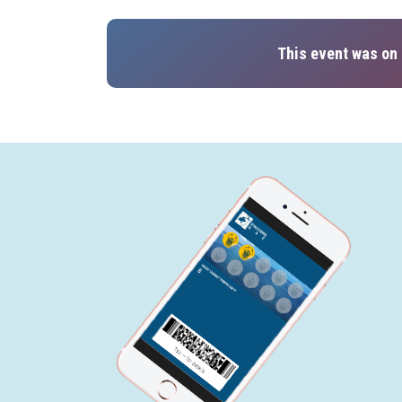
This event was on 