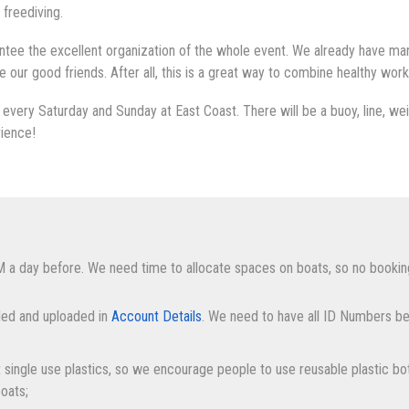
 freediving.
tee the excellent organization of the whole event. We already have many
ur good friends. After all, this is a great way to combine healthy work
every Saturday and Sunday at East Coast. There will be a buoy, line, weig
rience!
M a day before. We need time to allocate spaces on boats, so no bookin
lled and uploaded in
Account Details
. We need to have all ID Numbers be
it single use plastics, so we encourage people to use reusable plastic bot
boats;