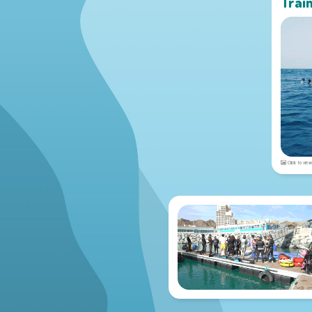
Trai
Click to view