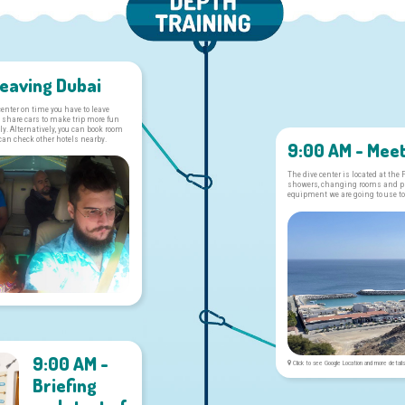
Leaving Dubai
 center on time you have to leave
 share cars to make trip more fun
y. Alternatively, you can book room
 can check other hotels nearby.
9:00 AM - Meet
The dive center is located at the
showers, changing rooms and pla
equipment we are going to use to
9:00 AM -
Click to see Google Location and more detail
Briefing