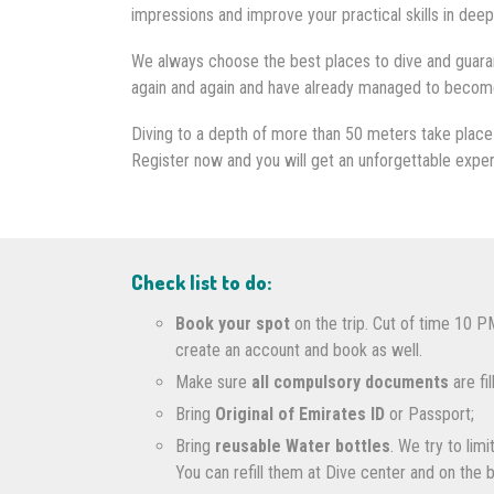
impressions and improve your practical skills in deep
We always choose the best places to dive and guaran
again and again and have already managed to become o
Diving to a depth of more than 50 meters take place 
Register now and you will get an unforgettable expe
Check list to do:
Book your spot
on the trip. Cut of time 10 P
create an account and book as well.
Make sure
all compulsory documents
are fi
Bring
Original of Emirates ID
or Passport;
Bring
reusable Water bottles
. We try to lim
You can refill them at Dive center and on the 