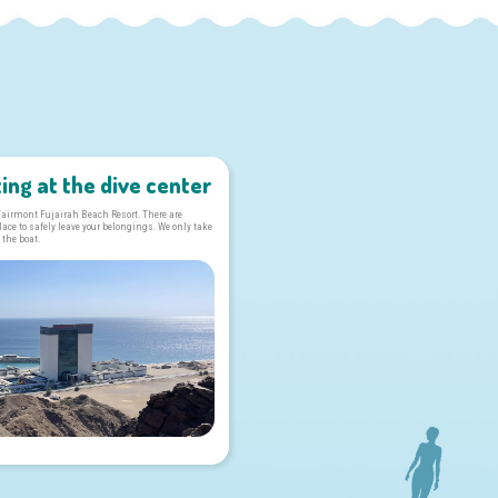
ing at the dive center
 Fairmont Fujairah Beach Resort. There are
ce to safely leave your belongings. We only take
 the boat.
s