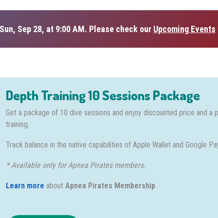
Sun, Sep 28, at 9:00 AM. Please check our
Upcoming Events
Depth Training 10 Sessions Package
Get a package of 10 dive sessions and enjoy discounted price and a 
training.
Track balance in the native capabilities of Apple Wallet and Google Pa
* Available only for Apnea Pirates members.
Learn more
about
Apnea Pirates Membership