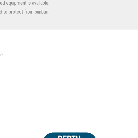
nted equipment is available.
d to protect from sunburn.
e.