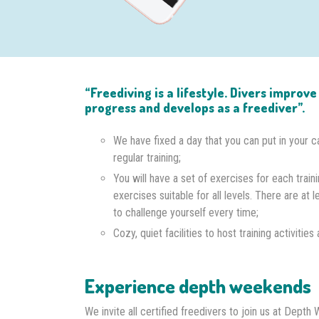
“Freediving is a lifestyle. Divers improv
progress and develops as a freediver”.
We have fixed a day that you can put in your c
regular training;
You will have a set of exercises for each traini
exercises suitable for all levels. There are at l
to challenge yourself every time;
Cozy, quiet facilities to host training activitie
Experience depth weekends
We invite all certified freedivers to join us at Dep