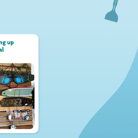
ing up
al