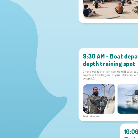
9:30 AM - Boat depa
depth training spot
On the way to the train spot we will pass by 
so please have Original of your IDS (copies or 
accepted).
Click to Read More
10:0