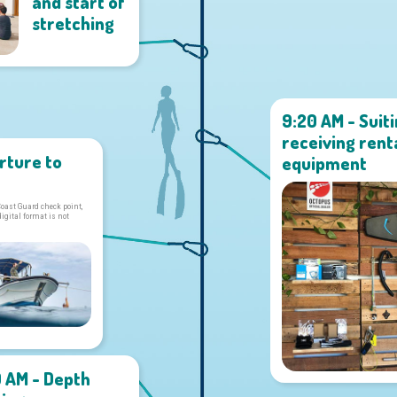
and start of
stretching
9:20 AM - Suit
receiving rent
rture to
equipment
Coast Guard check point,
digital format is not
0 AM - Depth