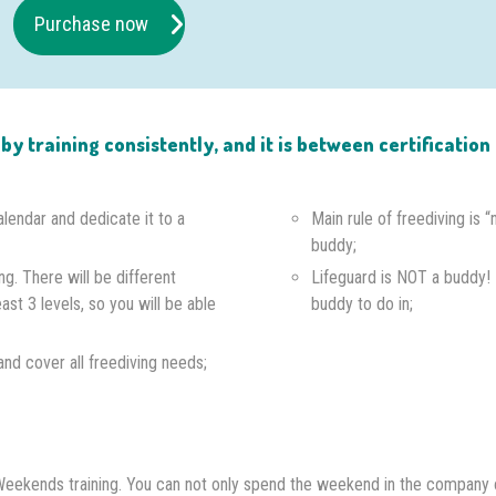
Purchase now
e by training consistently, and it is between certificati
alendar and dedicate it to a
Main rule of freediving is 
buddy;
ng. There will be different
Lifeguard is NOT a buddy!
east 3 levels, so you will be able
buddy to do in;
s and cover all freediving needs;
th Weekends training. You can not only spend the weekend in the company 