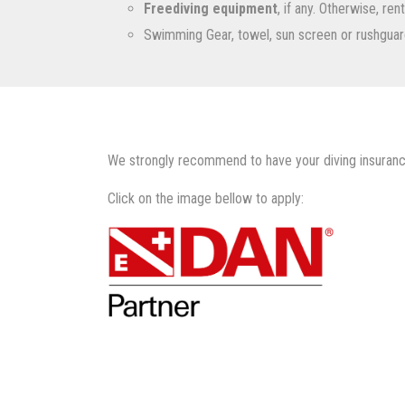
Freediving equipment
, if any. Otherwise, re
Swimming Gear, towel, sun screen or rushguar
We strongly recommend to have your diving insuranc
Click on the image bellow to apply: