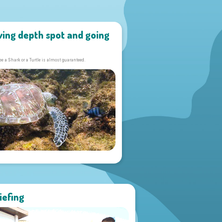
ving depth spot and going
ee a Shark or a Turtle is almost guaranteed.
iefing