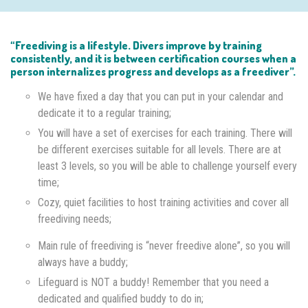
“Freediving is a lifestyle. Divers improve by training
consistently, and it is between certification courses when a
person internalizes progress and develops as a freediver”.
We have fixed a day that you can put in your calendar and
dedicate it to a regular training;
You will have a set of exercises for each training. There will
be different exercises suitable for all levels. There are at
least 3 levels, so you will be able to challenge yourself every
time;
Cozy, quiet facilities to host training activities and cover all
freediving needs;
Main rule of freediving is “never freedive alone”, so you will
always have a buddy;
Lifeguard is NOT a buddy! Remember that you need a
dedicated and qualified buddy to do in;