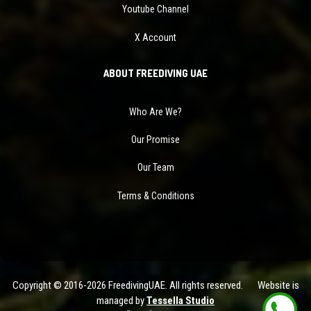
Youtube Channel
X Account
ABOUT FREEDIVING UAE
Who Are We?
Our Promise
Our Team
Terms & Conditions
Copyright © 2016-2026 FreedivingUAE. All rights reserved. Website is
managed by
Tessella Studio