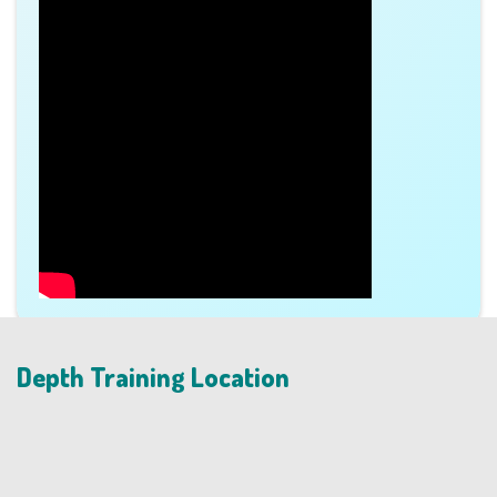
Depth Training Location