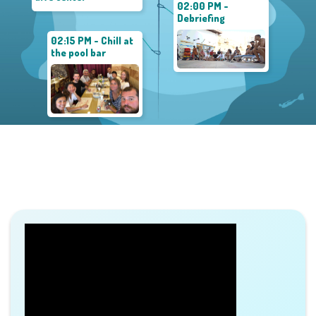
02:00 PM -
Debriefing
02:15 PM - Chill at
the pool bar