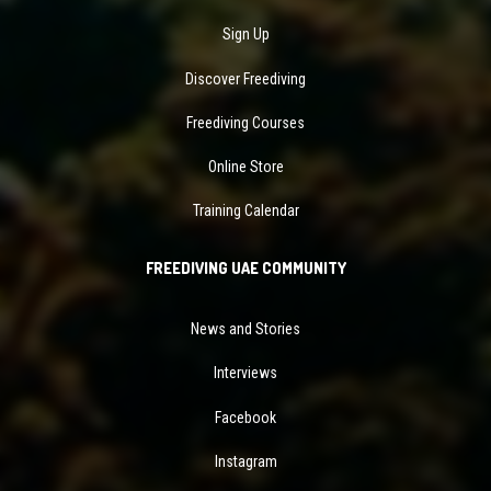
Sign Up
Discover Freediving
Freediving Courses
Online Store
Training Calendar
FREEDIVING UAE COMMUNITY
News and Stories
Interviews
Facebook
Instagram