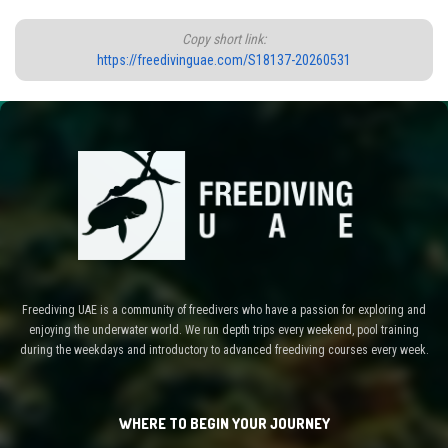
Copy short link:
https://freedivinguae.com/S18137-20260531
Freediving UAE is a community of freedivers who have a passion for exploring and
enjoying the underwater world. We run depth trips every weekend, pool training
during the weekdays and introductory to advanced freediving courses every week.
WHERE TO BEGIN YOUR JOURNEY