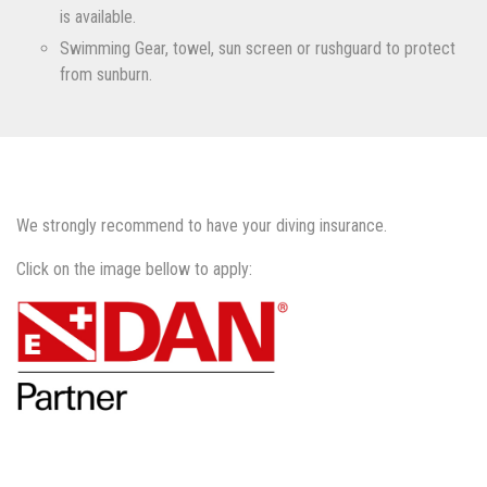
is available.
Swimming Gear, towel, sun screen or rushguard to protect
from sunburn.
We strongly recommend to have your diving insurance.
Click on the image bellow to apply: