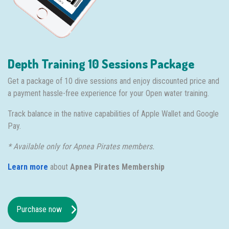
Depth Training 10 Sessions Package
Get a package of 10 dive sessions and enjoy discounted price and
a payment hassle-free experience for your Open water training.
Track balance in the native capabilities of Apple Wallet and Google
Pay.
* Available only for Apnea Pirates members.
Learn more
about
Apnea Pirates Membership
Purchase now