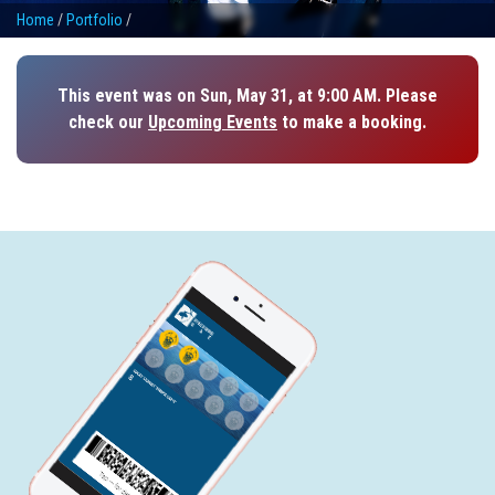
Home
/
Portfolio
/
This event was on Sun, May 31, at 9:00 AM. Please
check our
Upcoming Events
to make a booking.