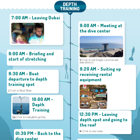
7:00 AM - Leaving Dubai
9:00 AM - Meeting at
the dive center
9:00 AM - Briefing and
start of stretching
Click to see Google Location and
more details
9:20 AM - Suiting up
9:30 AM - Boat
receiving rental
departure to depth
equipment
training spot
Click to Read More
10:00 AM -
Depth
Training
12:30 PM - Leaving
Click to view photo gallery
depth spot and going to
the reef
Click to see video
01:30 PM - Back to the
dive center