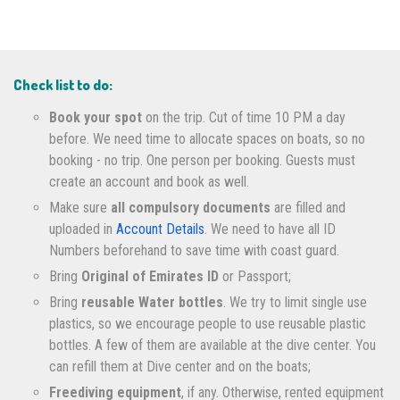
Check list to do:
Book your spot
on the trip. Cut of time 10 PM a day
before. We need time to allocate spaces on boats, so no
booking - no trip. One person per booking. Guests must
create an account and book as well.
Make sure
all compulsory documents
are filled and
uploaded in
Account Details
. We need to have all ID
Numbers beforehand to save time with coast guard.
Bring
Original of Emirates ID
or Passport;
Bring
reusable Water bottles
. We try to limit single use
plastics, so we encourage people to use reusable plastic
bottles. A few of them are available at the dive center. You
can refill them at Dive center and on the boats;
Freediving equipment
, if any. Otherwise, rented equipment