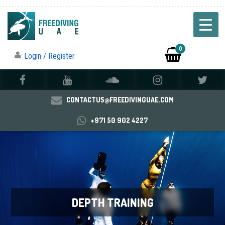
0
Login / Register
CONTACTUS@FREEDIVINGUAE.COM
+971 50 902 4227
DEPTH TRAINING