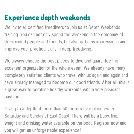
Experience depth weekends
We invite all certified freedivers to join us at Depth Weekends
training. You can not only spend the weekend in the company of
like-minded people and friends, but also get new impressions and
improve your practical skills in deep freediving.
We always choose the best places to dive and guarantee the
excellent organization of the whole event. We already have many
completely satisfied clients who travel with us again and again and
have already managed to become our good friends. After all, this is
a great way to combine healthy workouts with a very pleasant
pastime.
Diving to a depth of more than 50 meters take place every
Saturday and Sunday at East Coast. There will be a buoy, line,
weight and drinking water available on the boat. Register now and
you will get an unforgettable experience!