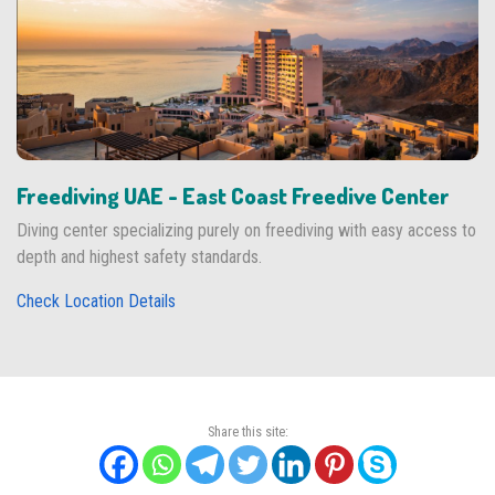
Freediving UAE - East Coast Freedive Center
Diving center specializing purely on freediving with easy access to
depth and highest safety standards.
Check Location Details
Share this site: