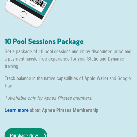
10 Pool Sessions Package
Get a package of 10 pool sessions and enjoy discounted price and
a payment hassle-free experience for your Static and Dynamic
training.
Track balance in the native capabilities of Apple Wallet and Google
Pay.
* Available only for Apnea Pirates members.
Learn more
about
Apnea Pirates Membership
Purchase Now