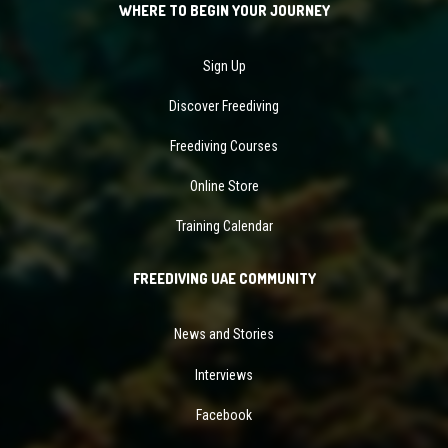
WHERE TO BEGIN YOUR JOURNEY
Sign Up
Discover Freediving
Freediving Courses
Online Store
Training Calendar
FREEDIVING UAE COMMUNITY
News and Stories
Interviews
Facebook