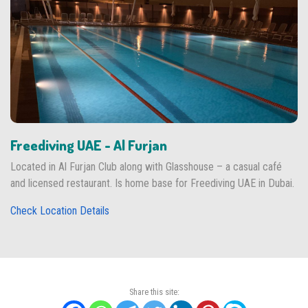
Freediving UAE - Al Furjan
Located in Al Furjan Club along with Glasshouse – a casual café
and licensed restaurant. Is home base for Freediving UAE in Dubai.
Check Location Details
Share this site: