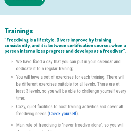
Trainings
“Freediving is a lifestyle. Divers improve by training
consistently, and it is between certification courses when a
person internalizes progress and develops as a freediver”.
We have fixed a day that you can put in your calendar and
dedicate it to a regular training;
You will have a set of exercises for each training. There will
be different exercises suitable for all levels. There are at
least 3 levels, so you will be able to challenge yourself every
time;
Cozy, quiet facilities to host training activities and cover all
freediving needs (
Check yourself
);
Main rule of freediving is “never freedive alone”, so you will