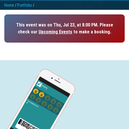
Home
/
Portfolio
/
This event was on Thu, Jul 23, at 8:00 PM. Please
check our
Upcoming Events
to make a booking.