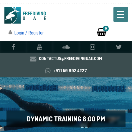
0
Login / Register
CONTACTUS@FREEDIVINGUAE.COM
+971 50 902 4227
DYNAMIC TRAINING 8:00 PM