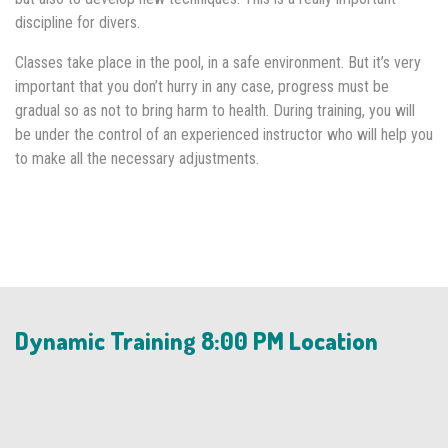
discipline for divers.
Classes take place in the pool, in a safe environment. But it’s very
important that you don’t hurry in any case, progress must be
gradual so as not to bring harm to health. During training, you will
be under the control of an experienced instructor who will help you
to make all the necessary adjustments.
Dynamic Training 8:00 PM Location