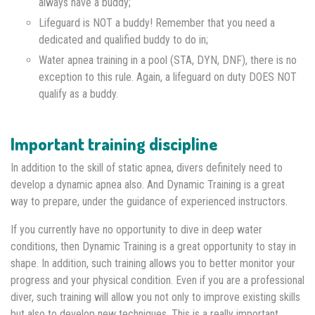
always have a buddy;
Lifeguard is NOT a buddy! Remember that you need a
dedicated and qualified buddy to do in;
Water apnea training in a pool (STA, DYN, DNF), there is no
exception to this rule. Again, a lifeguard on duty DOES NOT
qualify as a buddy.
Important training discipline
In addition to the skill of static apnea, divers definitely need to
develop a dynamic apnea also. And Dynamic Training is a great
way to prepare, under the guidance of experienced instructors.
If you currently have no opportunity to dive in deep water
conditions, then Dynamic Training is a great opportunity to stay in
shape. In addition, such training allows you to better monitor your
progress and your physical condition. Even if you are a professional
diver, such training will allow you not only to improve existing skills
but also to develop new techniques. This is a really important