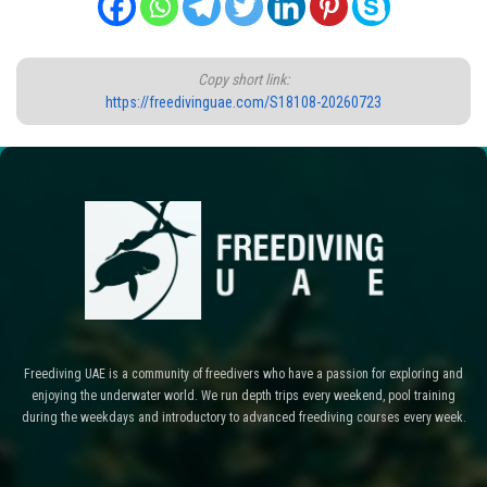
Copy short link:
https://freedivinguae.com/S18108-20260723
Freediving UAE is a community of freedivers who have a passion for exploring and
enjoying the underwater world. We run depth trips every weekend, pool training
during the weekdays and introductory to advanced freediving courses every week.