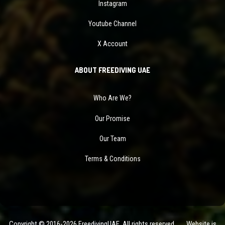
Instagram
Youtube Channel
X Account
ABOUT FREEDIVING UAE
Who Are We?
Our Promise
Our Team
Terms & Conditions
Copyright © 2016-2026 FreedivingUAE. All rights reserved. Website is