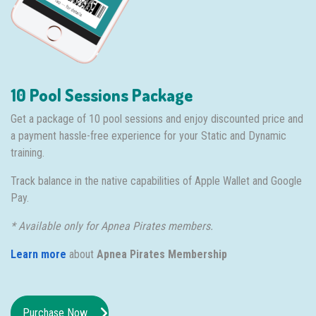
10 Pool Sessions Package
Get a package of 10 pool sessions and enjoy discounted price and
a payment hassle-free experience for your Static and Dynamic
training.
Track balance in the native capabilities of Apple Wallet and Google
Pay.
* Available only for Apnea Pirates members.
Learn more
about
Apnea Pirates Membership
Purchase Now