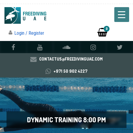
0
Login / Register
CONTACTUS@FREEDIVINGUAE.COM
+971 50 902 4227
DYNAMIC TRAINING 8:00 PM