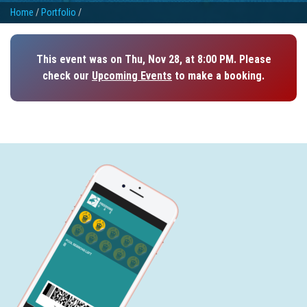
Home
/
Portfolio
/
This event was on Thu, Nov 28, at 8:00 PM. Please
check our
Upcoming Events
to make a booking.