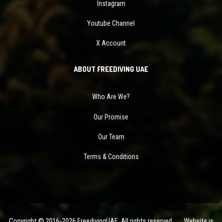
Instagram
Youtube Channel
X Account
ABOUT FREEDIVING UAE
Who Are We?
Our Promise
Our Team
Terms & Conditions
Copyright © 2016-2026 FreedivingUAE. All rights reserved. Website is