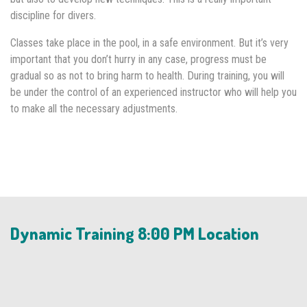
discipline for divers.
Classes take place in the pool, in a safe environment. But it’s very
important that you don’t hurry in any case, progress must be
gradual so as not to bring harm to health. During training, you will
be under the control of an experienced instructor who will help you
to make all the necessary adjustments.
Dynamic Training 8:00 PM Location