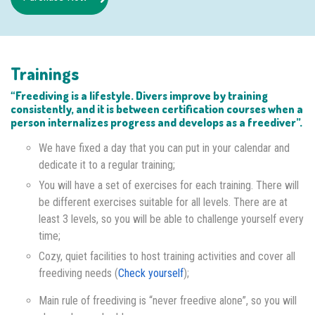
Trainings
“Freediving is a lifestyle. Divers improve by training
consistently, and it is between certification courses when a
person internalizes progress and develops as a freediver”.
We have fixed a day that you can put in your calendar and
dedicate it to a regular training;
You will have a set of exercises for each training. There will
be different exercises suitable for all levels. There are at
least 3 levels, so you will be able to challenge yourself every
time;
Cozy, quiet facilities to host training activities and cover all
freediving needs (
Check yourself
);
Main rule of freediving is “never freedive alone”, so you will