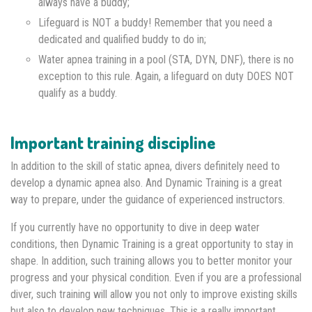
always have a buddy;
Lifeguard is NOT a buddy! Remember that you need a
dedicated and qualified buddy to do in;
Water apnea training in a pool (STA, DYN, DNF), there is no
exception to this rule. Again, a lifeguard on duty DOES NOT
qualify as a buddy.
Important training discipline
In addition to the skill of static apnea, divers definitely need to
develop a dynamic apnea also. And Dynamic Training is a great
way to prepare, under the guidance of experienced instructors.
If you currently have no opportunity to dive in deep water
conditions, then Dynamic Training is a great opportunity to stay in
shape. In addition, such training allows you to better monitor your
progress and your physical condition. Even if you are a professional
diver, such training will allow you not only to improve existing skills
but also to develop new techniques. This is a really important