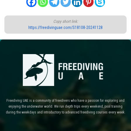
Copy short link:
https://freedivinguae.com/S18108-20241128
Freediving UAE is a community of freedivers who have a passion for exploring and
enjoying the underwater world. We run depth trips every weekend, pool training
during the weekdays and introductory to advanced freediving courses every week.