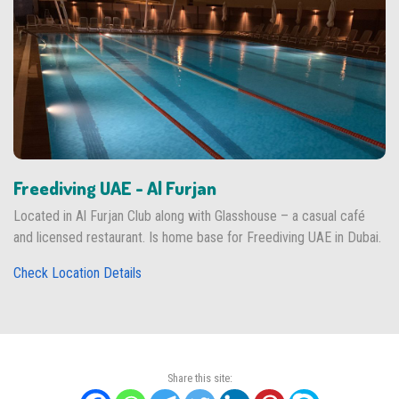
Freediving UAE - Al Furjan
Located in Al Furjan Club along with Glasshouse – a casual café
and licensed restaurant. Is home base for Freediving UAE in Dubai.
Check Location Details
Share this site: