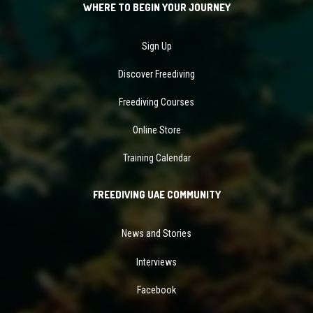
WHERE TO BEGIN YOUR JOURNEY
Sign Up
Discover Freediving
Freediving Courses
Online Store
Training Calendar
FREEDIVING UAE COMMUNITY
News and Stories
Interviews
Facebook