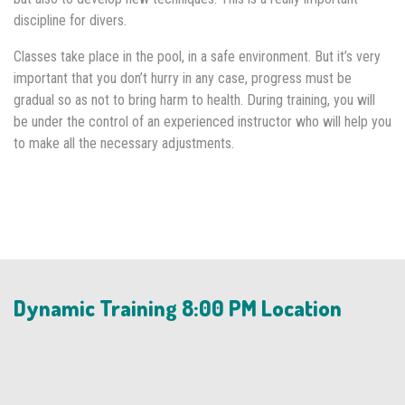
discipline for divers.
Classes take place in the pool, in a safe environment. But it’s very
important that you don’t hurry in any case, progress must be
gradual so as not to bring harm to health. During training, you will
be under the control of an experienced instructor who will help you
to make all the necessary adjustments.
Dynamic Training 8:00 PM Location