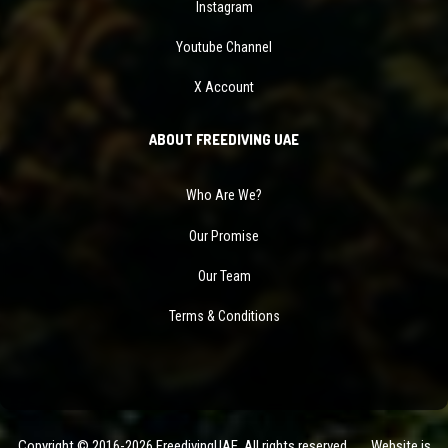
Instagram
Youtube Channel
X Account
ABOUT FREEDIVING UAE
Who Are We?
Our Promise
Our Team
Terms & Conditions
Copyright © 2016-2026 FreedivingUAE. All rights reserved. Website is