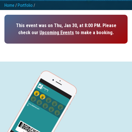
Home
/
Portfolio
/
This event was on Thu, Jan 30, at 8:00 PM. Please
check our
Upcoming Events
to make a booking.