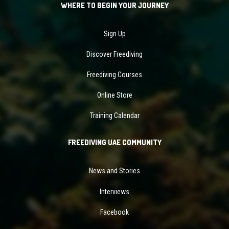
WHERE TO BEGIN YOUR JOURNEY
Sign Up
Discover Freediving
Freediving Courses
Online Store
Training Calendar
FREEDIVING UAE COMMUNITY
News and Stories
Interviews
Facebook