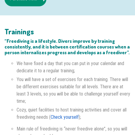
Trainings
“Freediving is a lifestyle. Divers improve by training
consistently, and it is between certification courses when a
person internalizes progress and develops as a freediver”.
We have fixed a day that you can put in your calendar and
dedicate it to a regular training;
You will have a set of exercises for each training. There will
be different exercises suitable for all levels. There are at
least 3 levels, so you will be able to challenge yourself every
time;
Cozy, quiet facilities to host training activities and cover all
freediving needs (
Check yourself
);
Main rule of freediving is “never freedive alone”, so you will