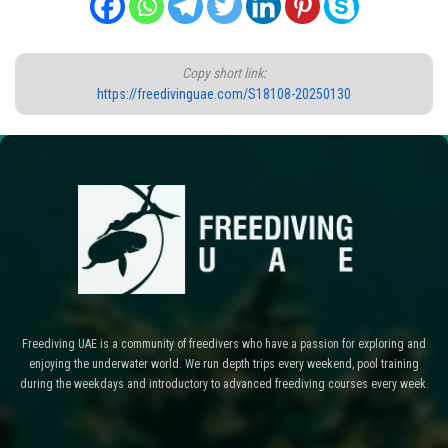
Copy short link:
https://freedivinguae.com/S18108-20250130
Freediving UAE is a community of freedivers who have a passion for exploring and
enjoying the underwater world. We run depth trips every weekend, pool training
during the weekdays and introductory to advanced freediving courses every week.