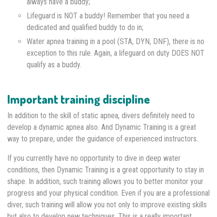
always have a buddy;
Lifeguard is NOT a buddy! Remember that you need a
dedicated and qualified buddy to do in;
Water apnea training in a pool (STA, DYN, DNF), there is no
exception to this rule. Again, a lifeguard on duty DOES NOT
qualify as a buddy.
Important training discipline
In addition to the skill of static apnea, divers definitely need to
develop a dynamic apnea also. And Dynamic Training is a great
way to prepare, under the guidance of experienced instructors.
If you currently have no opportunity to dive in deep water
conditions, then Dynamic Training is a great opportunity to stay in
shape. In addition, such training allows you to better monitor your
progress and your physical condition. Even if you are a professional
diver, such training will allow you not only to improve existing skills
but also to develop new techniques. This is a really important