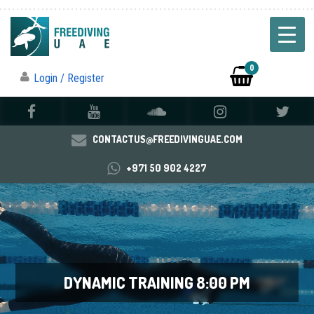
0
Login / Register
CONTACTUS@FREEDIVINGUAE.COM
+971 50 902 4227
DYNAMIC TRAINING 8:00 PM