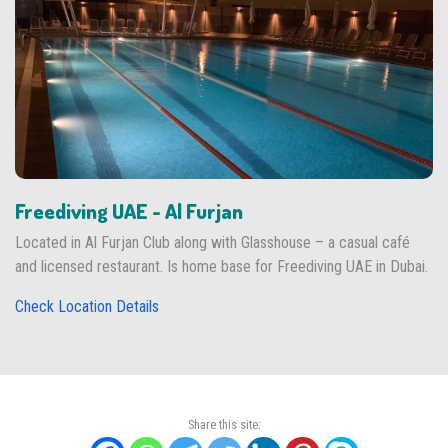
Freediving UAE - Al Furjan
Located in Al Furjan Club along with Glasshouse – a casual café
and licensed restaurant. Is home base for Freediving UAE in Dubai.
Check Location Details
Share this site: