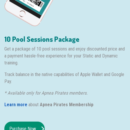
10 Pool Sessions Package
Get a package of 10 pool sessions and enjoy discounted price and
a payment hassle-free experience for your Static and Dynamic
training.
Track balance in the native capabilities of Apple Wallet and Google
Pay.
* Available only for Apnea Pirates members.
Learn more
about
Apnea Pirates Membership
Purchase Now