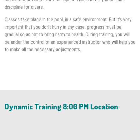
discipline for divers.
Classes take place in the pool, in a safe environment. But it’s very
important that you don’t hurry in any case, progress must be
gradual so as not to bring harm to health. During training, you will
be under the control of an experienced instructor who will help you
to make all the necessary adjustments.
Dynamic Training 8:00 PM Location