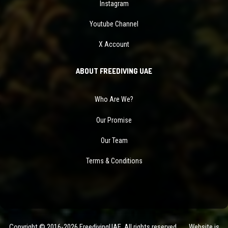
Instagram
Youtube Channel
X Account
ABOUT FREEDIVING UAE
Who Are We?
Our Promise
Our Team
Terms & Conditions
Copyright © 2016-2026 FreedivingUAE. All rights reserved. Website is