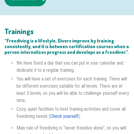
Trainings
“Freediving is a lifestyle. Divers improve by training
consistently, and it is between certification courses when a
person internalizes progress and develops as a freediver”.
We have fixed a day that you can put in your calendar and
dedicate it to a regular training;
You will have a set of exercises for each training. There will
be different exercises suitable for all levels. There are at
least 3 levels, so you will be able to challenge yourself every
time;
Cozy, quiet facilities to host training activities and cover all
freediving needs (
Check yourself
);
Main rule of freediving is “never freedive alone”, so you will