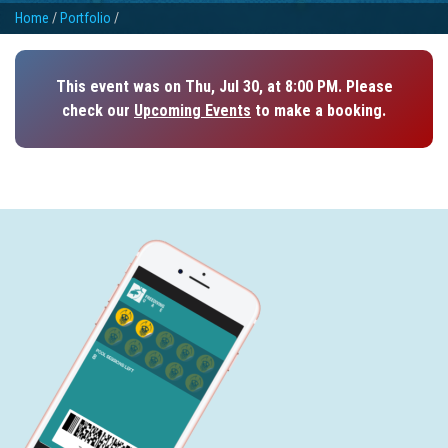
Home
/
Portfolio
/
This event was on Thu, Jul 30, at 8:00 PM. Please
check our
Upcoming Events
to make a booking.