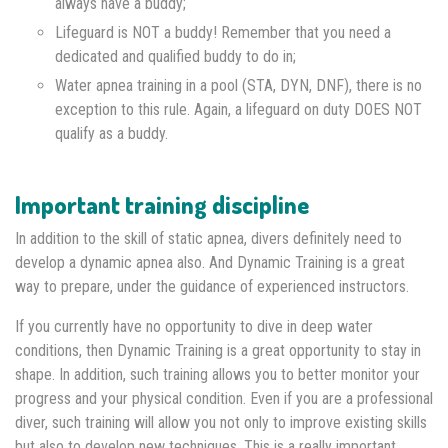
always have a buddy;
Lifeguard is NOT a buddy! Remember that you need a
dedicated and qualified buddy to do in;
Water apnea training in a pool (STA, DYN, DNF), there is no
exception to this rule. Again, a lifeguard on duty DOES NOT
qualify as a buddy.
Important training discipline
In addition to the skill of static apnea, divers definitely need to
develop a dynamic apnea also. And Dynamic Training is a great
way to prepare, under the guidance of experienced instructors.
If you currently have no opportunity to dive in deep water
conditions, then Dynamic Training is a great opportunity to stay in
shape. In addition, such training allows you to better monitor your
progress and your physical condition. Even if you are a professional
diver, such training will allow you not only to improve existing skills
but also to develop new techniques. This is a really important