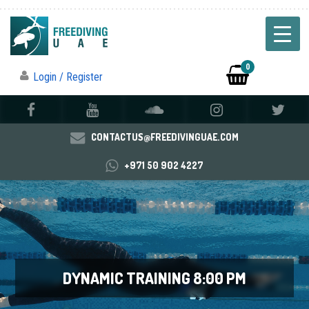
0
Login / Register
CONTACTUS@FREEDIVINGUAE.COM
+971 50 902 4227
DYNAMIC TRAINING 8:00 PM