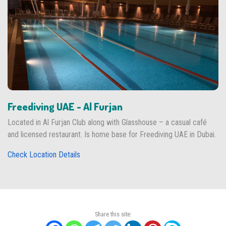
Freediving UAE - Al Furjan
Located in Al Furjan Club along with Glasshouse – a casual café
and licensed restaurant. Is home base for Freediving UAE in Dubai.
Check Location Details
Share this site: