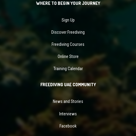
WHERE TO BEGIN YOUR JOURNEY
Sign Up
Discover Freediving
Freediving Courses
Online Store
Training Calendar
FREEDIVING UAE COMMUNITY
News and Stories
Interviews
Facebook