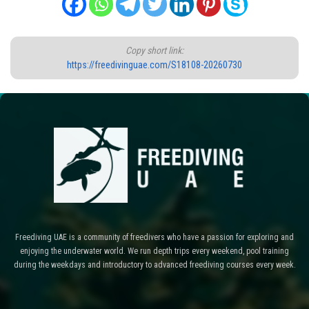
Copy short link:
https://freedivinguae.com/S18108-20260730
Freediving UAE is a community of freedivers who have a passion for exploring and
enjoying the underwater world. We run depth trips every weekend, pool training
during the weekdays and introductory to advanced freediving courses every week.