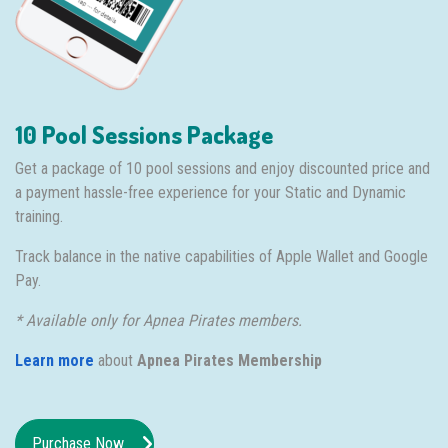
10 Pool Sessions Package
Get a package of 10 pool sessions and enjoy discounted price and
a payment hassle-free experience for your Static and Dynamic
training.
Track balance in the native capabilities of Apple Wallet and Google
Pay.
* Available only for Apnea Pirates members.
Learn more
about
Apnea Pirates Membership
Purchase Now