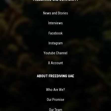
News and Stories
Interviews
Facebook
Instagram
Youtube Channel
X Account
ABOUT FREEDIVING UAE
Who Are We?
Our Promise
Our Team