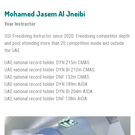
Mohamed Jasem Al Jneibi
Your Instructor
SSI Freediving Instructor since 2020. Freediving competitor depth
and pool attending more than 20 competition inside and outside
the UAE.
UAE national record holder DYN 215m CMAS
UAE national record holder DYN BI 212m CMAS
UAE national record holder DNF 132m CMAS
UAE national record holder DYN 189m AIDA
UAE national record holder DYN BI 204m AIDA
UAE national record holder DNF 138m AIDA