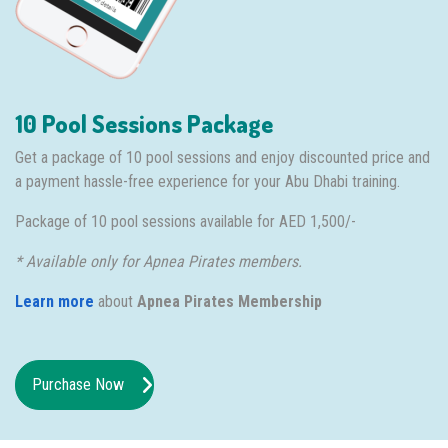
10 Pool Sessions Package
Get a package of 10 pool sessions and enjoy discounted price and
a payment hassle-free experience for your Abu Dhabi training.
Package of 10 pool sessions available for AED 1,500/-
* Available only for Apnea Pirates members.
Learn more
about
Apnea Pirates Membership
Purchase Now