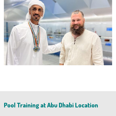
Pool Training at Abu Dhabi Location