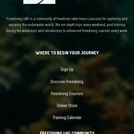
Freediving UAE is a community of freedivers who have a passion for exploring and
enjoying the underwater world. We run depth trips every weekend, pool training
during the weekdays and introductory to advanced freediving courses every week.
WHERE TO BEGIN YOUR JOURNEY
Sign Up
Discover Freediving
Freediving Courses
Online Store
Training Calendar
FREEDIVING UAE COMMUNITY