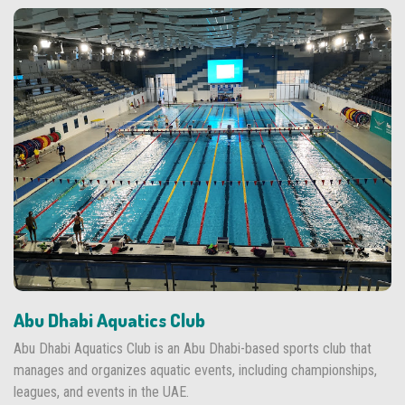
Abu Dhabi Aquatics Club
Abu Dhabi Aquatics Club is an Abu Dhabi-based sports club that
manages and organizes aquatic events, including championships,
leagues, and events in the UAE.