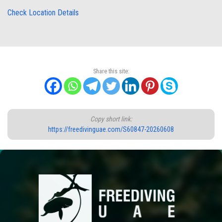
Check Location Details
Share this site:
Copy short link:
https://freedivinguae.com/S60847-20260608