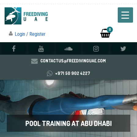
0
Login / Register
CONTACTUS@FREEDIVINGUAE.COM
+971 50 902 4227
POOL TRAINING AT ABU DHABI