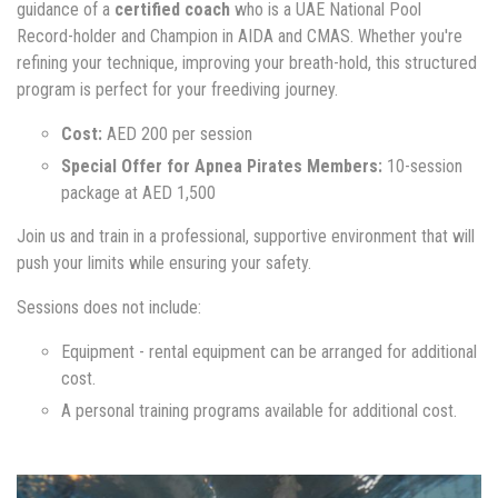
guidance of a
certified coach
who is a UAE National Pool
Record-holder and Champion in AIDA and CMAS. Whether you're
refining your technique, improving your breath-hold, this structured
program is perfect for your freediving journey.
Cost:
AED 200 per session
Special Offer for Apnea Pirates Members:
10-session
package at AED 1,500
Join us and train in a professional, supportive environment that will
push your limits while ensuring your safety.
Sessions does not include:
Equipment - rental equipment can be arranged for additional
cost.
A personal training programs available for additional cost.