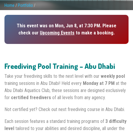
Home
/
Portfolio
/
This event was on Mon, Jun 8, at 7:30 PM. Please
check our
Upcoming Events
to make a booking.
Freediving Pool Training – Abu Dhabi
Take your freediving skills to the next level with our
weekly pool
training sessions in Abu Dhabi! Held every
Monday at 7 PM
at the
Abu Dhabi Aquatics Club, these sessions are designed exclusively
for
certified freedivers
of all levels from any agency.
Not certified yet? Check out next freediving course in Abu Dhabi.
Each session features a standard training programs of
3 difficulty
level
tailored to your abilities and desired discipline, all under the