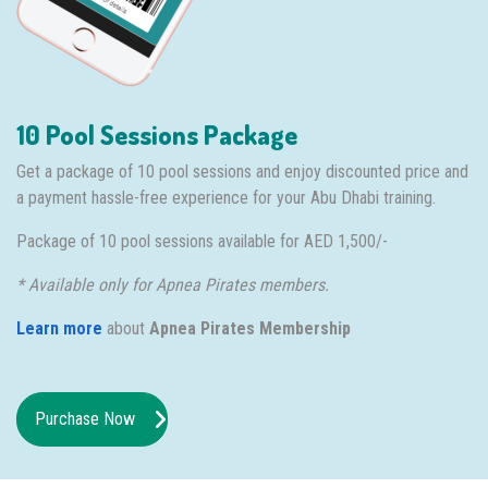
10 Pool Sessions Package
Get a package of 10 pool sessions and enjoy discounted price and
a payment hassle-free experience for your Abu Dhabi training.
Package of 10 pool sessions available for AED 1,500/-
* Available only for Apnea Pirates members.
Learn more
about
Apnea Pirates Membership
Purchase Now