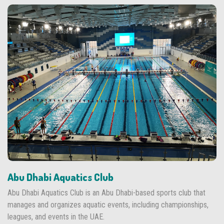
Abu Dhabi Aquatics Club
Abu Dhabi Aquatics Club is an Abu Dhabi-based sports club that
manages and organizes aquatic events, including championships,
leagues, and events in the UAE.