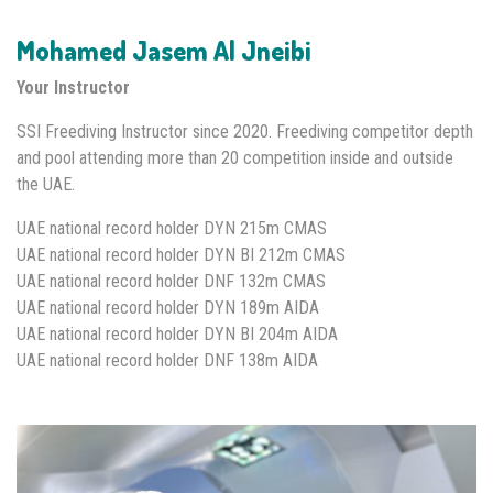
Mohamed Jasem Al Jneibi
Your Instructor
SSI Freediving Instructor since 2020. Freediving competitor depth
and pool attending more than 20 competition inside and outside
the UAE.
UAE national record holder DYN 215m CMAS
UAE national record holder DYN BI 212m CMAS
UAE national record holder DNF 132m CMAS
UAE national record holder DYN 189m AIDA
UAE national record holder DYN BI 204m AIDA
UAE national record holder DNF 138m AIDA