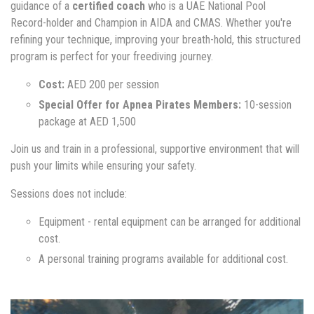
guidance of a
certified coach
who is a UAE National Pool
Record-holder and Champion in AIDA and CMAS. Whether you're
refining your technique, improving your breath-hold, this structured
program is perfect for your freediving journey.
Cost:
AED 200 per session
Special Offer for Apnea Pirates Members:
10-session
package at AED 1,500
Join us and train in a professional, supportive environment that will
push your limits while ensuring your safety.
Sessions does not include:
Equipment - rental equipment can be arranged for additional
cost.
A personal training programs available for additional cost.