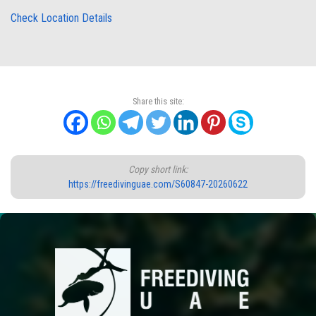
Check Location Details
Share this site:
Copy short link:
https://freedivinguae.com/S60847-20260622