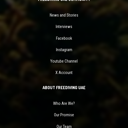
News and Stories
Interviews
Facebook
Instagram
Youtube Channel
X Account
ABOUT FREEDIVING UAE
Who Are We?
Our Promise
Our Team