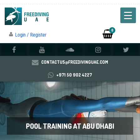
0
Login / Register
CONTACTUS@FREEDIVINGUAE.COM
+971 50 902 4227
POOL TRAINING AT ABU DHABI