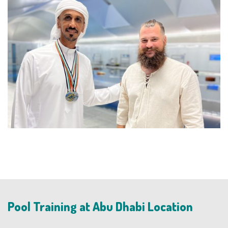
Pool Training at Abu Dhabi Location