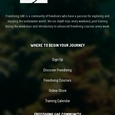
Freediving UAE is a community of freedivers who have a passion for exploring and
enjoying the underwater world. We run depth trips every weekend, pool training
during the weekdays and introductory to advanced freediving courses every week.
WHERE TO BEGIN YOUR JOURNEY
Sign Up
Discover Freediving
Freediving Courses
Online Store
Training Calendar
FREEDIVING UAE COMMUNITY