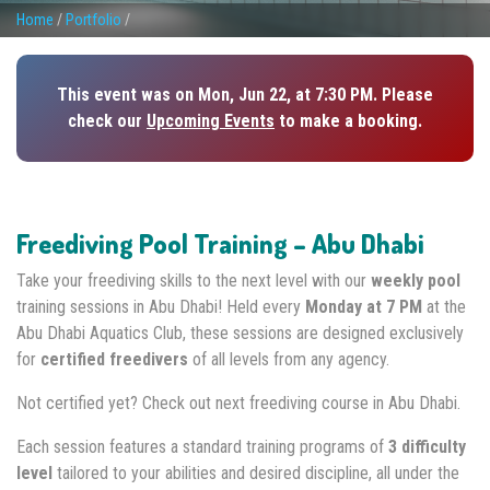
Home
/
Portfolio
/
This event was on Mon, Jun 22, at 7:30 PM. Please
check our
Upcoming Events
to make a booking.
Freediving Pool Training – Abu Dhabi
Take your freediving skills to the next level with our
weekly pool
training sessions in Abu Dhabi! Held every
Monday at 7 PM
at the
Abu Dhabi Aquatics Club, these sessions are designed exclusively
for
certified freedivers
of all levels from any agency.
Not certified yet? Check out next freediving course in Abu Dhabi.
Each session features a standard training programs of
3 difficulty
level
tailored to your abilities and desired discipline, all under the