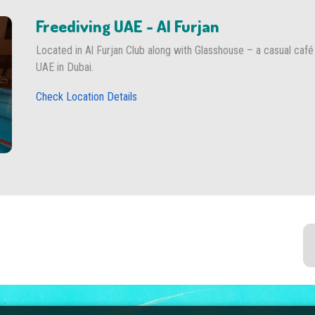
Freediving UAE - Al Furjan
Located in Al Furjan Club along with Glasshouse – a casual café
UAE in Dubai.
Check Location Details