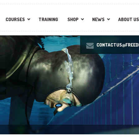
COURSES
TRAINING
SHOP
NEWS
ABOUT US
CONTACTUS@FREEDI