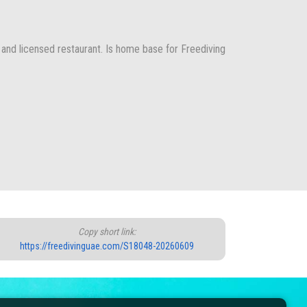
 and licensed restaurant. Is home base for Freediving
Copy short link:
https://freedivinguae.com/S18048-20260609