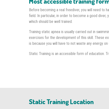
Most accessible training for
Before becoming a real freediver, you will need to ha
field. In particular, in order to become a good diver, 
which should be well trained.
Training static apnea is usually carried out in swimm
exercises for the development of this skill. These e
is because you will have to not waste any energy on 
Static Training is an accessible form of education. Tra
Static Training Location