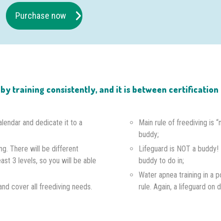
Purchase now
e by training consistently, and it is between certificati
alendar and dedicate it to a
Main rule of freediving is 
buddy;
ng. There will be different
Lifeguard is NOT a buddy!
east 3 levels, so you will be able
buddy to do in;
Water apnea training in a p
s and cover all freediving needs.
rule. Again, a lifeguard on