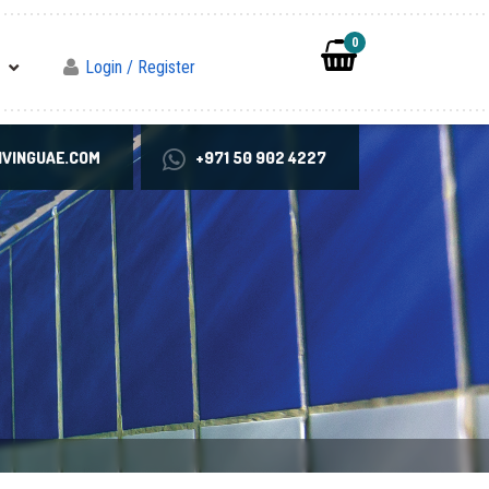
0
Login / Register
VINGUAE.COM
+971 50 902 4227