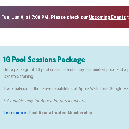
 Tue, Jun 9, at 7:00 PM. Please check our
Upcoming Events
t
10 Pool Sessions Package
Get a package of 10 pool sessions and enjoy discounted price and a 
Dynamic training.
Track balance in the native capabilities of Apple Wallet and Google Pa
* Available only for Apnea Pirates members.
Learn more
about
Apnea Pirates Membership