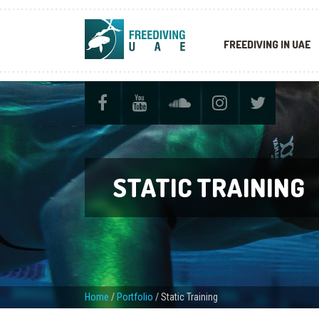
FREEDIVING IN UAE
STATIC TRAINING
Home
/
Portfolio
/
Static Training