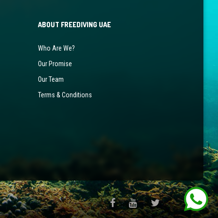
ABOUT FREEDIVING UAE
Who Are We?
Our Promise
Our Team
Terms & Conditions