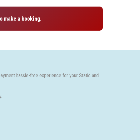
o make a booking.
payment hassle-free experience for your Static and
y.