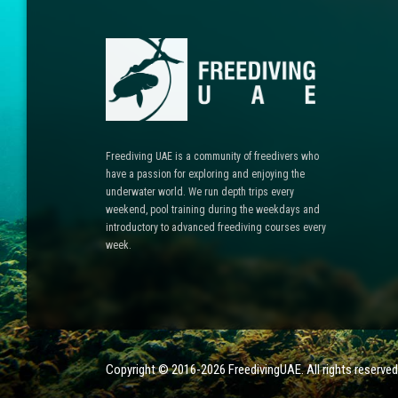
Freediving UAE is a community of freedivers who
have a passion for exploring and enjoying the
underwater world. We run depth trips every
weekend, pool training during the weekdays and
introductory to advanced freediving courses every
week.
Copyright © 2016-2026 FreedivingUAE. All rights reser