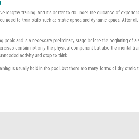
m
ve lengthy training. And it’s better to do under the guidance of experien
you need to train skills such as static apnea and dynamic apnea. After all,
ing pools and is a necessary preliminary stage before the beginning of a
xercises contain not only the physical component but also the mental tra
unneeded activity and stop to think.
ining is usually held in the pool, but there are many forms of dry static t