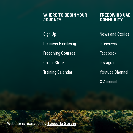
WHERE TO BEGIN YOUR
FREEDIVING UAE
JOURNEY
COMMUNITY
Sign Up
News and Stories
Discover Freediving
Interviews
Freediving Courses
Facebook
Online Store
Instagram
Training Calendar
Youtube Channel
X Account
ved. Website is managed by
Tessella Studio