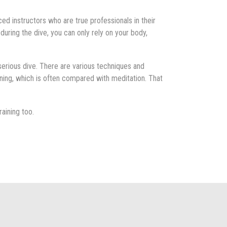
ced instructors who are true professionals in their
 during the dive, you can only rely on your body,
 serious dive. There are various techniques and
ining, which is often compared with meditation. That
raining too.