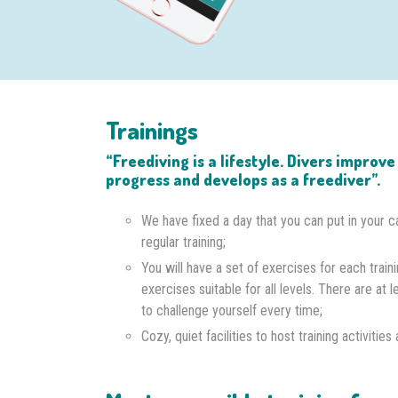
Trainings
“Freediving is a lifestyle. Divers improv
progress and develops as a freediver”.
We have fixed a day that you can put in your c
regular training;
You will have a set of exercises for each traini
exercises suitable for all levels. There are at l
to challenge yourself every time;
Cozy, quiet facilities to host training activitie