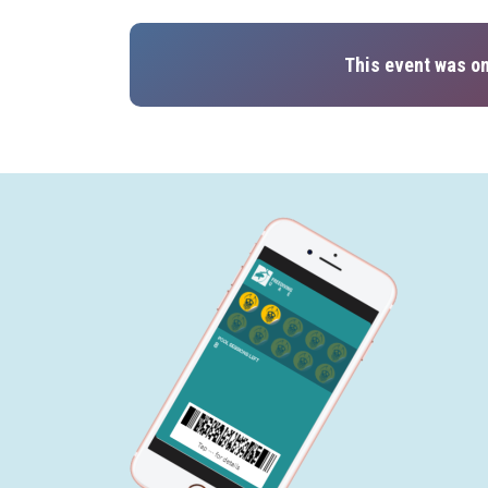
This event was on