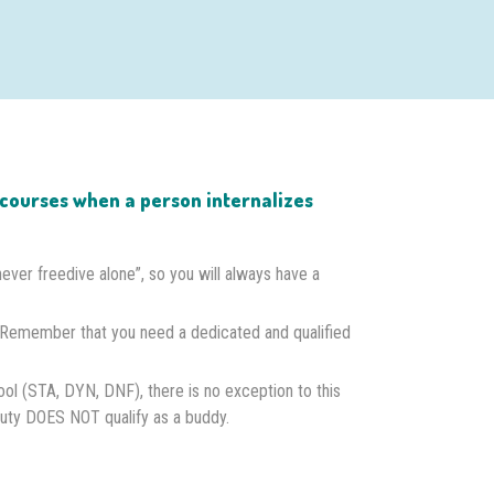
on courses when a person internalizes
“never freedive alone”, so you will always have a
 Remember that you need a dedicated and qualified
ool (STA, DYN, DNF), there is no exception to this
 duty DOES NOT qualify as a buddy.