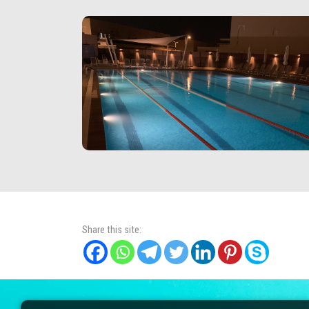
Share this site: