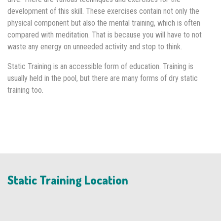
development of this skill. These exercises contain not only the
physical component but also the mental training, which is often
compared with meditation. That is because you will have to not
waste any energy on unneeded activity and stop to think.
Static Training is an accessible form of education. Training is
usually held in the pool, but there are many forms of dry static
training too.
Static Training Location