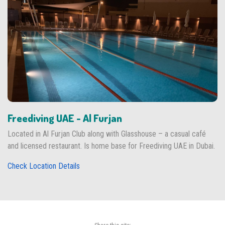
Freediving UAE - Al Furjan
Located in Al Furjan Club along with Glasshouse – a casual café
and licensed restaurant. Is home base for Freediving UAE in Dubai.
Check Location Details