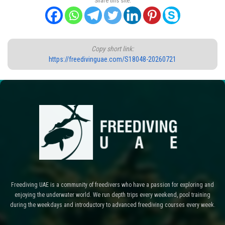
Share this site:
Copy short link:
https://freedivinguae.com/S18048-20260721
Freediving UAE is a community of freedivers who have a passion for exploring and
enjoying the underwater world. We run depth trips every weekend, pool training
during the weekdays and introductory to advanced freediving courses every week.