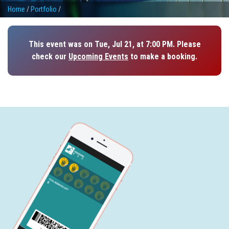
Home
/
Portfolio
/
This event was on Tue, Jul 21, at 7:00 PM. Please
check our
Upcoming Events
to make a booking.