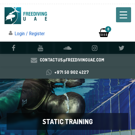
0
Login / Register
CONTACTUS@FREEDIVINGUAE.COM
+971 50 902 4227
STATIC TRAINING