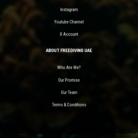
Instagram
Youtube Channel
X Account
ABOUT FREEDIVING UAE
Who Are We?
Our Promise
Our Team
Terms & Conditions