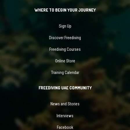
WHERE TO BEGIN YOUR JOURNEY
Sign Up
Discover Freediving
Freediving Courses
Online Store
Training Calendar
FREEDIVING UAE COMMUNITY
News and Stories
Interviews
Facebook