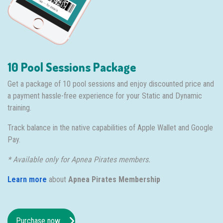
10 Pool Sessions Package
Get a package of 10 pool sessions and enjoy discounted price and
a payment hassle-free experience for your Static and Dynamic
training.
Track balance in the native capabilities of Apple Wallet and Google
Pay.
* Available only for Apnea Pirates members.
Learn more
about
Apnea Pirates Membership
Purchase now