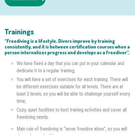
Trainings
“Freediving is a lifestyle. Divers improve by training
consistently, and it is between certification courses when a
person internalizes progress and develops as a freediver”.
We have fixed a day that you can put in your calendar and
dedicate it to a regular training;
You will have a set of exercises for each training. There will
be different exercises suitable for all levels. There are at
least 3 levels, so you will be able to challenge yourself every
time;
Cozy, quiet facilities to host training activities and cover all
freediving needs.
Main rule of freediving is “never freedive alone”, so you will