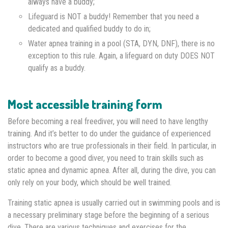
always have a buddy;
Lifeguard is NOT a buddy! Remember that you need a
dedicated and qualified buddy to do in;
Water apnea training in a pool (STA, DYN, DNF), there is no
exception to this rule. Again, a lifeguard on duty DOES NOT
qualify as a buddy.
Most accessible training form
Before becoming a real freediver, you will need to have lengthy
training. And it’s better to do under the guidance of experienced
instructors who are true professionals in their field. In particular, in
order to become a good diver, you need to train skills such as
static apnea and dynamic apnea. After all, during the dive, you can
only rely on your body, which should be well trained.
Training static apnea is usually carried out in swimming pools and is
a necessary preliminary stage before the beginning of a serious
dive. There are various techniques and exercises for the