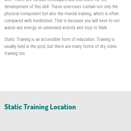
development of this skill. These exercises contain not only the
physical component but also the mental training, which is often
compared with meditation. That is because you will have to not
waste any energy on unneeded activity and stop to think.
Static Training is an accessible form of education. Training is
usually held in the pool, but there are many forms of dry static
training too.
Static Training Location