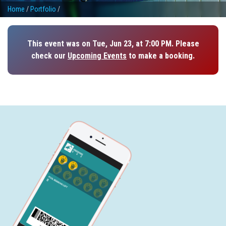
Home
/
Portfolio
/
This event was on Tue, Jun 23, at 7:00 PM. Please
check our
Upcoming Events
to make a booking.