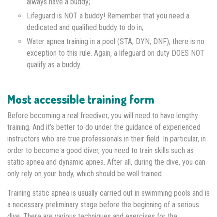
always have a buddy;
Lifeguard is NOT a buddy! Remember that you need a
dedicated and qualified buddy to do in;
Water apnea training in a pool (STA, DYN, DNF), there is no
exception to this rule. Again, a lifeguard on duty DOES NOT
qualify as a buddy.
Most accessible training form
Before becoming a real freediver, you will need to have lengthy
training. And it’s better to do under the guidance of experienced
instructors who are true professionals in their field. In particular, in
order to become a good diver, you need to train skills such as
static apnea and dynamic apnea. After all, during the dive, you can
only rely on your body, which should be well trained.
Training static apnea is usually carried out in swimming pools and is
a necessary preliminary stage before the beginning of a serious
dive. There are various techniques and exercises for the