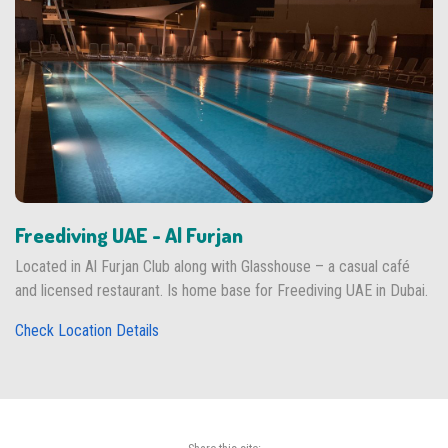
Freediving UAE - Al Furjan
Located in Al Furjan Club along with Glasshouse – a casual café
and licensed restaurant. Is home base for Freediving UAE in Dubai.
Check Location Details