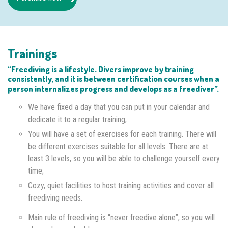
Trainings
“Freediving is a lifestyle. Divers improve by training
consistently, and it is between certification courses when a
person internalizes progress and develops as a freediver”.
We have fixed a day that you can put in your calendar and
dedicate it to a regular training;
You will have a set of exercises for each training. There will
be different exercises suitable for all levels. There are at
least 3 levels, so you will be able to challenge yourself every
time;
Cozy, quiet facilities to host training activities and cover all
freediving needs.
Main rule of freediving is “never freedive alone”, so you will