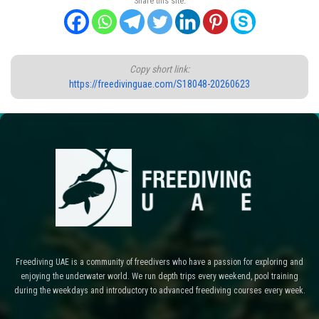
Share this site:
Copy short link:
https://freedivinguae.com/S18048-20260623
Freediving UAE is a community of freedivers who have a passion for exploring and
enjoying the underwater world. We run depth trips every weekend, pool training
during the weekdays and introductory to advanced freediving courses every week.