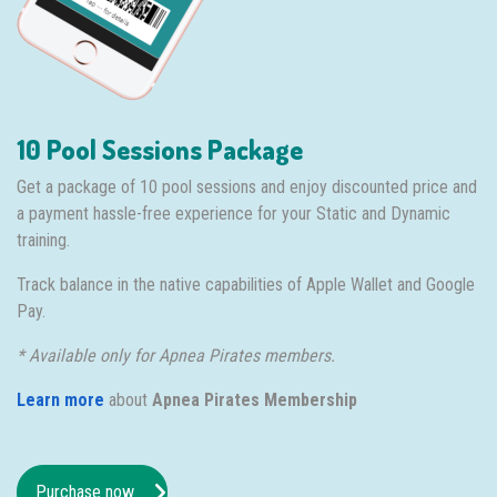
10 Pool Sessions Package
Get a package of 10 pool sessions and enjoy discounted price and
a payment hassle-free experience for your Static and Dynamic
training.
Track balance in the native capabilities of Apple Wallet and Google
Pay.
* Available only for Apnea Pirates members.
Learn more
about
Apnea Pirates Membership
Purchase now