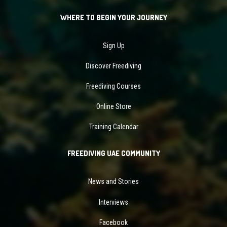
WHERE TO BEGIN YOUR JOURNEY
Sign Up
Discover Freediving
Freediving Courses
Online Store
Training Calendar
FREEDIVING UAE COMMUNITY
News and Stories
Interviews
Facebook