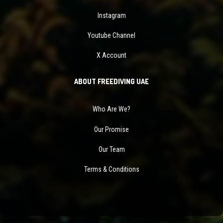
Instagram
Youtube Channel
X Account
ABOUT FREEDIVING UAE
Who Are We?
Our Promise
Our Team
Terms & Conditions