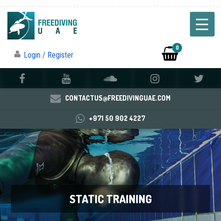
0
Login / Register
CONTACTUS@FREEDIVINGUAE.COM
+971 50 902 4227
STATIC TRAINING