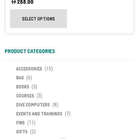
288.00
This
product
SELECT OPTIONS
has
multiple
variants.
The
PRODUCT CATEGORIES
options
may
(15)
be
ACCESSORIES
chosen
(6)
BAG
on
(3)
BOOKS
the
(3)
COURSES
product
(8)
DIVE COMPUTERS
page
(7)
EVENTS AND TRAININGS
(11)
FINS
(2)
GIFTS