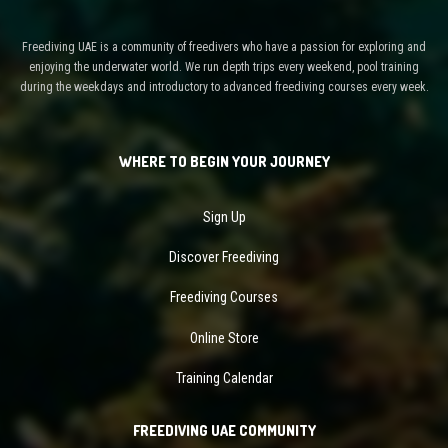
Freediving UAE is a community of freedivers who have a passion for exploring and
enjoying the underwater world. We run depth trips every weekend, pool training
during the weekdays and introductory to advanced freediving courses every week.
WHERE TO BEGIN YOUR JOURNEY
Sign Up
Discover Freediving
Freediving Courses
Online Store
Training Calendar
FREEDIVING UAE COMMUNITY