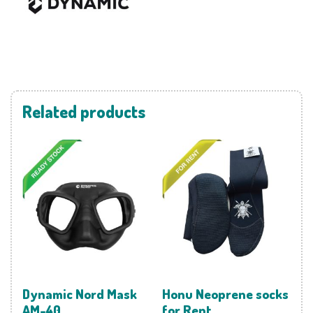
Related products
Dynamic Nord Mask
Honu Neoprene socks
AM-40
for Rent