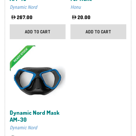
Dynamic Nord
Honu
267.00
20.00
ADD TO CART
ADD TO CART
Dynamic Nord Mask
AM-30
Dynamic Nord