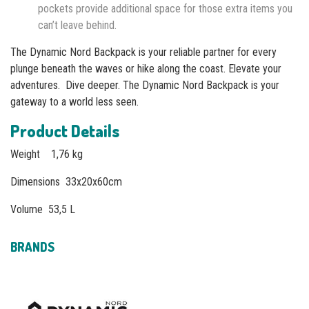
pockets provide additional space for those extra items you
can’t leave behind.
The Dynamic Nord Backpack is your reliable partner for every
plunge beneath the waves or hike along the coast. Elevate your
adventures. Dive deeper. The Dynamic Nord Backpack is your
gateway to a world less seen.
Product Details
Weight 1,76 kg
Dimensions 33x20x60cm
Volume 53,5 L
BRANDS