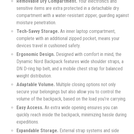
Removable Dry Compartment.
Your electronics and
sensitive items are extra protected in a detachable dry
compartment with a water-resistant zipper, guarding against
moisture penetration.
Tech-Savvy Storage.
An inner laptop compartment,
complete with an additional zipped pocket, means your
devices travel in cushioned safety.
Ergonomic Design.
Designed with comfort in mind, the
Dynamic Nord Backpack features wide shoulder straps, a
DN D-ring hip belt, and a mobile chest strap for balanced
weight distribution.
Adaptable Volume.
Multiple closing options not only
secure your belongings but also allow you to control the
volume of the backpack, based on the load you’re carrying.
Easy Access.
An extra wide opening ensures you can
quickly reach inside the backpack, minimizing hassle during
expeditions.
Expandable Storage.
External strap systems and side