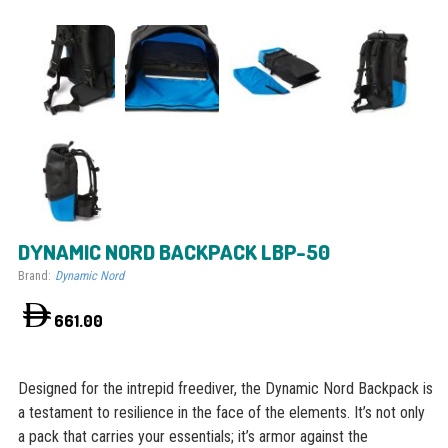
DYNAMIC NORD BACKPACK LBP-50
Brand:
Dynamic Nord
661.00
Designed for the intrepid freediver, the Dynamic Nord Backpack is
a testament to resilience in the face of the elements. It’s not only
a pack that carries your essentials; it’s armor against the