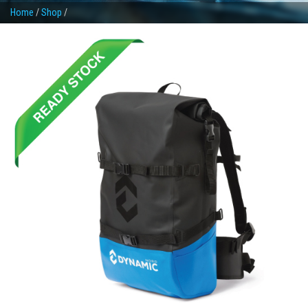
Home
/
Shop
/