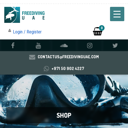
0
Login / Register
CONTACTUS@FREEDIVINGUAE.COM
+971 50 902 4227
SHOP