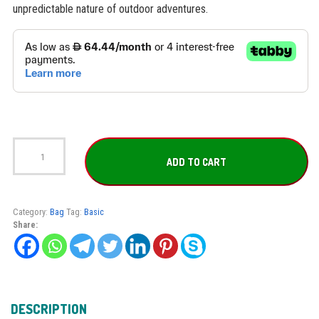
unpredictable nature of outdoor adventures.
Dynamic
Nord
ADD TO CART
Backpack
LBP-
50
quantity
Category:
Bag
Tag:
Basic
Share:
DESCRIPTION