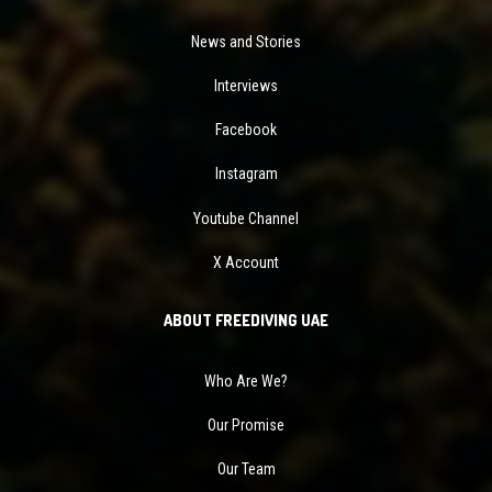
News and Stories
Interviews
Facebook
Instagram
Youtube Channel
X Account
ABOUT FREEDIVING UAE
Who Are We?
Our Promise
Our Team