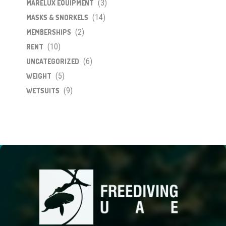
(3)
MARELUX EQUIPMENT
(14)
MASKS & SNORKELS
(2)
MEMBERSHIPS
(10)
RENT
(6)
UNCATEGORIZED
(5)
WEIGHT
(9)
WETSUITS