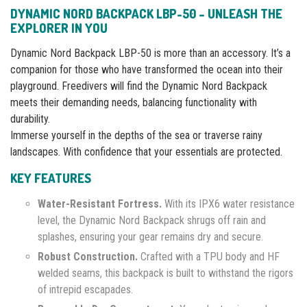
DYNAMIC NORD BACKPACK LBP-50 – UNLEASH THE
EXPLORER IN YOU
Dynamic Nord Backpack LBP-50 is more than an accessory. It’s a
companion for those who have transformed the ocean into their
playground. Freedivers will find the Dynamic Nord Backpack
meets their demanding needs, balancing functionality with
durability.
Immerse yourself in the depths of the sea or traverse rainy
landscapes. With confidence that your essentials are protected.
KEY FEATURES
Water-Resistant Fortress.
With its IPX6 water resistance
level, the Dynamic Nord Backpack shrugs off rain and
splashes, ensuring your gear remains dry and secure.
Robust Construction.
Crafted with a TPU body and HF
welded seams, this backpack is built to withstand the rigors
of intrepid escapades.