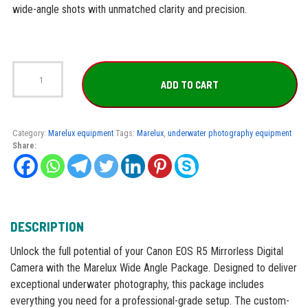
wide-angle shots with unmatched clarity and precision.
Marelux
Wide
ADD TO CART
Angle
Package
for
Canon
Category:
Marelux equipment
Tags:
Marelux
,
underwater photography equipment
R5
Share:
quantity
DESCRIPTION
Unlock the full potential of your Canon EOS R5 Mirrorless Digital
Camera with the Marelux Wide Angle Package. Designed to deliver
exceptional underwater photography, this package includes
everything you need for a professional-grade setup. The custom-