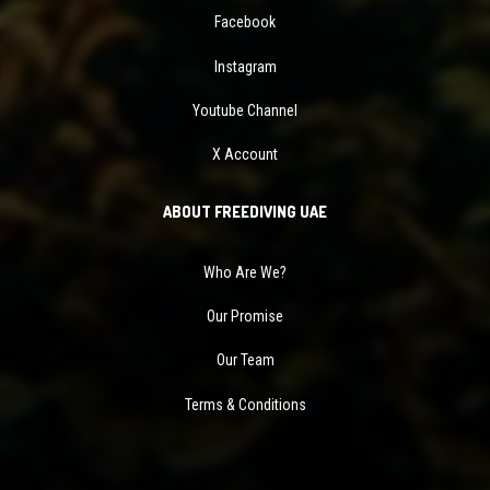
Facebook
Instagram
Youtube Channel
X Account
ABOUT FREEDIVING UAE
Who Are We?
Our Promise
Our Team
Terms & Conditions