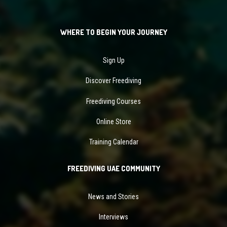
WHERE TO BEGIN YOUR JOURNEY
Sign Up
Discover Freediving
Freediving Courses
Online Store
Training Calendar
FREEDIVING UAE COMMUNITY
News and Stories
Interviews