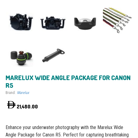
MARELUX WIDE ANGLE PACKAGE FOR CANON
R5
Brand:
Marelux
21,480.00
Enhance your underwater photography with the Marelux Wide
Angle Package for Canon R5. Perfect for capturing breathtaking