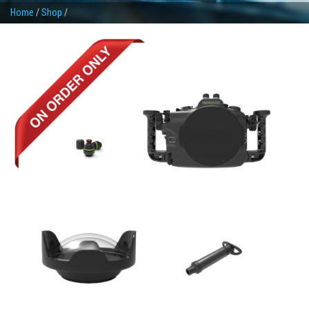
Home
/
Shop
/