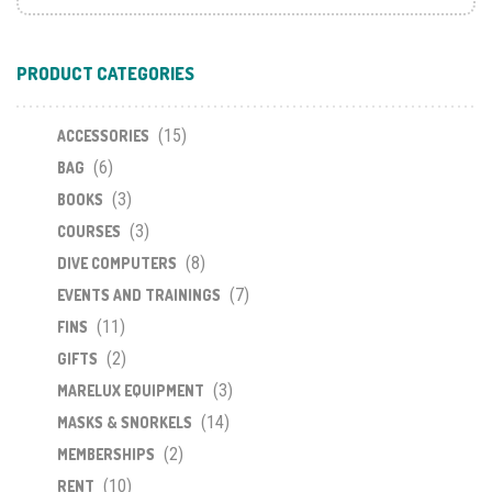
PRODUCT CATEGORIES
(15)
ACCESSORIES
(6)
BAG
(3)
BOOKS
(3)
COURSES
(8)
DIVE COMPUTERS
(7)
EVENTS AND TRAININGS
(11)
FINS
(2)
GIFTS
(3)
MARELUX EQUIPMENT
(14)
MASKS & SNORKELS
(2)
MEMBERSHIPS
(10)
RENT