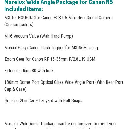
Marelux Wide Angle Package for Canon R5
Included Items
:
MX-R5 HOUSINGfor Canon EOS R5 MirrorlessDigital Camera
(Custom colors)
M16 Vacuum Valve (With Hand Pump)
Manual Sony/Canon Flash Trigger for MXR5 Housing
Zoom Gear for Canon RF 15-35mm F/2.8L IS USM
Extension Ring 80 with lock
180mm Dome Port Optical Glass Wide Angle Port (With Rear Port
Cap & Case)
Housing 20in Carry Lanyard with Bolt Snaps
Marelux Wide Angle Package can be customized to meet your