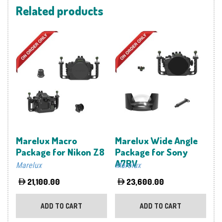
Related products
Marelux Macro
Marelux Wide Angle
Package for Nikon Z8
Package for Sony
A7RV
Marelux
Marelux
21,100.00
23,600.00
ADD TO CART
ADD TO CART