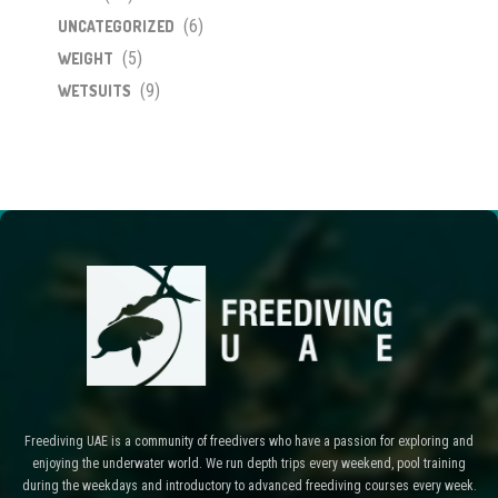
(6)
UNCATEGORIZED
(5)
WEIGHT
(9)
WETSUITS
Freediving UAE is a community of freedivers who have a passion for exploring and
enjoying the underwater world. We run depth trips every weekend, pool training
during the weekdays and introductory to advanced freediving courses every week.