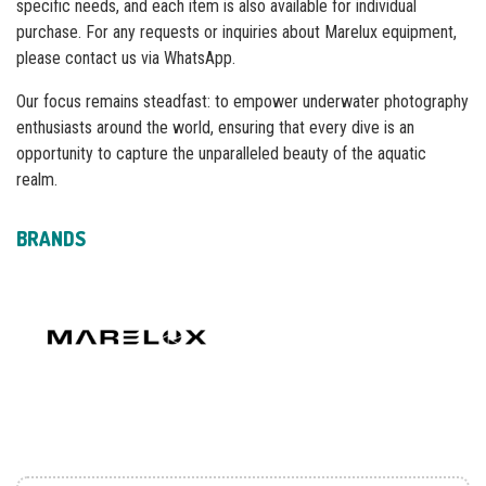
specific needs, and each item is also available for individual
purchase. For any requests or inquiries about Marelux equipment,
please contact us via WhatsApp.
Our focus remains steadfast: to empower underwater photography
enthusiasts around the world, ensuring that every dive is an
opportunity to capture the unparalleled beauty of the aquatic
realm.
BRANDS