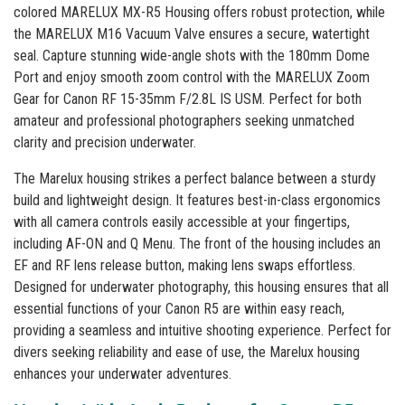
colored MARELUX MX-R5 Housing offers robust protection, while
the MARELUX M16 Vacuum Valve ensures a secure, watertight
seal. Capture stunning wide-angle shots with the 180mm Dome
Port and enjoy smooth zoom control with the MARELUX Zoom
Gear for Canon RF 15-35mm F/2.8L IS USM. Perfect for both
amateur and professional photographers seeking unmatched
clarity and precision underwater.
The Marelux housing strikes a perfect balance between a sturdy
build and lightweight design. It features best-in-class ergonomics
with all camera controls easily accessible at your fingertips,
including AF-ON and Q Menu. The front of the housing includes an
EF and RF lens release button, making lens swaps effortless.
Designed for underwater photography, this housing ensures that all
essential functions of your Canon R5 are within easy reach,
providing a seamless and intuitive shooting experience. Perfect for
divers seeking reliability and ease of use, the Marelux housing
enhances your underwater adventures.