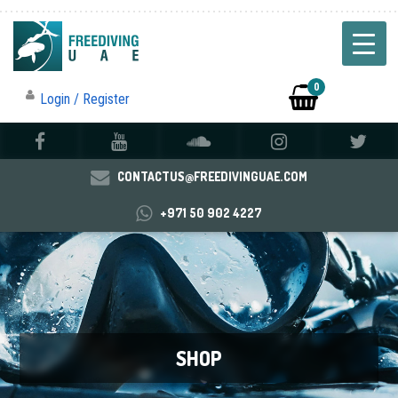
0
Login / Register
CONTACTUS@FREEDIVINGUAE.COM
+971 50 902 4227
SHOP