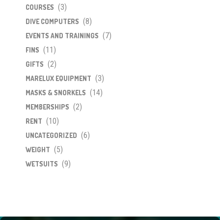
(3)
COURSES
(8)
DIVE COMPUTERS
(7)
EVENTS AND TRAININGS
(11)
FINS
(2)
GIFTS
(3)
MARELUX EQUIPMENT
(14)
MASKS & SNORKELS
(2)
MEMBERSHIPS
(10)
RENT
(6)
UNCATEGORIZED
(5)
WEIGHT
(9)
WETSUITS