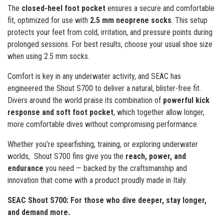
The
closed-heel foot pocket
ensures a secure and comfortable
fit, optimized for use with
2.5 mm neoprene socks
. This setup
protects your feet from cold, irritation, and pressure points during
prolonged sessions. For best results, choose your usual shoe size
when using 2.5 mm socks.
Comfort is key in any underwater activity, and SEAC has
engineered the Shout S700 to deliver a natural, blister-free fit.
Divers around the world praise its combination of
powerful kick
response and soft foot pocket
, which together allow longer,
more comfortable dives without compromising performance.
Whether you’re spearfishing, training, or exploring underwater
worlds, Shout S700 fins give you the
reach, power, and
endurance
you need — backed by the craftsmanship and
innovation that come with a product proudly made in Italy.
SEAC Shout S700: For those who dive deeper, stay longer,
and demand more.