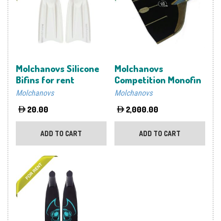
Molchanovs Silicone
Molchanovs
Bifins for rent
Competition Monofin
Molchanovs
Molchanovs
20.00
2,000.00
ADD TO CART
ADD TO CART