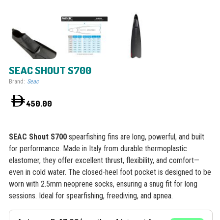
SEAC SHOUT S700
Brand:
Seac
450.00
SEAC Shout S700
spearfishing fins are long, powerful, and built
for performance. Made in Italy from durable thermoplastic
elastomer, they offer excellent thrust, flexibility, and comfort—
even in cold water. The closed-heel foot pocket is designed to be
worn with 2.5mm neoprene socks, ensuring a snug fit for long
sessions. Ideal for spearfishing, freediving, and apnea.