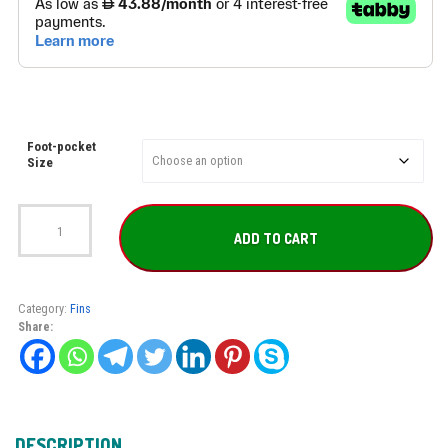
Foot-pocket
Size
SEAC
Shout
ADD TO CART
S700
quantity
Category:
Fins
Share:
DESCRIPTION