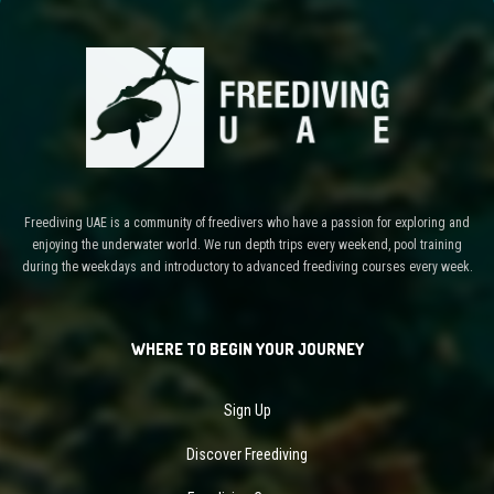
Freediving UAE is a community of freedivers who have a passion for exploring and
enjoying the underwater world. We run depth trips every weekend, pool training
during the weekdays and introductory to advanced freediving courses every week.
WHERE TO BEGIN YOUR JOURNEY
Sign Up
Discover Freediving