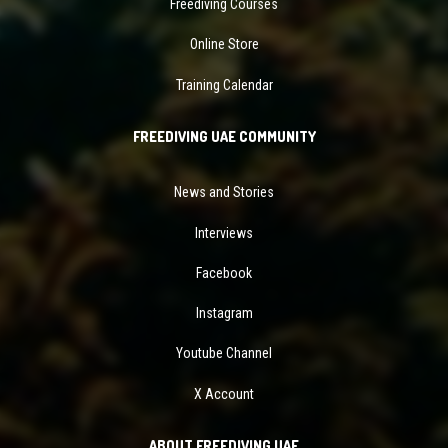
Freediving Courses
Online Store
Training Calendar
FREEDIVING UAE COMMUNITY
News and Stories
Interviews
Facebook
Instagram
Youtube Channel
X Account
ABOUT FREEDIVING UAE