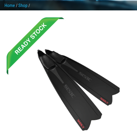
Home
/
Shop
/