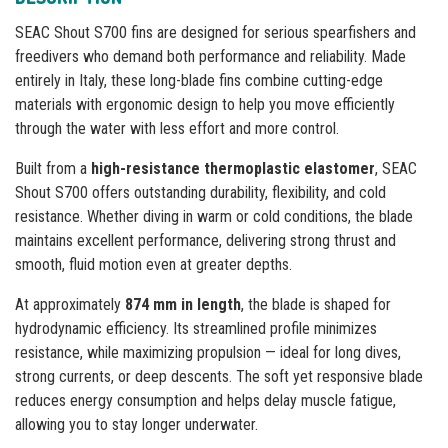
SEAC Shout S700 fins are designed for serious spearfishers and
freedivers who demand both performance and reliability. Made
entirely in Italy, these long-blade fins combine cutting-edge
materials with ergonomic design to help you move efficiently
through the water with less effort and more control.
Built from a
high-resistance thermoplastic elastomer
, SEAC
Shout S700 offers outstanding durability, flexibility, and cold
resistance. Whether diving in warm or cold conditions, the blade
maintains excellent performance, delivering strong thrust and
smooth, fluid motion even at greater depths.
At approximately
874 mm in length
, the blade is shaped for
hydrodynamic efficiency. Its streamlined profile minimizes
resistance, while maximizing propulsion — ideal for long dives,
strong currents, or deep descents. The soft yet responsive blade
reduces energy consumption and helps delay muscle fatigue,
allowing you to stay longer underwater.