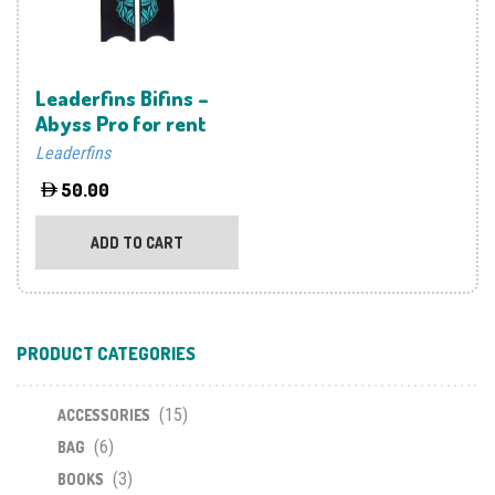
Leaderfins Bifins –
Abyss Pro for rent
Leaderfins
50.00
ADD TO CART
PRODUCT CATEGORIES
(15)
ACCESSORIES
(6)
BAG
(3)
BOOKS