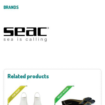
BRANDS
Related products