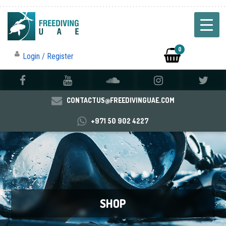
0
Login / Register
CONTACTUS@FREEDIVINGUAE.COM
+971 50 902 4227
SHOP