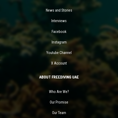
News and Stories
Interviews
Facebook
Instagram
Youtube Channel
X Account
ABOUT FREEDIVING UAE
Who Are We?
Our Promise
Our Team