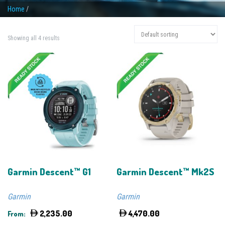
Home
/
Showing all 4 results
Garmin Descent™ G1
Garmin Descent™ Mk2S
Garmin
Garmin
2,235.00
4,470.00
From: