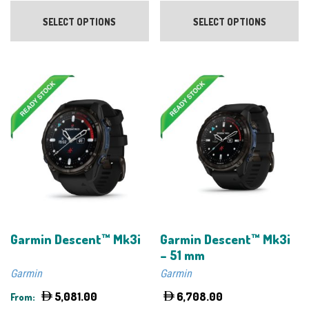
This
Th
product
pr
SELECT OPTIONS
SELECT OPTIONS
has
ha
multiple
mu
variants.
va
The
Th
options
op
may
m
be
be
chosen
ch
on
on
the
th
product
pr
page
pa
Garmin Descent™ Mk3i
Garmin Descent™ Mk3i
– 51 mm
Garmin
Garmin
5,081.00
6,708.00
From: