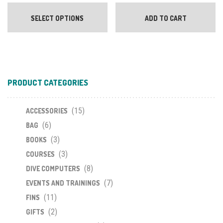
This
product
SELECT OPTIONS
ADD TO CART
has
multiple
variants.
The
options
PRODUCT CATEGORIES
may
be
chosen
(15)
ACCESSORIES
on
(6)
BAG
the
(3)
BOOKS
product
(3)
COURSES
page
(8)
DIVE COMPUTERS
(7)
EVENTS AND TRAININGS
(11)
FINS
(2)
GIFTS