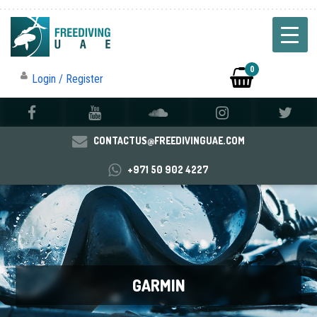
0
Login / Register
CONTACTUS@FREEDIVINGUAE.COM
+971 50 902 4227
GARMIN