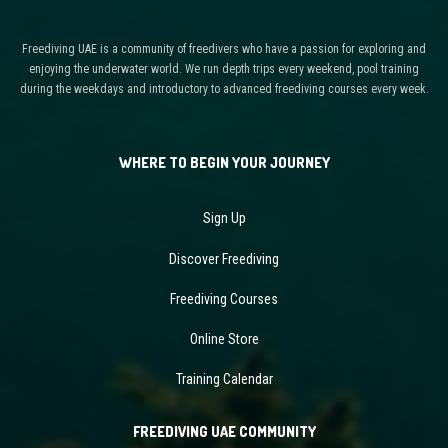
Freediving UAE is a community of freedivers who have a passion for exploring and
enjoying the underwater world. We run depth trips every weekend, pool training
during the weekdays and introductory to advanced freediving courses every week.
WHERE TO BEGIN YOUR JOURNEY
Sign Up
Discover Freediving
Freediving Courses
Online Store
Training Calendar
FREEDIVING UAE COMMUNITY