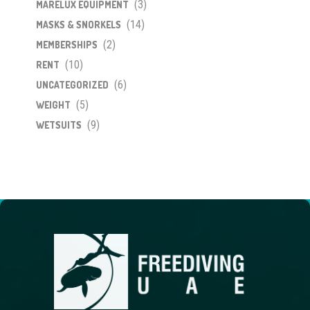
(3)
MARELUX EQUIPMENT
(14)
MASKS & SNORKELS
(2)
MEMBERSHIPS
(10)
RENT
(6)
UNCATEGORIZED
(5)
WEIGHT
(9)
WETSUITS