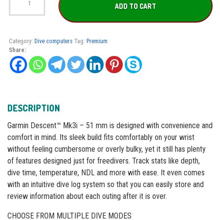
Descent™
ADD TO CART
Mk3i
–
51
mm
Category:
Dive computers
Tag:
Premium
quantity
Share:
DESCRIPTION
Garmin Descent™ Mk3i – 51 mm is designed with convenience and
comfort in mind. Its sleek build fits comfortably on your wrist
without feeling cumbersome or overly bulky, yet it still has plenty
of features designed just for freedivers. Track stats like depth,
dive time, temperature, NDL and more with ease. It even comes
with an intuitive dive log system so that you can easily store and
review information about each outing after it is over.
CHOOSE FROM MULTIPLE DIVE MODES