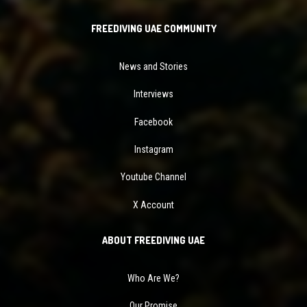
FREEDIVING UAE COMMUNITY
News and Stories
Interviews
Facebook
Instagram
Youtube Channel
X Account
ABOUT FREEDIVING UAE
Who Are We?
Our Promise