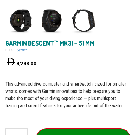
GARMIN DESCENT™ MK3I – 51 MM
Brand:
Garmin
6,708.00
This advanced dive computer and smartwatch, sized for smaller
wrists, comes with Garmin innovations to help prepare you to
make the most of your diving experience — plus multisport
training and smart features for your active life out of the water.
Garmin