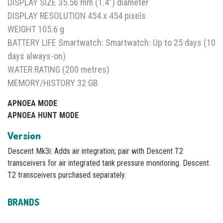
DISPLAY SIZE 35.56 mm (1.4”) diameter
DISPLAY RESOLUTION 454 x 454 pixels
WEIGHT 105.6 g
BATTERY LIFE Smartwatch: Smartwatch: Up to 25 days (10
days always-on)
WATER RATING (200 metres)
MEMORY/HISTORY 32 GB
APNOEA MODE
APNOEA HUNT MODE
Version
Descent Mk3i: Adds air integration; pair with Descent T2
transceivers for air integrated tank pressure monitoring. Descent
T2 transceivers purchased separately.
BRANDS