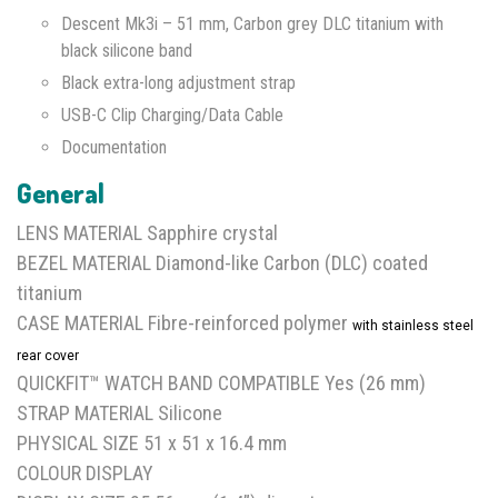
Descent Mk3i – 51 mm, Carbon grey DLC titanium with
black silicone band
Black extra-long adjustment strap
USB-C Clip Charging/Data Cable
Documentation
General
LENS MATERIAL Sapphire crystal
BEZEL MATERIAL Diamond-like Carbon (DLC) coated
titanium
CASE MATERIAL Fibre-reinforced polymer
with stainless steel
rear cover
QUICKFIT™ WATCH BAND COMPATIBLE Yes (26 mm)
STRAP MATERIAL Silicone
PHYSICAL SIZE 51 x 51 x 16.4 mm
COLOUR DISPLAY