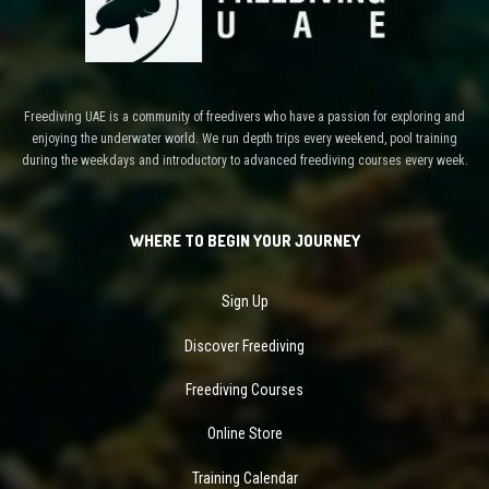
Freediving UAE is a community of freedivers who have a passion for exploring and
enjoying the underwater world. We run depth trips every weekend, pool training
during the weekdays and introductory to advanced freediving courses every week.
WHERE TO BEGIN YOUR JOURNEY
Sign Up
Discover Freediving
Freediving Courses
Online Store
Training Calendar