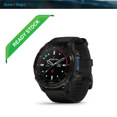
Home
/
Shop
/