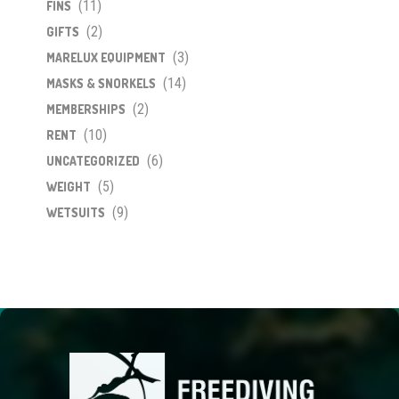
(11)
FINS
(2)
GIFTS
(3)
MARELUX EQUIPMENT
(14)
MASKS & SNORKELS
(2)
MEMBERSHIPS
(10)
RENT
(6)
UNCATEGORIZED
(5)
WEIGHT
(9)
WETSUITS