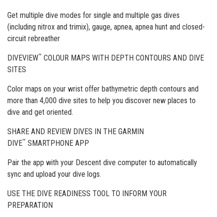
Get multiple dive modes for single and multiple gas dives
(including nitrox and trimix), gauge, apnea, apnea hunt and closed-
circuit rebreather
™
DIVEVIEW
COLOUR MAPS WITH DEPTH CONTOURS AND DIVE
SITES
Color maps on your wrist offer bathymetric depth contours and
more than 4,000 dive sites to help you discover new places to
dive and get oriented.
SHARE AND REVIEW DIVES IN THE GARMIN
™
DIVE
SMARTPHONE APP
Pair the app with your Descent dive computer to automatically
sync and upload your dive logs.
USE THE DIVE READINESS TOOL TO INFORM YOUR
PREPARATION