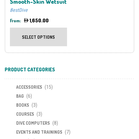
Smooth-Skin Wetsuit
BestDive
1,650.00
From:
This
product
SELECT OPTIONS
has
multiple
variants.
The
PRODUCT CATEGORIES
options
may
(15)
be
ACCESSORIES
chosen
(6)
BAG
on
(3)
BOOKS
the
(3)
COURSES
product
(8)
DIVE COMPUTERS
page
(7)
EVENTS AND TRAININGS