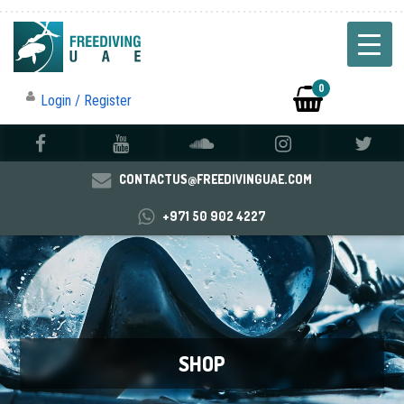
0
Login / Register
CONTACTUS@FREEDIVINGUAE.COM
+971 50 902 4227
SHOP