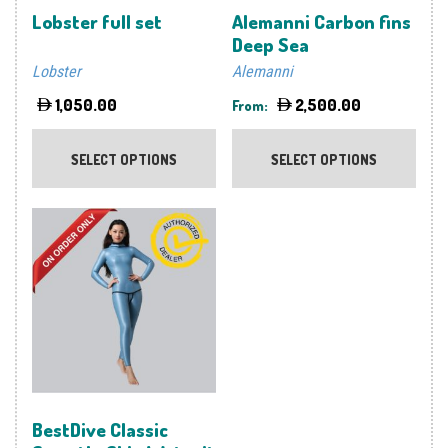
Lobster full set
Alemanni Carbon fins
Deep Sea
Lobster
Alemanni
1,050.00
2,500.00
From:
This
This
product
prod
SELECT OPTIONS
SELECT OPTIONS
has
has
multiple
multi
variants.
varia
The
The
options
optio
may
may
be
be
chosen
chos
on
on
the
the
product
prod
BestDive Classic
page
page