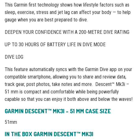
This Garmin first technology shows how lifestyle factors such as
sleep, exercise, stress and jet lag can affect your body — to help
gauge when you are best prepared to dive.
DEEPEN YOUR CONFIDENCE WITH A 200-METRE DIVE RATING
UP TO 30 HOURS OF BATTERY LIFE IN DIVE MODE
DIVE LOG
This feature automatically syncs with the Garmin Dive app on your
compatible smartphone, allowing you to share and review data,
track gear, post photos, take notes and more. Descent™ Mk3i –
51 mm is compact and comfortable while being powerfully
capable so that you can enjoy it both above and below the waves!
GARMIN DESCENT™ MK3I – 51 MM CASE SIZE
51mm
IN THE BOX GARMIN DESCENT™ MK3I