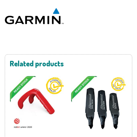
Related products