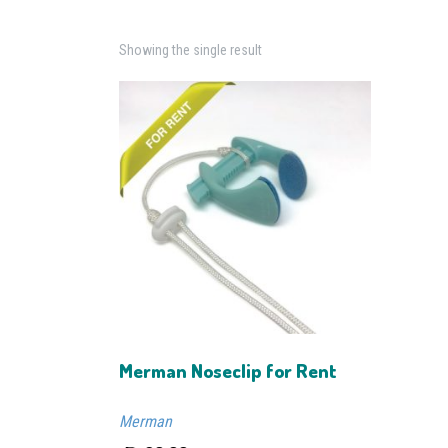
Showing the single result
Merman Noseclip for Rent
Merman