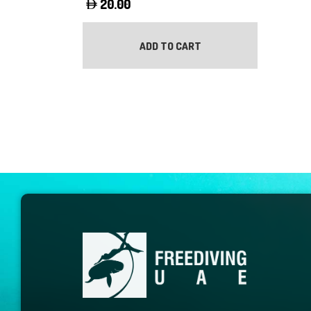
20.00
ADD TO CART