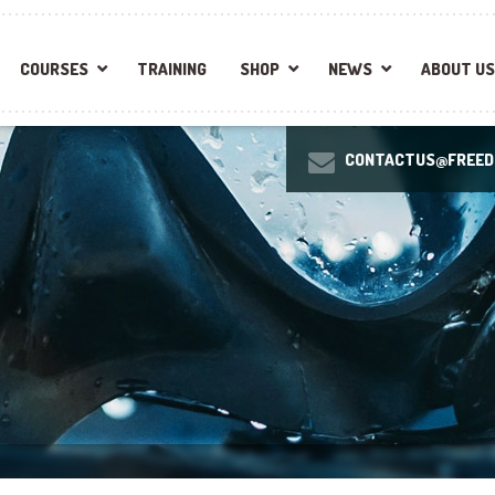
COURSES
TRAINING
SHOP
NEWS
ABOUT US
CONTACTUS@FREEDI