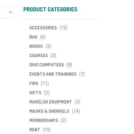
PRODUCT CATEGORIES
ACCESSORIES
(15)
BAG
(6)
BOOKS
(3)
COURSES
(3)
DIVE COMPUTERS
(8)
EVENTS AND TRAININGS
(7)
FINS
(11)
GIFTS
(2)
MARELUX EQUIPMENT
(3)
MASKS & SNORKELS
(14)
MEMBERSHIPS
(2)
RENT
(10)