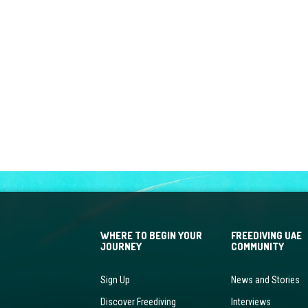
WHERE TO BEGIN YOUR
FREEDIVING UAE
JOURNEY
COMMUNITY
Sign Up
News and Stories
Discover Freediving
Interviews