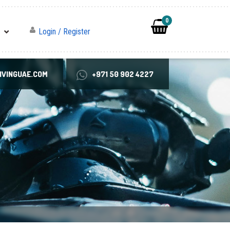
0
Login / Register
VINGUAE.COM
+971 50 902 4227