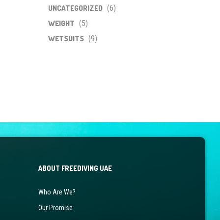
UNCATEGORIZED
(6)
WEIGHT
(5)
WETSUITS
(9)
ABOUT FREEDIVING UAE
Who Are We?
Our Promise