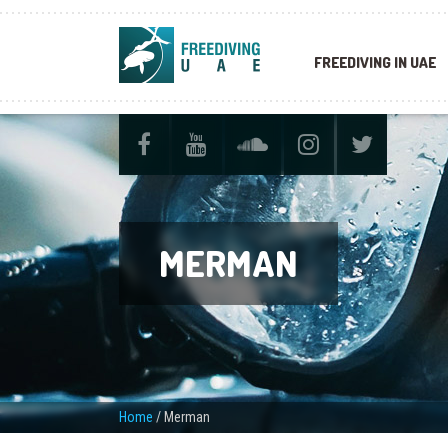
FREEDIVING IN UAE
MERMAN
Home
/
Merman