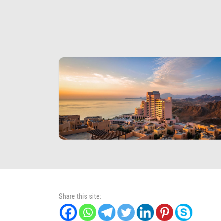
Share this site: