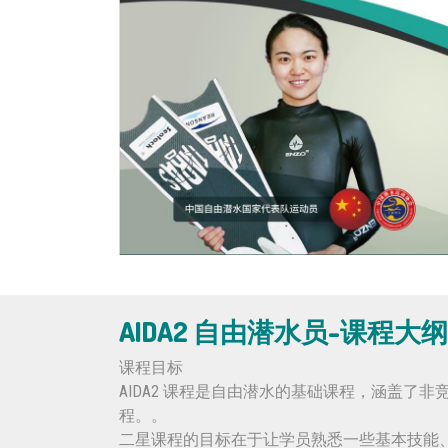
AIDA2 自由潜水员-课程大纲
课程目标
AIDA2 课程是自由潜水的基础课程，涵盖
程。。
二星课程的目标在于让学员熟悉一些基本技能