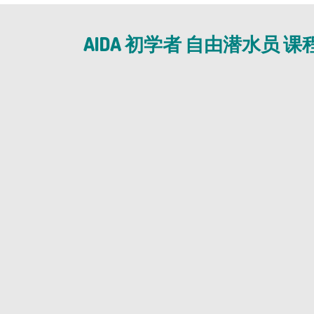
AIDA 初学者 自由潜水员 课