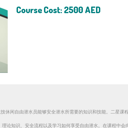
Course Cost: 2500 AED
了非竞技休闲自由潜水员能够安全潜水所需要的知识和技能。二星
、理论知识、安全流程以及学习如何享受自由潜水。在课程中会