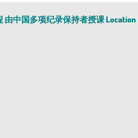
程 由中国多项纪录保持者授课 Location