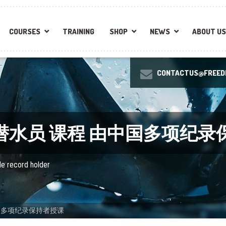
COURSES
TRAINING
SHOP
NEWS
ABOUT US
CONTACTUS@FREEDI
自由潜水员 课程 由中国多项纪
le record holder
中国多项纪录保持者授课