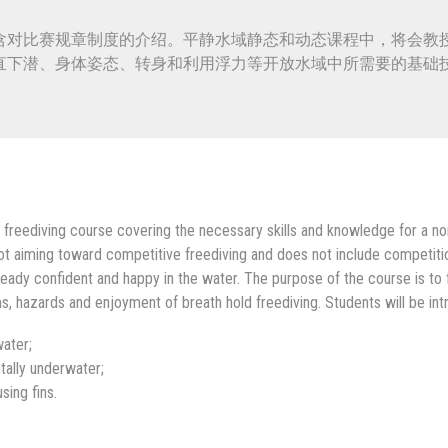
含对比赛规章制度的介绍。平静水域静态和动态课程中，将会教
直下潜、身体姿态、转身和利用浮力等开放水域中所需要的基础
 freediving course covering the necessary skills and knowledge for a non
not aiming toward competitive freediving and does not include competition
eady confident and happy in the water. The purpose of the course is to fa
, hazards and enjoyment of breath hold freediving. Students will be intr
ater;
tally underwater;
ing fins.