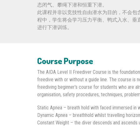
态闭气、攀绳下潜和恒重下潜。
此课程并非以竞技性自由潜水为目的，不会包
程中，学生将会学习压力平衡、鸭式入水、垂
进行下潜训练。
Course Purpose
The AIDA Level II Freediver Course is the foundation
freedive with or without a guide line. The course is 
freediving beginner’s course for students who are alr
organisation, safety procedures, techniques, problems
Static Apnea – breath hold with faced immersed in w
Dynamic Apnea – breathhold whilst travelling horizon
Constant Weight – the diver descends and ascends us