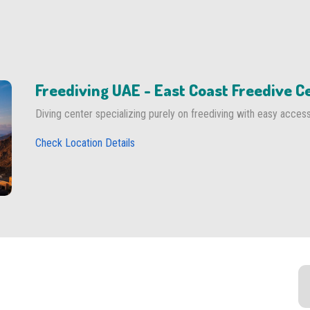
Freediving UAE - East Coast Freedive C
Diving center specializing purely on freediving with easy acces
Check Location Details