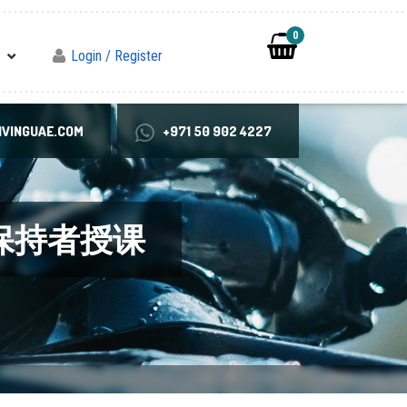
0
Login / Register
VINGUAE.COM
+971 50 902 4227
录保持者授课