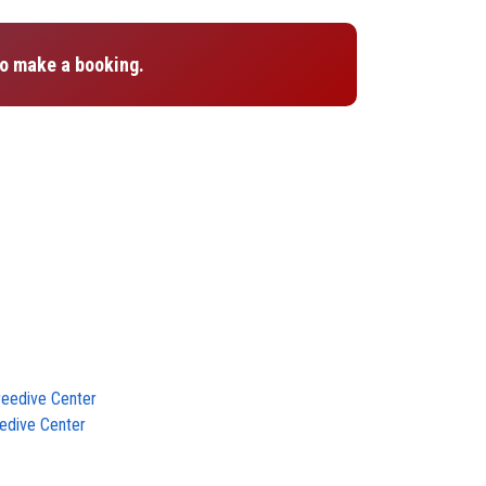
o make a booking.
reedive Center
edive Center