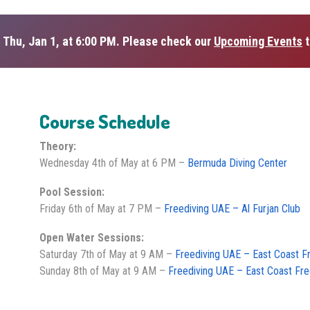
 Thu, Jan 1, at 6:00 PM. Please check our
Upcoming Events
t
Course Schedule
Theory:
Wednesday 4th of May at 6 PM –
Bermuda Diving Center
Pool Session:
Friday 6th of May at 7 PM –
Freediving UAE – Al Furjan Club
Open Water Sessions:
Saturday 7th of May at 9 AM –
Freediving UAE – East Coast F
Sunday 8th of May at 9 AM –
Freediving UAE – East Coast Fre