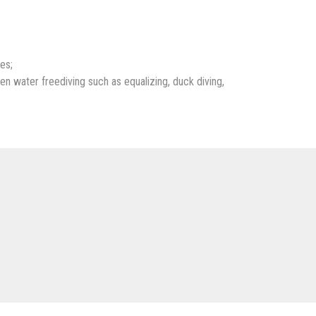
es;
en water freediving such as equalizing, duck diving,