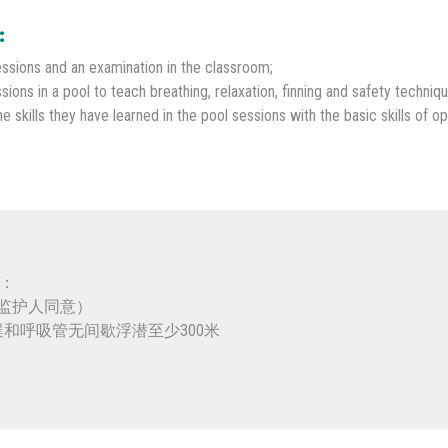
:
ssions and an examination in the classroom;
sions in a pool to teach breathing, relaxation, finning and safety techniqu
skills they have learned in the pool sessions with the basic skills of op
备：
或监护人同意）
蹼和呼吸管无间歇浮潜至少300米