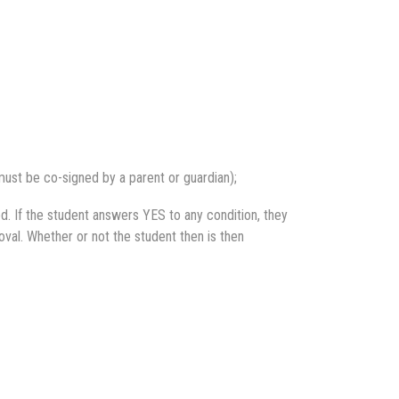
ust be co-signed by a parent or guardian);
d. If the student answers YES to any condition, they
oval. Whether or not the student then is then