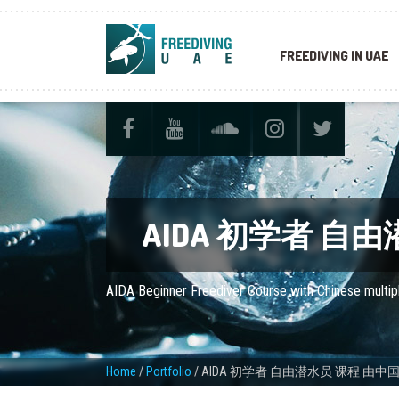
FREEDIVING IN UAE
AIDA 初学者 
AIDA Beginner Freediver Course with Chinese multip
Home
/
Portfolio
/
AIDA 初学者 自由潜水员 课程 由