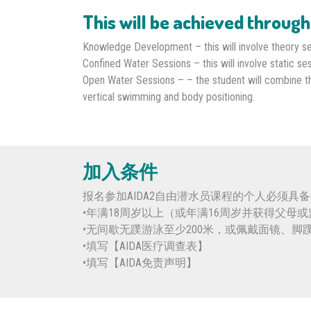
This will be achieved through
Knowledge Development – this will involve theory se
Confined Water Sessions – this will involve static ses
Open Water Sessions – – the student will combine the 
vertical swimming and body positioning.
加入条件
报名参加AIDA2自由潜水员课程的个人必须具
•年满18周岁以上（或年满16周岁并获得父母
•无间歇无蹼游泳至少200米，或佩戴面镜、脚
•填写【AIDA医疗调查表】
•填写【AIDA免责声明】