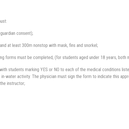
ust:
 guardian consent);
and at least 300m nonstop with mask, fins and snorkel;
ing forms must be completed, (for students aged under 18 years, both m
ith students marking YES or NO to each of the medical conditions liste
in-water activity. The physician must sign the form to indicate this appr
the instructor;