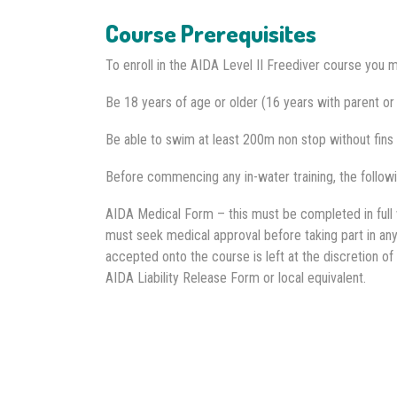
Course Prerequisites
To enroll in the AIDA Level II Freediver course you m
Be 18 years of age or older (16 years with parent or
Be able to swim at least 200m non stop without fins 
Before commencing any in-water training, the follow
AIDA Medical Form – this must be completed in full w
must seek medical approval before taking part in any 
accepted onto the course is left at the discretion of 
AIDA Liability Release Form or local equivalent.