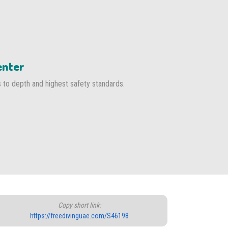
enter
s to depth and highest safety standards.
Copy short link:
https://freedivinguae.com/S46198