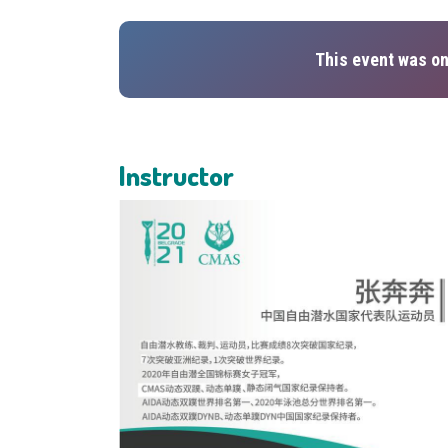
This event was on
Instructor