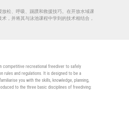
授放松、呼吸、踢蹼和救援技巧。在开放水域课
技术，并将其与泳池课程中学到的技术相结合，
 competitive recreational freediver to safely
 rules and regulations. It is designed to be a
miliarise you with the skills, knowledge, planning,
oduced to the three basic disciplines of freediving: