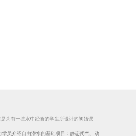
课程是为有一些水中经验的学生所设计的初始课
向学员介绍自由潜水的基础项目：静态闭气、动