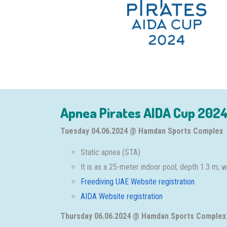
Apnea Pirates AIDA Cup 2024
Tuesday 04.06.2024 @ Hamdan Sports Complex
Static apnea (STA)
It is as a 25-meter indoor pool; depth 1.3 m;
Freediving UAE Website registration
AIDA Website registration
Thursday 06.06.2024 @ Hamdan Sports Complex