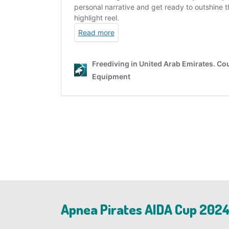
Apnea Pirates AIDA Cup 2024