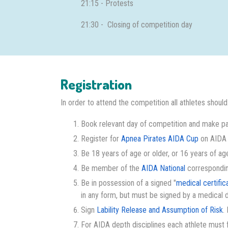
21:15 - Protests
21:30 - Closing of competition day
Registration
In order to attend the competition all athletes should
Book relevant day of competition and make pa
Register for
Apnea Pirates AIDA Cup
on AIDA I
Be 18 years of age or older, or 16 years of age
Be member of the
AIDA National
corresponding 
Be in possession of a signed "
medical certific
in any form, but must be signed by a medical 
Sign
Lability Release and Assumption of Risk
.
For AIDA depth disciplines each athlete must fi