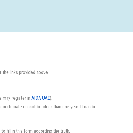
 the links provided above.
es may register in
AIDA UAE
).
al certificate cannot be older than one year. It can be
y to fill in this form according the truth.