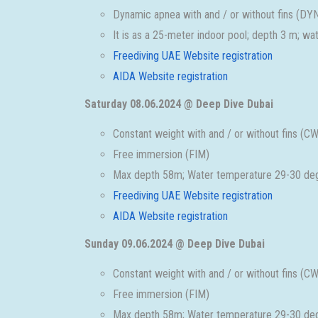
Dynamic apnea with and / or without fins (
It is as a 25-meter indoor pool; depth 3 m; w
Freediving UAE Website registration
AIDA Website registration
Saturday 08.06.2024 @ Deep Dive Dubai
Constant weight with and / or without fins 
Free immersion (FIM)
Max depth 58m; Water temperature 29-30 deg
Freediving UAE Website registration
AIDA Website registration
Sunday 09.06.2024 @ Deep Dive Dubai
Constant weight with and / or without fins 
Free immersion (FIM)
Max depth 58m; Water temperature 29-30 deg