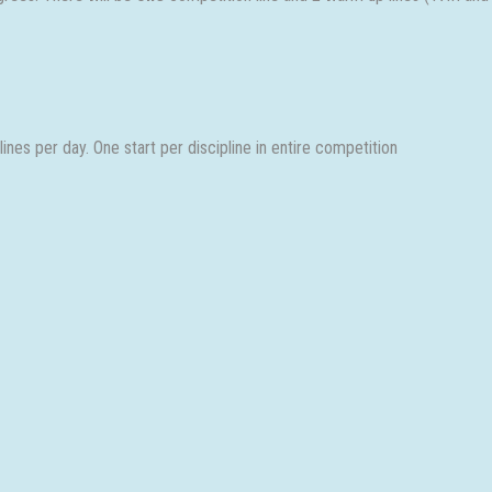
nes per day. One start per discipline in entire competition