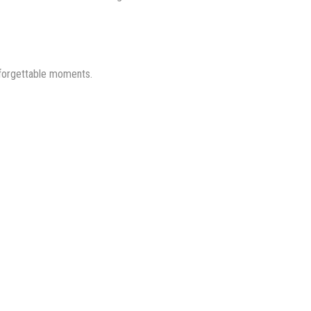
nforgettable moments.