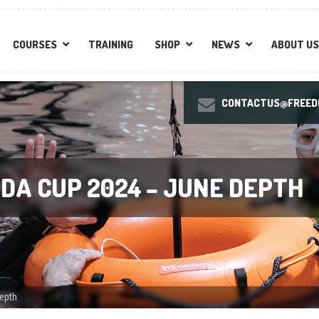
COURSES
TRAINING
SHOP
NEWS
ABOUT US
CONTACTUS@FREEDI
DA CUP 2024 – JUNE DEPTH
epth