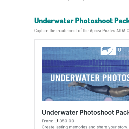
Underwater Photoshoot Pac
Capture the excitement of the Apnea Pirates AIDA 