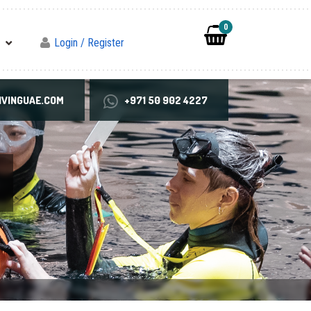
0
Login / Register
VINGUAE.COM
+971 50 902 4227