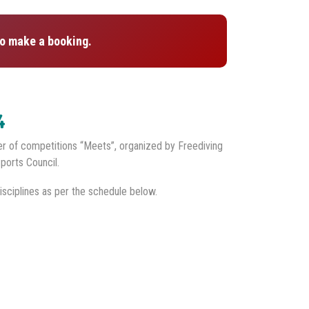
o make a booking.
4
er of competitions “Meets”, organized by Freediving
ports Council.
isciplines as per the schedule below.