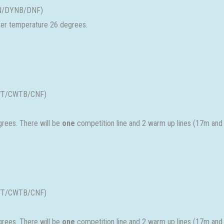
DYN/DYNB/DNF)
ater temperature 26 degrees.
(CWT/CWTB/CNF)
rees. There will be
one
competition line and 2 warm up lines (17m and
(CWT/CWTB/CNF)
rees. There will be
one
competition line and 2 warm up lines (17m and