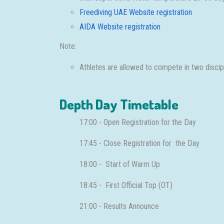
Freediving UAE Website registration
AIDA Website registration
Note:
Athletes are allowed to compete in two discipli
Depth Day Timetable
17:00 - Open Registration for the Day
17:45 - Close Registration for the Day
18:00 - Start of Warm Up
18:45 - First Official Top (OT)
21:00 - Results Announce