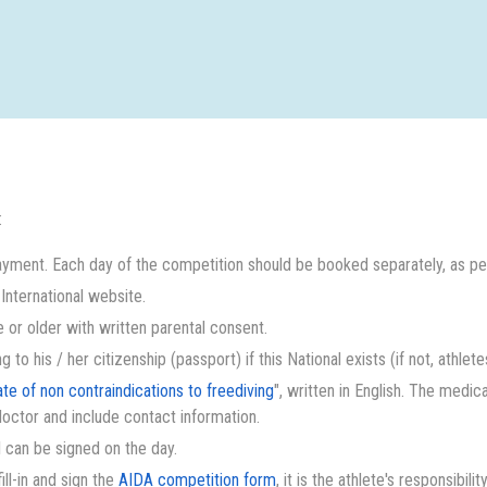
:
yment. Each day of the competition should be booked separately, as per
nternational website.
 or older with written parental consent.
to his / her citizenship (passport) if this National exists (if not, athlet
ate of non contraindications to freediving
", written in English. The medic
doctor and include contact information.
 I can be signed on the day.
ll-in and sign the
AIDA competition form
, it is the athlete's responsibilit