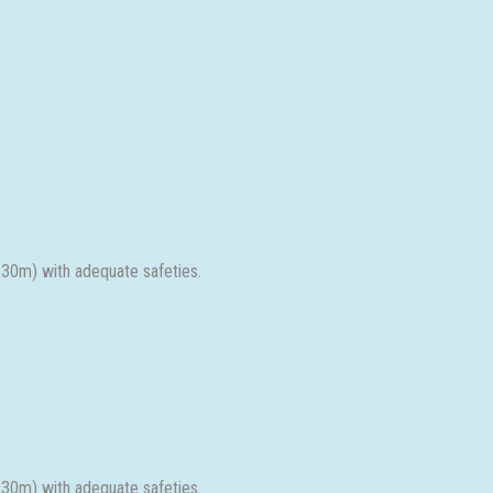
 30m) with adequate safeties.
 30m) with adequate safeties.