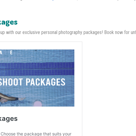
kages
Cup with our exclusive personal photography packages! Book now for u