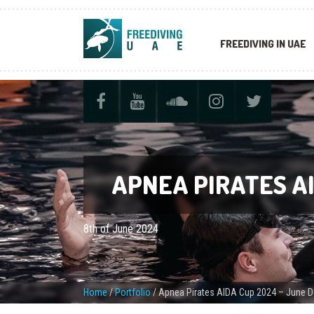
FREEDIVING IN UAE
APNEA PIRATES AI
8th of June 2024
Home
/
Portfolio
/
Apnea Pirates AIDA Cup 2024 – June D