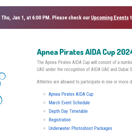
 Thu, Jan 1, at 6:00 PM. Please check our
Upcoming Events
t
Apnea Pirates AIDA Cup 202
The Apnea Pirates AIDA Cup will consist of a numb
UAE under the recognition of AIDA UAE and Dubai S
Athletes are allowed to participate in one or more d
Apnea Pirates AIDA Cup
March Event Schedule
Depth Day Timetable
Registration
Underwater Photoshoot Packages