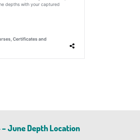
 – June Depth Location