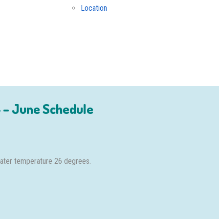
Location
 – June Schedule
 water temperature 26 degrees.