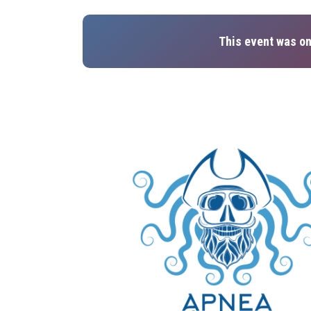
This event was on