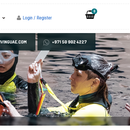
0
Login / Register
VINGUAE.COM
+971 50 902 4227