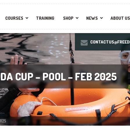
COURSES
TRAINING
SHOP
NEWS
ABOUT US
CONTACTUS@FREEDI
DA CUP – POOL – FEB 2025
2025