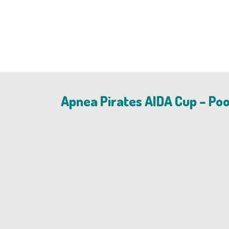
Apnea Pirates AIDA Cup – Poo