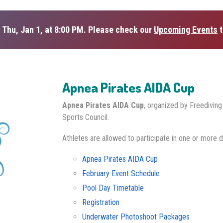
 Thu, Jan 1, at 8:00 PM. Please check our
Upcoming Events
t
Apnea Pirates AIDA Cup
Apnea Pirates AIDA Cup
, organized by Freedivin
Sports Council.
Athletes are allowed to participate in one or more d
Apnea Pirates AIDA Cup
February Event Schedule
Pool Day Timetable
Registration
Underwater Photoshoot Packages