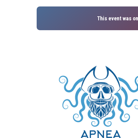
This event was on