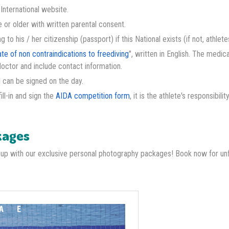
nternational website.
 or older with written parental consent.
to his / her citizenship (passport) if this National exists (if not, athlet
ate of non contraindications to freediving
", written in English. The medic
doctor and include contact information.
 I can be signed on the day.
ll-in and sign the
AIDA competition form
, it is the athlete's responsibilit
kages
Cup with our exclusive personal photography packages! Book now for u