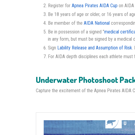
Register for
Apnea Pirates AIDA Cup
on AIDA I
Be 18 years of age or older, or 16 years of age
Be member of the
AIDA National
corresponding 
Be in possession of a signed "
medical certific
in any form, but must be signed by a medical 
Sign
Lability Release and Assumption of Risk
.
For AIDA depth disciplines each athlete must fi
Underwater Photoshoot Pac
Capture the excitement of the Apnea Pirates AIDA 