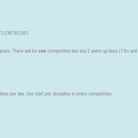
(CWT/CWTB/CNF)
rees. There will be
one
competition line and 2 warm up lines (17m and
nes per day. One start per discipline in entire competition