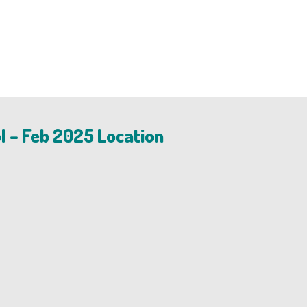
l – Feb 2025 Location