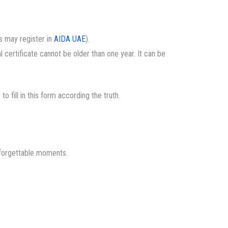
es may register in
AIDA UAE
).
al certificate cannot be older than one year. It can be
y to fill in this form according the truth.
nforgettable moments.