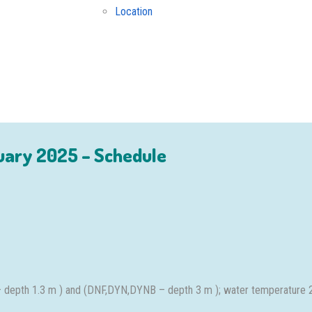
Location
uary 2025 – Schedule
– depth 1.3 m ) and (DNF,DYN,DYNB – depth 3 m ); water temperature 