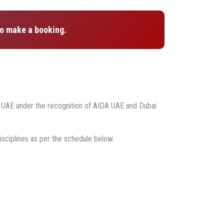
o make a booking.
g UAE under the recognition of AIDA UAE and Dubai
isciplines as per the schedule below.