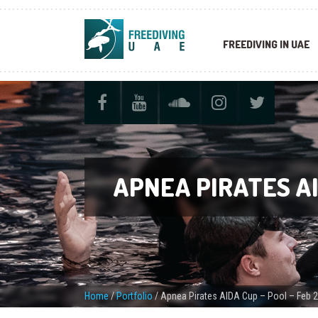
FREEDIVING IN UAE
APNEA PIRATES AI
Home
/
Portfolio
/
Apnea Pirates AIDA Cup – Pool – Feb 