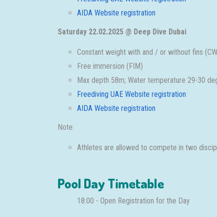
AIDA Website registration
Saturday 22.02.2025 @ Deep Dive Dubai
Constant weight with and / or without fins 
Free immersion (FIM)
Max depth 58m; Water temperature 29-30 deg
Freediving UAE Website registration
AIDA Website registration
Note:
Athletes are allowed to compete in two discipli
Pool Day Timetable
18:00 - Open Registration for the Day