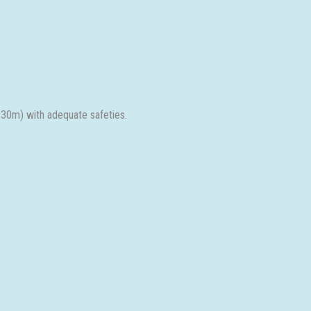
 30m) with adequate safeties.