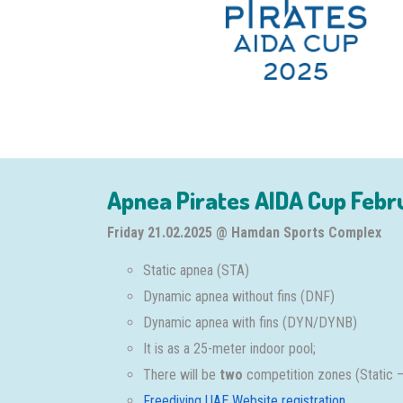
Apnea Pirates AIDA Cup Febr
Friday 21.02.2025 @ Hamdan Sports Complex
Static apnea (STA)
Dynamic apnea without fins (DNF)
Dynamic apnea with fins (DYN/DYNB)
It is as a 25-meter indoor pool;
There will be
two
competition zones (Static 
Freediving UAE Website registration