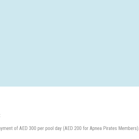
:
ayment of AED 300 per pool day (AED 200 for Apnea Pirates Members).