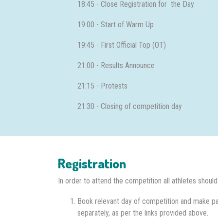
18:45 - Close Registration for the Day
19:00 - Start of Warm Up
19:45 - First Official Top (OT)
21:00 - Results Announce
21:15 - Protests
21:30 - Closing of competition day
Registration
In order to attend the competition all athletes should
Book relevant day of competition and make p
separately, as per the links provided above.