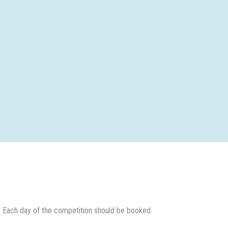
 Each day of the competition should be booked