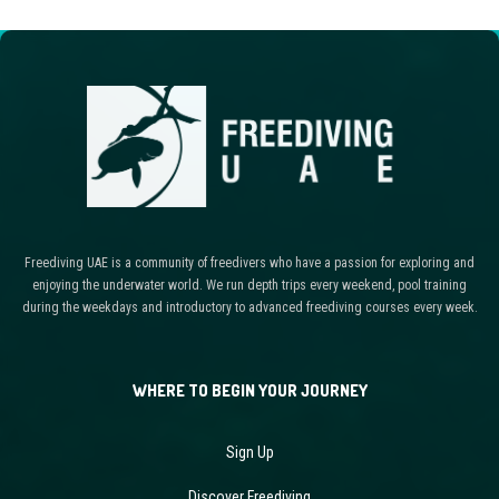
Freediving UAE is a community of freedivers who have a passion for exploring and
enjoying the underwater world. We run depth trips every weekend, pool training
during the weekdays and introductory to advanced freediving courses every week.
WHERE TO BEGIN YOUR JOURNEY
Sign Up
Discover Freediving