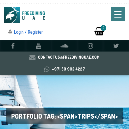
0
Login / Register
CONTACTUS@FREEDIVINGUAE.COM
+971 50 902 4227
PORTFOLIO TAG: <SPAN>TRIPS</SPAN>