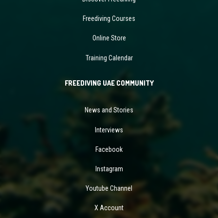
Freediving Courses
Online Store
Training Calendar
FREEDIVING UAE COMMUNITY
News and Stories
Interviews
Facebook
Instagram
Youtube Channel
X Account