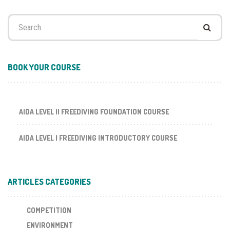
Search
for:
BOOK YOUR COURSE
AIDA LEVEL II FREEDIVING FOUNDATION COURSE
AIDA LEVEL I FREEDIVING INTRODUCTORY COURSE
ARTICLES CATEGORIES
COMPETITION
ENVIRONMENT