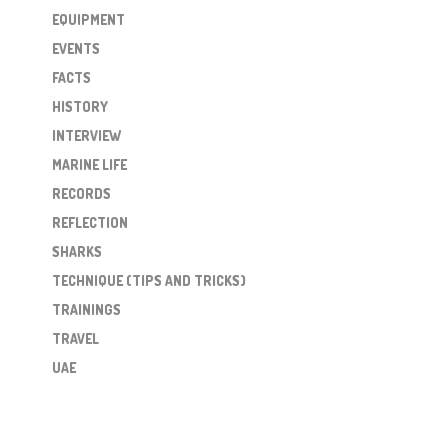
EQUIPMENT
EVENTS
FACTS
HISTORY
INTERVIEW
MARINE LIFE
RECORDS
REFLECTION
SHARKS
TECHNIQUE (TIPS AND TRICKS)
TRAININGS
TRAVEL
UAE