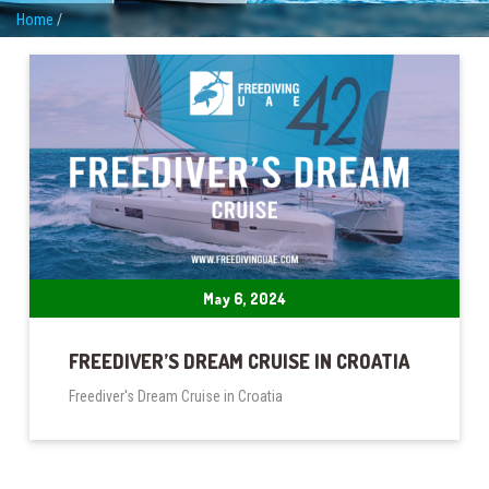
Home
/
May 6, 2024
FREEDIVER’S DREAM CRUISE IN CROATIA
Freediver's Dream Cruise in Croatia