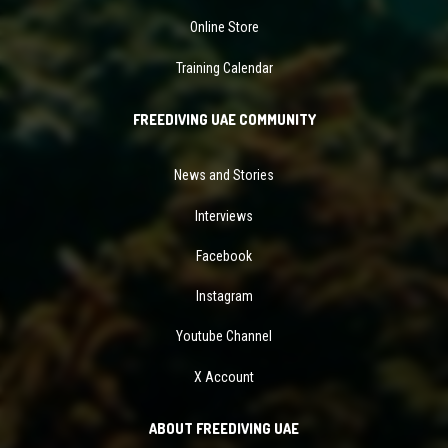
Online Store
Training Calendar
FREEDIVING UAE COMMUNITY
News and Stories
Interviews
Facebook
Instagram
Youtube Channel
X Account
ABOUT FREEDIVING UAE