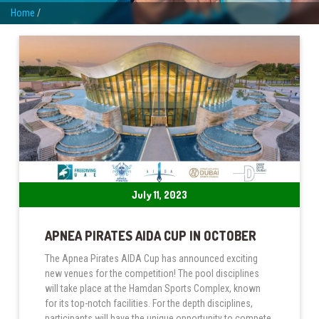
Home
/
July 11, 2023
APNEA PIRATES AIDA CUP IN OCTOBER
The Apnea Pirates AIDA Cup has announced exciting
new venues for the competition! The pool disciplines
will take place at the Hamdan Sports Complex, known
for its top-notch facilities. For the depth disciplines,
participants will have the unique opportunity to compete