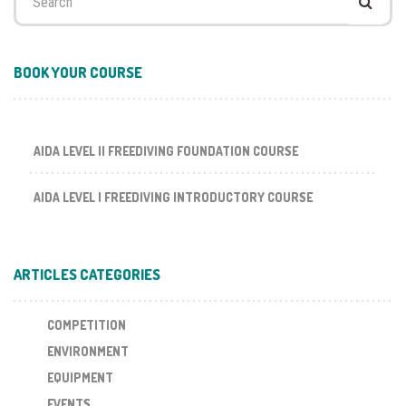
for:
BOOK YOUR COURSE
AIDA LEVEL II FREEDIVING FOUNDATION COURSE
AIDA LEVEL I FREEDIVING INTRODUCTORY COURSE
ARTICLES CATEGORIES
COMPETITION
ENVIRONMENT
EQUIPMENT
EVENTS