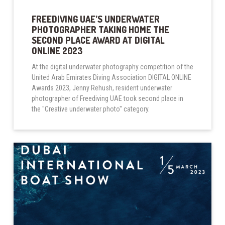
FREEDIVING UAE’S UNDERWATER
PHOTOGRAPHER TAKING HOME THE
SECOND PLACE AWARD AT DIGITAL
ONLINE 2023
At the digital underwater photography competition of the
United Arab Emirates Diving Association DIGITAL ONLINE
Awards 2023, Jenny Rehush, resident underwater
photographer of Freediving UAE took second place in
the "Creative underwater photo" category.