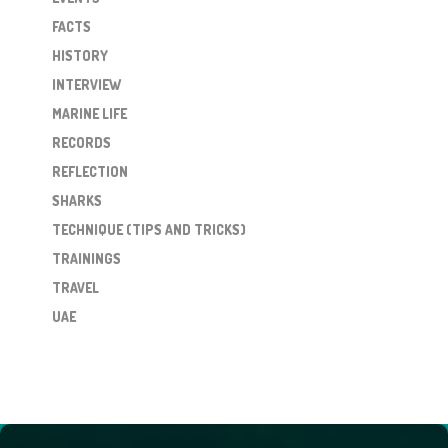
FACTS
HISTORY
INTERVIEW
MARINE LIFE
RECORDS
REFLECTION
SHARKS
TECHNIQUE (TIPS AND TRICKS)
TRAININGS
TRAVEL
UAE