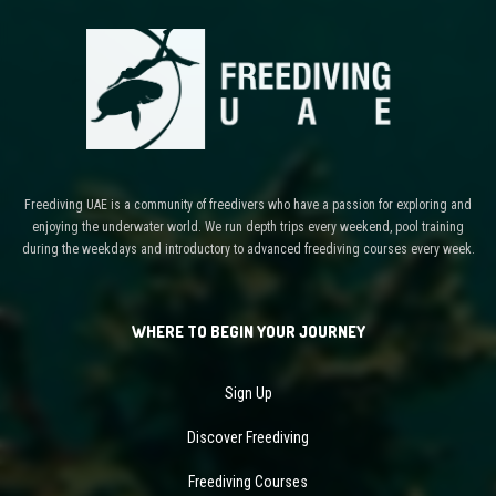
Freediving UAE is a community of freedivers who have a passion for exploring and
enjoying the underwater world. We run depth trips every weekend, pool training
during the weekdays and introductory to advanced freediving courses every week.
WHERE TO BEGIN YOUR JOURNEY
Sign Up
Discover Freediving
Freediving Courses