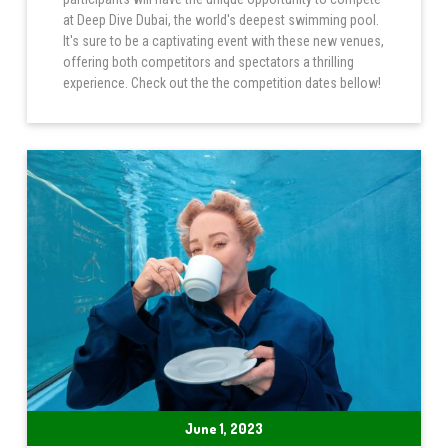
at Deep Dive Dubai, the world's deepest swimming pool.
It's sure to be a captivating event with these new venues,
offering both competitors and spectators a thrilling
experience. Check out the the competition dates bellow!
June 1, 2023