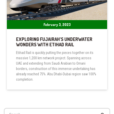
February 3, 2023
EXPLORING FUJAIRAH’S UNDERWATER
WONDERS WITH ETIHAD RAIL
Etihad Rail is quickly putting the pieces together on its
massive 1,200 km network project. Spanning across
UAE and extending from Saudi Arabian to Omani
borders, construction of this immense undertaking has
already reached 75%. Abu Dhabi-Dubai region saw 100%
completion.
Search