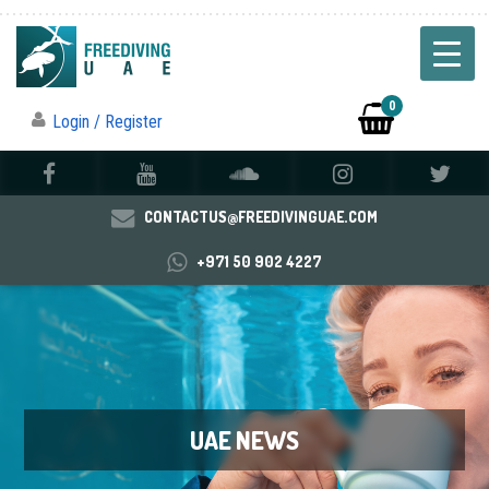
0
Login / Register
CONTACTUS@FREEDIVINGUAE.COM
+971 50 902 4227
UAE NEWS