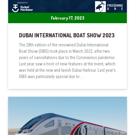
February 17, 2023
DUBAI INTERNATIONAL BOAT SHOW 2023
The 28th edition of the renowned Dubai International
Boat Show (DIBS) took place in March 2022, after two
years of cancellations due to the Coronavirus pandemic.
Last year saw a host of new features at the event, which
was held at the new and lavish Dubai Harbour. Last year’s
DIBS was particularly special due to …