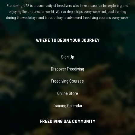
Freediving UAE is a community of freedivers who have a passion for exploring and
enjoying the underwater world. We run depth trips every weekend, pool training
during the weekdays and introductory to advanced freediving courses every week.
WHERE TO BEGIN YOUR JOURNEY
Sign Up
Discover Freediving
Freediving Courses
Online Store
Training Calendar
FREEDIVING UAE COMMUNITY