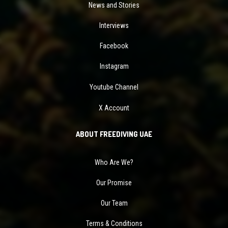
News and Stories
Interviews
Facebook
Instagram
Youtube Channel
X Account
ABOUT FREEDIVING UAE
Who Are We?
Our Promise
Our Team
Terms & Conditions