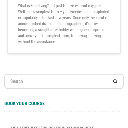
What is Freediving? Is it just to dive without oxygen?
Well- in it’s simplest form – yes. Freediving has exploded
in popularity in the last few years. Once only the sport of
accomplished divers and photographers, it’s now
becoming a sought after hobby within general sports
and activity. In its simplest form, freediving is diving
without the assistance …
Search
for:
BOOK YOUR COURSE