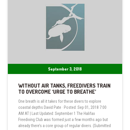
September 3, 2018
WITHOUT AIR TANKS, FREEDIVERS TRAIN
TO OVERCOME ‘URGE TO BREATHE’
One breath is all it takes for these divers to explore
coastal depths David Pate · Posted: Sep 01, 2018 7:00
AM AT | Last Updated: September 1 The Halifax
Freediving Club was formed just a few months ago but
already there’s a core group of regular divers. (Submitted