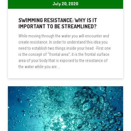
July 20, 2020
SWIMMING RESISTANCE: WHY IS IT
IMPORTANT TO BE STREAMLINED?
While moving through the water you will encounter and
create resistance. In order to understand this idea you
need to establish two things inside your head: -First one
is the concept of “frontal area”; it is the frontal surface
area of your body that is exposed to the resistance of
the water while you are …