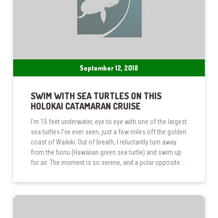
September 12, 2018
SWIM WITH SEA TURTLES ON THIS
HOLOKAI CATAMARAN CRUISE
I’m 15 feet underwater, eye to eye with one of the largest
sea turtles I’ve ever seen, just a few miles off the golden
coast of Waikiki. Out of breath, I reluctantly turn away
from the honu (Hawaiian green sea turtle) and swim up
for air. The moment is so serene, and a polar opposite …