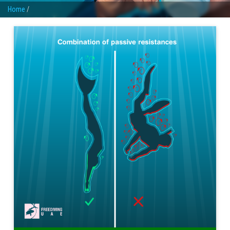
Home
/