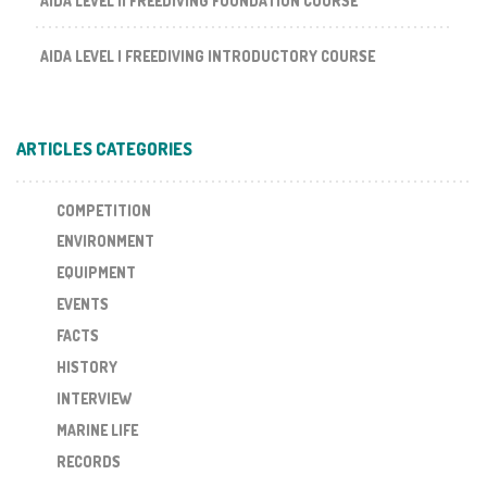
AIDA LEVEL II FREEDIVING FOUNDATION COURSE
AIDA LEVEL I FREEDIVING INTRODUCTORY COURSE
ARTICLES CATEGORIES
COMPETITION
ENVIRONMENT
EQUIPMENT
EVENTS
FACTS
HISTORY
INTERVIEW
MARINE LIFE
RECORDS