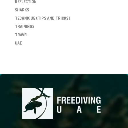
REFLECTION
SHARKS
TECHNIQUE (TIPS AND TRICKS)
TRAININGS
TRAVEL
UAE