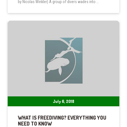
by Nicolas Winkler) A group of divers wades into …
July 6, 2018
WHAT IS FREEDIVING? EVERYTHING YOU
NEED TO KNOW