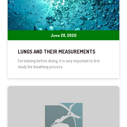
June 28, 2020
LUNGS AND THEIR MEASUREMENTS
For training before diving, it is very important to first
study the breathing process.