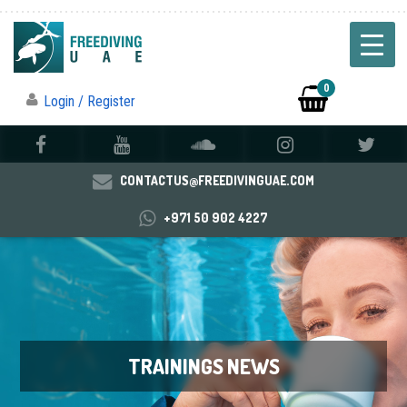
0
Login / Register
CONTACTUS@FREEDIVINGUAE.COM
+971 50 902 4227
TRAININGS NEWS