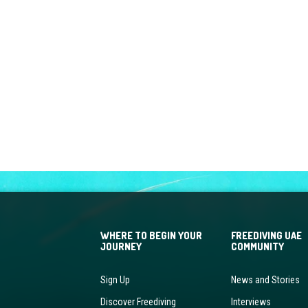
WHERE TO BEGIN YOUR
FREEDIVING UAE
JOURNEY
COMMUNITY
Sign Up
News and Stories
Discover Freediving
Interviews