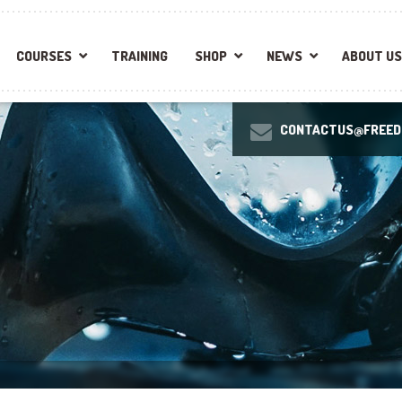
COURSES
TRAINING
SHOP
NEWS
ABOUT US
CONTACTUS@FREEDI