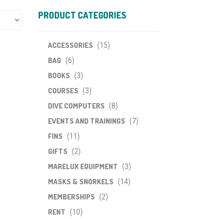
PRODUCT CATEGORIES
ACCESSORIES
(15)
BAG
(6)
BOOKS
(3)
COURSES
(3)
DIVE COMPUTERS
(8)
EVENTS AND TRAININGS
(7)
FINS
(11)
GIFTS
(2)
MARELUX EQUIPMENT
(3)
MASKS & SNORKELS
(14)
MEMBERSHIPS
(2)
RENT
(10)