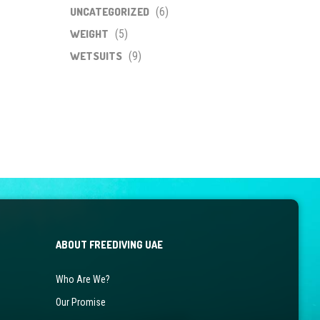
UNCATEGORIZED
(6)
WEIGHT
(5)
WETSUITS
(9)
ABOUT FREEDIVING UAE
Who Are We?
Our Promise