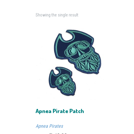
Showing the single result
Apnea Pirate Patch
Apnea Pirates