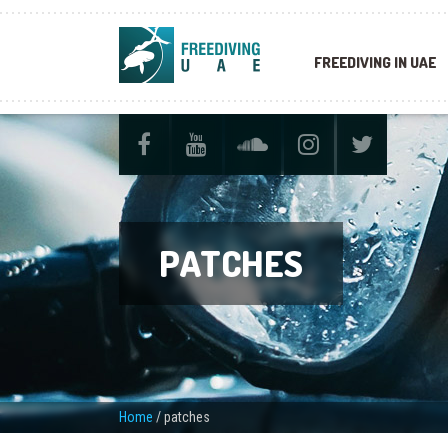
FREEDIVING IN UAE
PATCHES
Home
/
patches