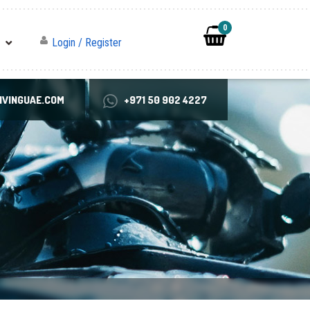
0
Login / Register
VINGUAE.COM
+971 50 902 4227