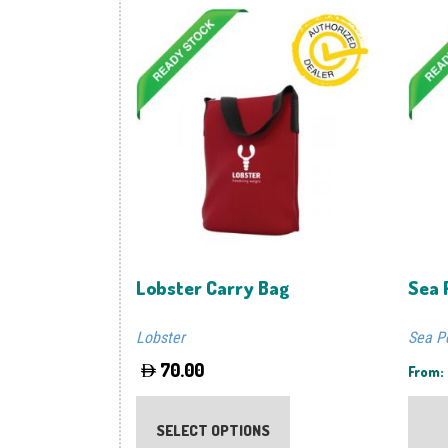
Lobster Carry Bag
Sea 
Lobster
Sea P
70.00
From:
This
product
SELECT OPTIONS
has