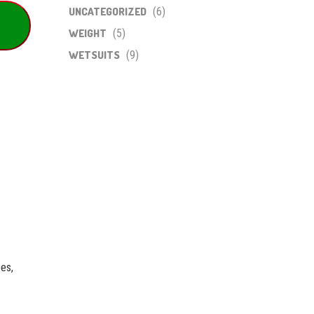
UNCATEGORIZED
(6)
WEIGHT
(5)
WETSUITS
(9)
ees,