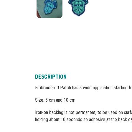
DESCRIPTION
Embroidered Patch has a wide application starting f
Size: 5 cm and 10 cm
Iron-on backing is not permanent, to be used on surf
holding about 10 seconds so adhesive at the back can