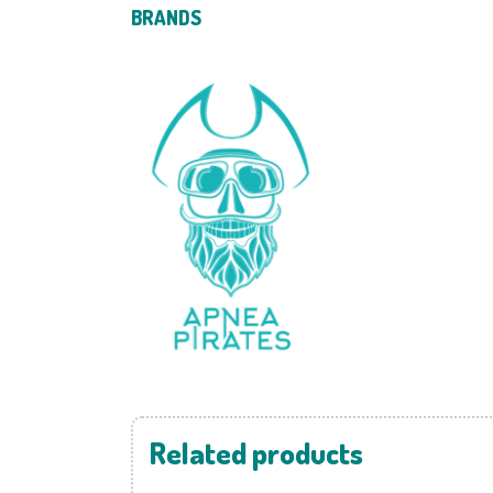
BRANDS
Related products