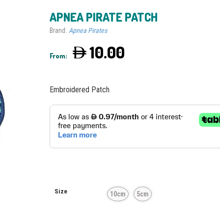
APNEA PIRATE PATCH
Brand:
Apnea Pirates
10.00
From:
Embroidered Patch
Size
10cm
5cm