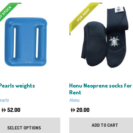
Pearls weights
Honu Neoprene socks for
Rent
earls
Honu
52.00
20.00
This
product
ADD TO CART
SELECT OPTIONS
has