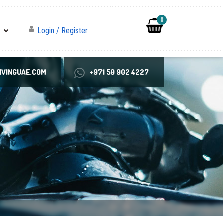
0
Login / Register
VINGUAE.COM
+971 50 902 4227