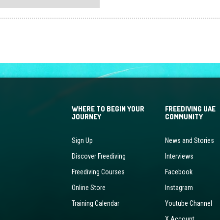
multiple
variants.
The
options
may
be
chosen
on
the
WHERE TO BEGIN YOUR
FREEDIVING UAE
product
JOURNEY
COMMUNITY
page
Sign Up
News and Stories
Discover Freediving
Interviews
Freediving Courses
Facebook
Online Store
Instagram
Training Calendar
Youtube Channel
X Account