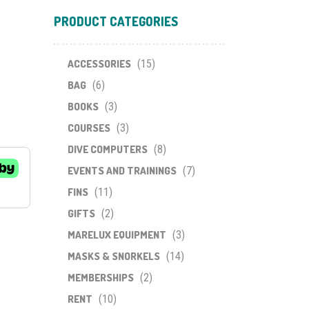
PRODUCT CATEGORIES
ACCESSORIES
(15)
BAG
(6)
BOOKS
(3)
COURSES
(3)
DIVE COMPUTERS
(8)
EVENTS AND TRAININGS
(7)
FINS
(11)
GIFTS
(2)
MARELUX EQUIPMENT
(3)
MASKS & SNORKELS
(14)
MEMBERSHIPS
(2)
RENT
(10)