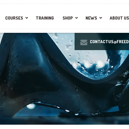
COURSES
TRAINING
SHOP
NEWS
ABOUT US
CONTACTUS@FREEDI