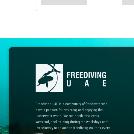
multiple
variants.
The
options
may
be
chosen
on
the
product
page
Freediving UAE is a community of freedivers who
have a passion for exploring and enjoying the
underwater world. We run depth trips every
weekend, pool training during the weekdays and
introductory to advanced freediving courses every
week.