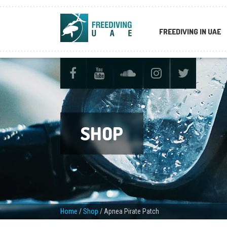
FREEDIVING IN UAE
SHOP
Home
/
Shop
/
Apnea Pirate Patch