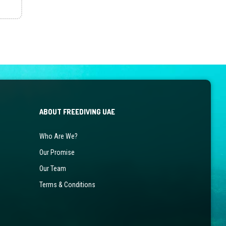
ABOUT FREEDIVING UAE
Who Are We?
Our Promise
Our Team
Terms & Conditions