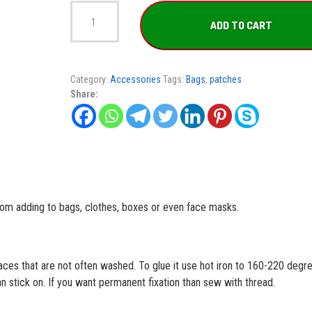
Apnea
Pirate
ADD TO CART
Patch
quantity
Category:
Accessories
Tags:
Bags
,
patches
Share:
rom adding to bags, clothes, boxes or even face masks.
aces that are not often washed. To glue it use hot iron to 160-220 degr
 stick on. If you want permanent fixation than sew with thread.