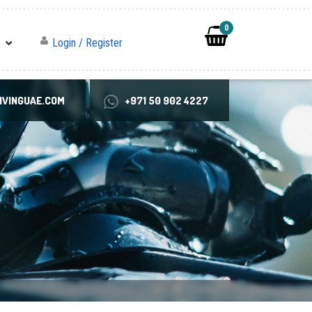
0
Login / Register
VINGUAE.COM
+971 50 902 4227