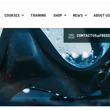
COURSES
TRAINING
SHOP
NEWS
ABOUT US
CONTACTUS@FREEDI