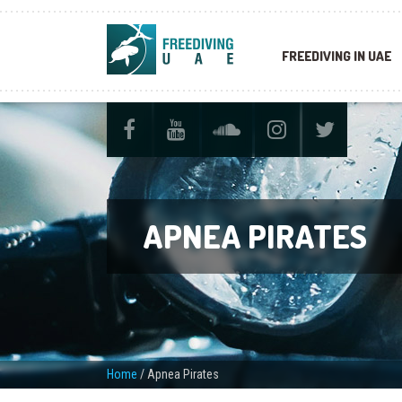
FREEDIVING IN UAE
APNEA PIRATES
Home
/
Apnea Pirates