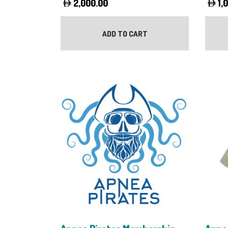
2,000.00
1,
ADD TO CART