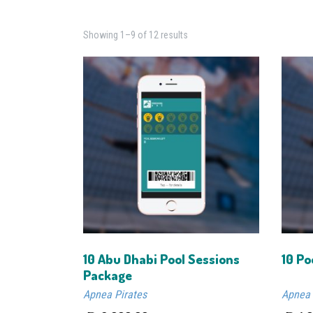
Showing 1–9 of 12 results
10 Abu Dhabi Pool Sessions
10 Po
Package
Apnea Pirates
Apnea 