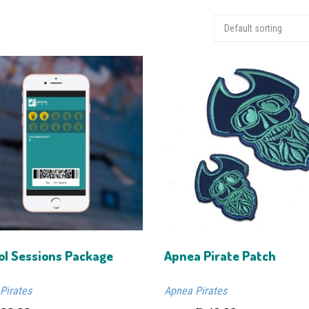
ol Sessions Package
Apnea Pirate Patch
Pirates
Apnea Pirates