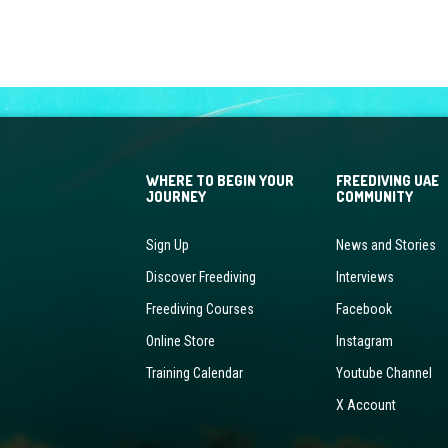
WHERE TO BEGIN YOUR
FREEDIVING UAE
JOURNEY
COMMUNITY
Sign Up
News and Stories
Discover Freediving
Interviews
Freediving Courses
Facebook
Online Store
Instagram
Training Calendar
Youtube Channel
X Account