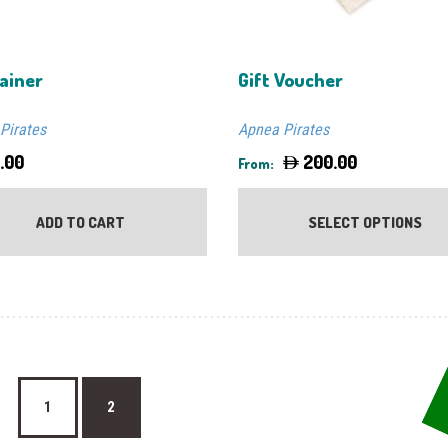
ainer
Gift Voucher
Pirates
Apnea Pirates
.00
200.00
From:
ADD TO CART
SELECT OPTIONS
1
2