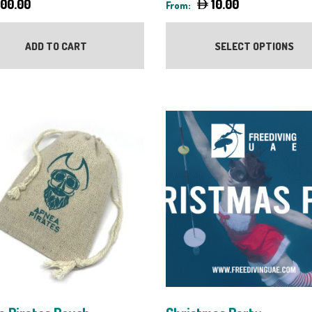
000.00
10.00
From:
ADD TO CART
SELECT OPTIONS