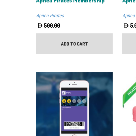
Apnea Pirates Membership
Apne
Apnea Pirates
Apnea 
500.00
5.
ADD TO CART