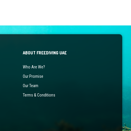
the
product
page
ABOUT FREEDIVING UAE
Who Are We?
Our Promise
Our Team
Terms & Conditions