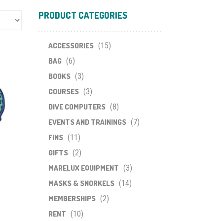
PRODUCT CATEGORIES
ACCESSORIES
(15)
BAG
(6)
BOOKS
(3)
COURSES
(3)
DIVE COMPUTERS
(8)
EVENTS AND TRAININGS
(7)
FINS
(11)
GIFTS
(2)
MARELUX EQUIPMENT
(3)
MASKS & SNORKELS
(14)
MEMBERSHIPS
(2)
RENT
(10)