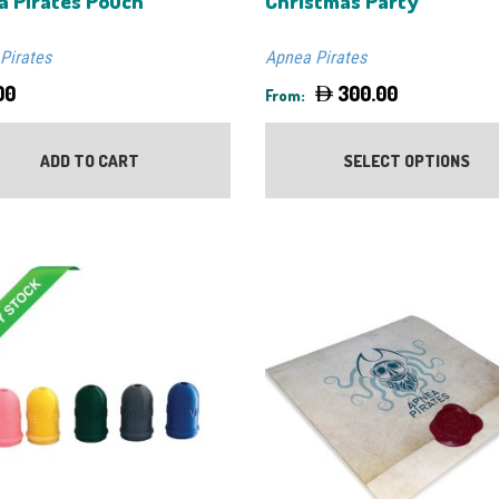
a Pirates Pouch
Christmas Party
Pirates
Apnea Pirates
00
300.00
From:
ADD TO CART
SELECT OPTIONS