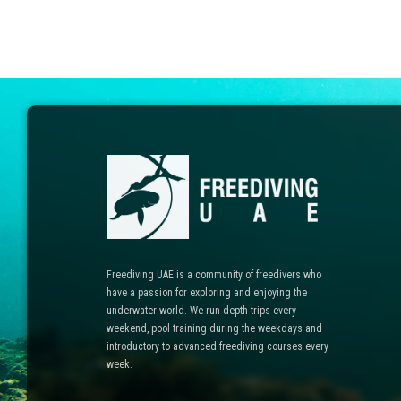
Freediving UAE is a community of freedivers who
have a passion for exploring and enjoying the
underwater world. We run depth trips every
weekend, pool training during the weekdays and
introductory to advanced freediving courses every
week.