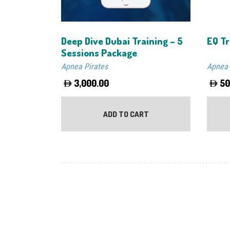
Deep Dive Dubai Training – 5
EQ Tr
Sessions Package
Apnea Pirates
Apnea 
3,000.00
50
ADD TO CART