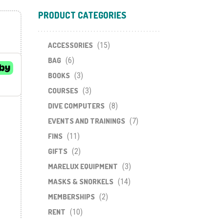
PRODUCT CATEGORIES
ACCESSORIES
(15)
BAG
(6)
BOOKS
(3)
COURSES
(3)
DIVE COMPUTERS
(8)
EVENTS AND TRAININGS
(7)
FINS
(11)
GIFTS
(2)
MARELUX EQUIPMENT
(3)
MASKS & SNORKELS
(14)
MEMBERSHIPS
(2)
RENT
(10)