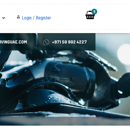
0
Login / Register
VINGUAE.COM
+971 50 902 4227