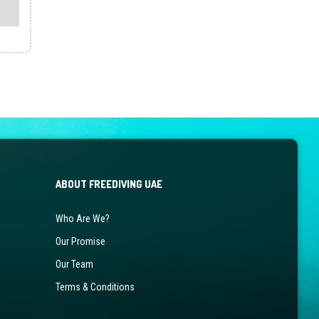
ABOUT FREEDIVING UAE
Who Are We?
Our Promise
Our Team
Terms & Conditions