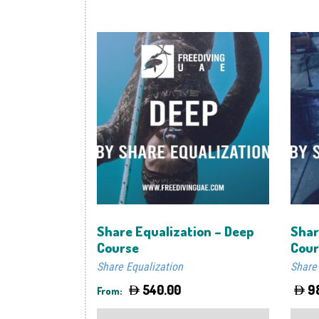
Share Equalization – Deep
Shar
Course
Cour
Share Equalization
Share
540.00
9
From:
This