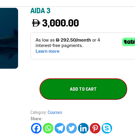
AIDA 3
3,000.00
AIDA
3
ADD TO CART
quantity
Category:
Courses
Share: