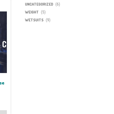
UNCATEGORIZED
(6)
WEIGHT
(5)
WETSUITS
(9)
se