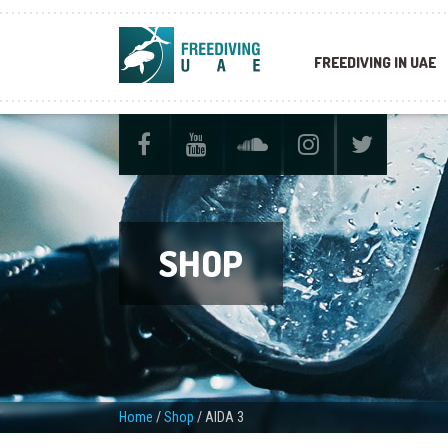
FREEDIVING IN UAE
SHOP
Home
/
Shop
/
AIDA 3