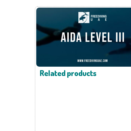
Related products