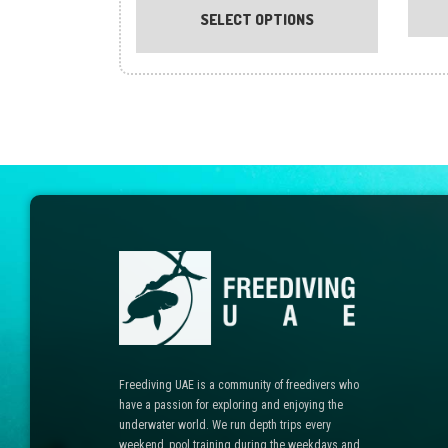
product
SELECT OPTIONS
has
multiple
variants.
The
options
may
be
chosen
on
the
product
page
Freediving UAE is a community of freedivers who
have a passion for exploring and enjoying the
underwater world. We run depth trips every
weekend, pool training during the weekdays and