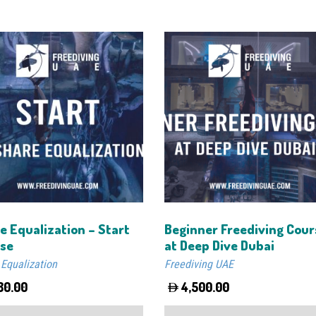
e Equalization – Start
Beginner Freediving Cour
se
at Deep Dive Dubai
 Equalization
Freediving UAE
80.00
4,500.00