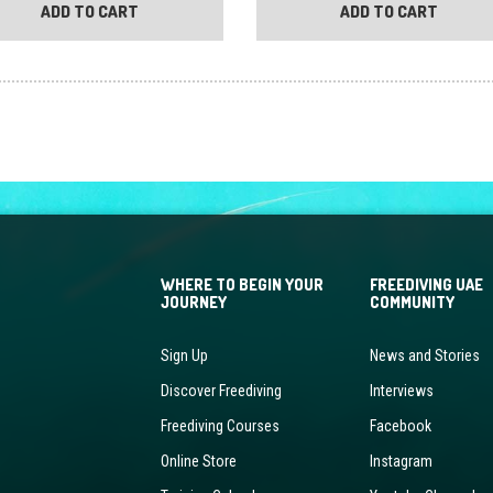
ADD TO CART
ADD TO CART
WHERE TO BEGIN YOUR
FREEDIVING UAE
JOURNEY
COMMUNITY
Sign Up
News and Stories
Discover Freediving
Interviews
Freediving Courses
Facebook
Online Store
Instagram