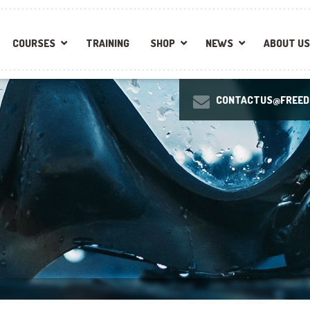
COURSES
TRAINING
SHOP
NEWS
ABOUT US
CONTACTUS@FREEDI