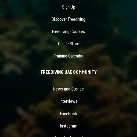
Sign Up
Discover Freediving
Freediving Courses
Online Store
Training Calendar
FREEDIVING UAE COMMUNITY
News and Stories
Interviews
Facebook
Instagram