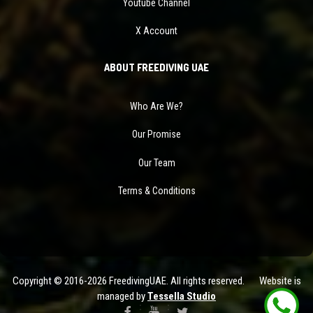
Youtube Channel
X Account
ABOUT FREEDIVING UAE
Who Are We?
Our Promise
Our Team
Terms & Conditions
Copyright © 2016-2026 FreedivingUAE. All rights reserved. Website is
managed by
Tessella Studio