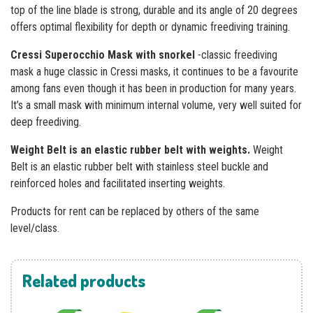
top of the line blade is strong, durable and its angle of 20 degrees
offers optimal flexibility for depth or dynamic freediving training.
Cressi Superocchio Mask with snorkel
-classic freediving
mask a huge classic in Cressi masks, it continues to be a favourite
among fans even though it has been in production for many years.
It’s a small mask with minimum internal volume, very well suited for
deep freediving.
Weight Belt is an elastic rubber belt with weights.
Weight
Belt is an elastic rubber belt with stainless steel buckle and
reinforced holes and facilitated inserting weights.
Products for rent can be replaced by others of the same
level/class.
Related products