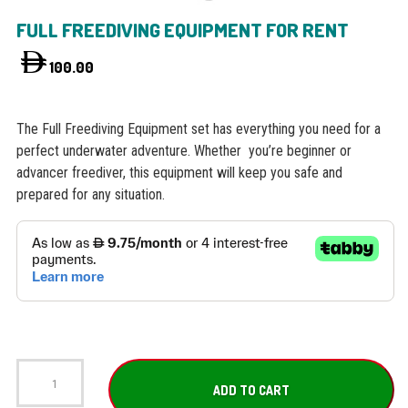
FULL FREEDIVING EQUIPMENT FOR RENT
100.00
The Full Freediving Equipment set has everything you need for a
perfect underwater adventure. Whether you’re beginner or
advancer freediver, this equipment will keep you safe and
prepared for any situation.
Full
Freediving
ADD TO CART
Equipment