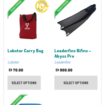
Lobster Carry Bag
Leaderfins Bifins –
Abyss Pro
Lobster
Leaderfins
70.00
900.00
This
This
product
prod
SELECT OPTIONS
SELECT OPTIONS
has
has
multiple
multi
variants.
varia
The
The