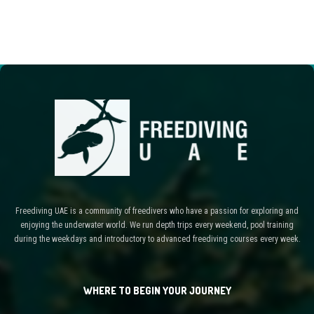
Freediving UAE is a community of freedivers who have a passion for exploring and
enjoying the underwater world. We run depth trips every weekend, pool training
during the weekdays and introductory to advanced freediving courses every week.
WHERE TO BEGIN YOUR JOURNEY