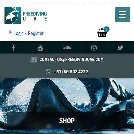
0
Login / Register
CONTACTUS@FREEDIVINGUAE.COM
+971 50 902 4227
SHOP