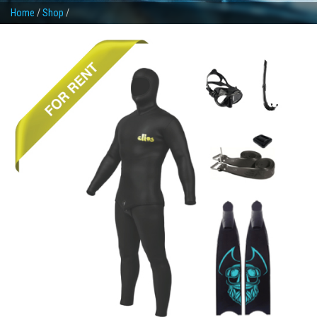
Home
/
Shop
/