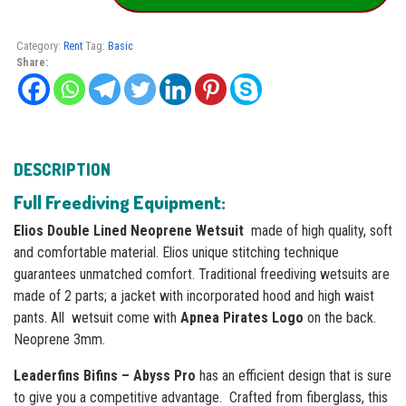
for
Rent
quantity
Category:
Rent
Tag:
Basic
Share:
DESCRIPTION
Full Freediving Equipment:
Elios Double Lined Neoprene Wetsuit
made of high quality, soft
and comfortable material. Elios unique stitching technique
guarantees unmatched comfort. Traditional freediving wetsuits are
made of 2 parts; a jacket with incorporated hood and high waist
pants. All wetsuit come with
Apnea Pirates Logo
on the back.
Neoprene 3mm.
Leaderfins Bifins – Abyss Pro
has an efficient design that is sure
to give you a competitive advantage. Сrafted from fiberglass, this