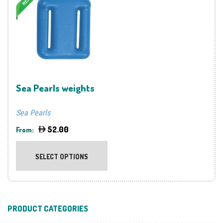
options
optio
may
may
be
be
chosen
chos
on
on
the
the
product
prod
Sea Pearls weights
page
page
Sea Pearls
52.00
From:
This
product
SELECT OPTIONS
has
multiple
variants.
The
PRODUCT CATEGORIES
options