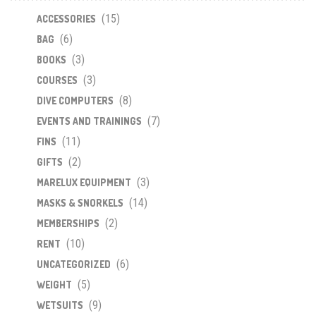
may
(15)
be
ACCESSORIES
chosen
(6)
BAG
on
(3)
BOOKS
the
(3)
COURSES
product
(8)
DIVE COMPUTERS
page
(7)
EVENTS AND TRAININGS
(11)
FINS
(2)
GIFTS
(3)
MARELUX EQUIPMENT
(14)
MASKS & SNORKELS
(2)
MEMBERSHIPS
(10)
RENT
(6)
UNCATEGORIZED
(5)
WEIGHT
(9)
WETSUITS