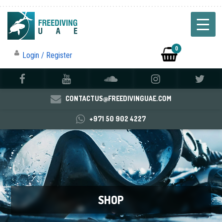
0
Login / Register
CONTACTUS@FREEDIVINGUAE.COM
+971 50 902 4227
SHOP