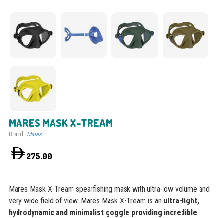
MARES MASK X-TREAM
Brand:
Mares
275.00
Mares Mask X-Tream spearfishing mask with ultra-low volume and
very wide field of view. Mares Mask X-Tream is an
ultra-light,
hydrodynamic and minimalist goggle providing incredible