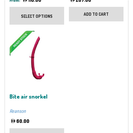
From:
This
product
ADD TO CART
SELECT OPTIONS
has
multiple
variants.
The
options
may
be
chosen
on
the
product
Bite air snorkel
page
Reanson
60.00
This