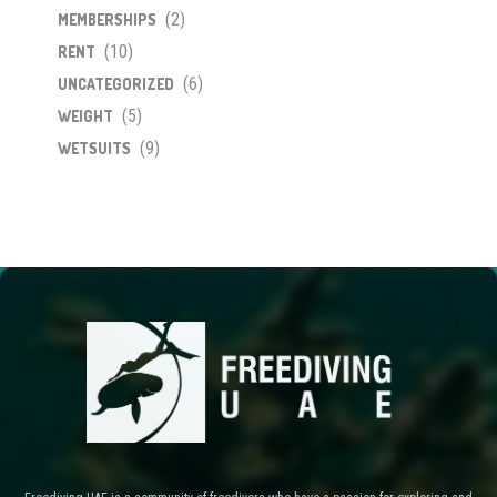
(2)
MEMBERSHIPS
(10)
RENT
(6)
UNCATEGORIZED
(5)
WEIGHT
(9)
WETSUITS