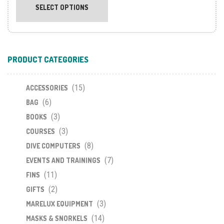
product
SELECT OPTIONS
has
multiple
variants.
The
PRODUCT CATEGORIES
options
may
(15)
be
ACCESSORIES
chosen
(6)
BAG
on
(3)
BOOKS
the
(3)
COURSES
product
(8)
DIVE COMPUTERS
page
(7)
EVENTS AND TRAININGS
(11)
FINS
(2)
GIFTS
(3)
MARELUX EQUIPMENT
(14)
MASKS & SNORKELS