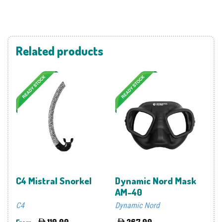
Related products
C4 Mistral Snorkel
Dynamic Nord Mask
AM-40
C4
Dynamic Nord
110.00
267.00