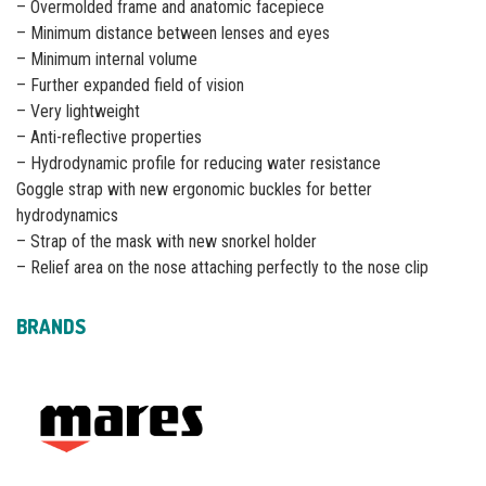
– Overmolded frame and anatomic facepiece
– Minimum distance between lenses and eyes
– Minimum internal volume
– Further expanded field of vision
– Very lightweight
– Anti-reflective properties
– Hydrodynamic profile for reducing water resistance
Goggle strap with new ergonomic buckles for better
hydrodynamics
– Strap of the mask with new snorkel holder
– Relief area on the nose attaching perfectly to the nose clip
BRANDS