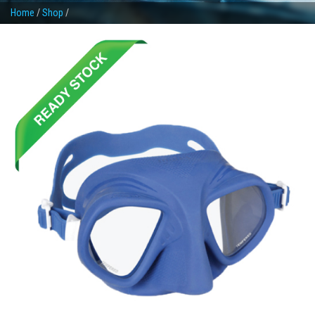
Home
/
Shop
/