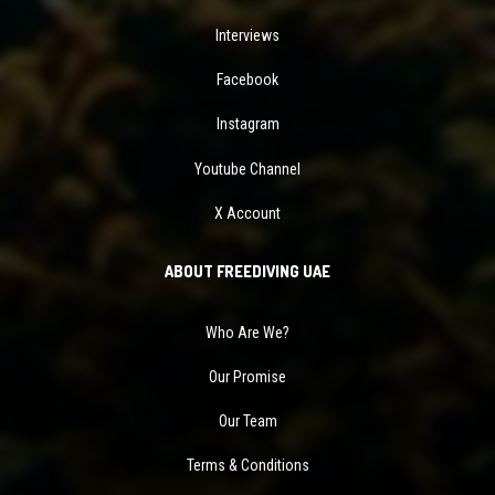
Interviews
Facebook
Instagram
Youtube Channel
X Account
ABOUT FREEDIVING UAE
Who Are We?
Our Promise
Our Team
Terms & Conditions