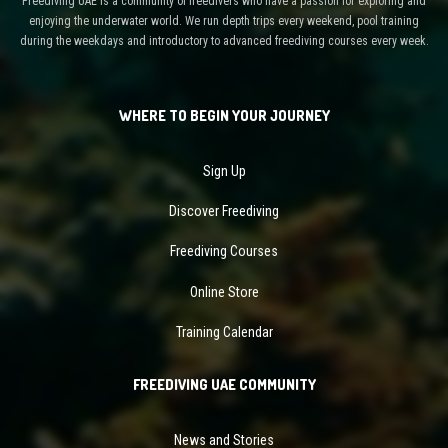
Freediving UAE is a community of freedivers who have a passion for exploring and
enjoying the underwater world. We run depth trips every weekend, pool training
during the weekdays and introductory to advanced freediving courses every week.
WHERE TO BEGIN YOUR JOURNEY
Sign Up
Discover Freediving
Freediving Courses
Online Store
Training Calendar
FREEDIVING UAE COMMUNITY
News and Stories