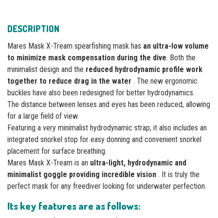
DESCRIPTION
Mares Mask X-Tream spearfishing mask has
an ultra-low volume
to minimize mask compensation during the dive
. Both the
minimalist design and the
reduced hydrodynamic profile work
together to reduce drag in the water
. The new ergonomic
buckles have also been redesigned for better hydrodynamics.
The distance between lenses and eyes has been reduced, allowing
for a large field of view.
Featuring a very minimalist hydrodynamic strap, it also includes an
integrated snorkel stop for easy donning and convenient snorkel
placement for surface breathing.
Mares Mask X-Tream is an
ultra-light, hydrodynamic and
minimalist goggle providing incredible vision
. It is truly the
perfect mask for any freediver looking for underwater perfection.
Its key features are as follows: