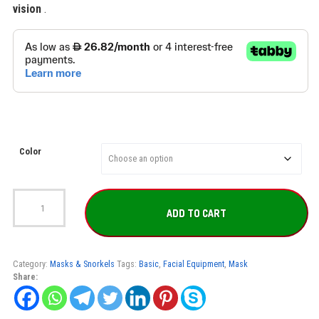
vision
.
Color
Mares
Mask
ADD TO CART
X-
Tream
quantity
Category:
Masks & Snorkels
Tags:
Basic
,
Facial Equipment
,
Mask
Share: