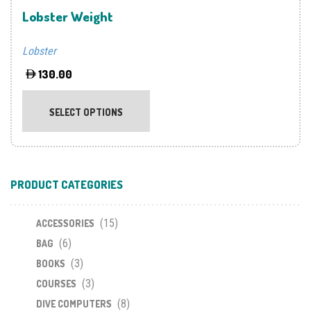
product
prod
Lobster Weight
page
page
Lobster
130.00
This
product
SELECT OPTIONS
has
multiple
variants.
The
PRODUCT CATEGORIES
options
may
(15)
be
ACCESSORIES
chosen
(6)
BAG
on
(3)
BOOKS
the
(3)
COURSES
product
(8)
DIVE COMPUTERS
page