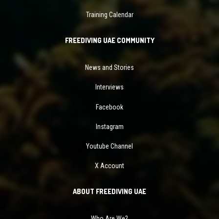
Training Calendar
FREEDIVING UAE COMMUNITY
News and Stories
Interviews
Facebook
Instagram
Youtube Channel
X Account
ABOUT FREEDIVING UAE
Who Are We?