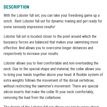
DESCRIPTION
With the Lobster full set, you can take your freediving game up a
notch. Rent Lobster full set for dynamic training and get ready for
some seriously impressive results!
Lobster full set is located closer to the point around which the
buoyancy forces are balanced that makes your swimming more
effective. And allows you to overcome longer distances and
respectively to increase your results.
Lobster allows you to feel comfortable and non-overloading the
neck. Due to the special shape and material, the collar allows you
to bring your hands together above your head. A flexible system of
extra weights follows the movement of the dorsal vertebrae,
without restricting the swimmer’s movement. Тhere are special
silicon inserts that make the collar fit your neck comfortably,
removing the load from the collarbone.