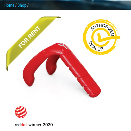
Home
/
Shop
/