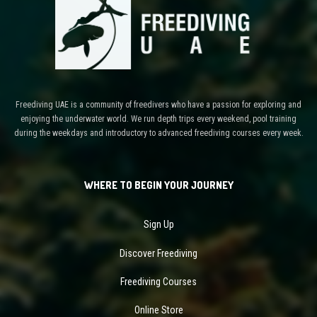
Freediving UAE is a community of freedivers who have a passion for exploring and
enjoying the underwater world. We run depth trips every weekend, pool training
during the weekdays and introductory to advanced freediving courses every week.
WHERE TO BEGIN YOUR JOURNEY
Sign Up
Discover Freediving
Freediving Courses
Online Store