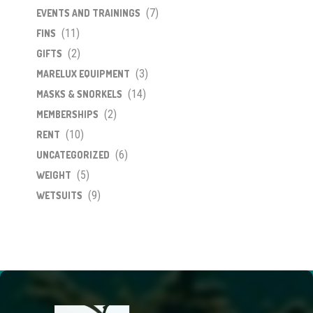
(7)
EVENTS AND TRAININGS
(11)
FINS
(2)
GIFTS
(3)
MARELUX EQUIPMENT
(14)
MASKS & SNORKELS
(2)
MEMBERSHIPS
(10)
RENT
(6)
UNCATEGORIZED
(5)
WEIGHT
(9)
WETSUITS