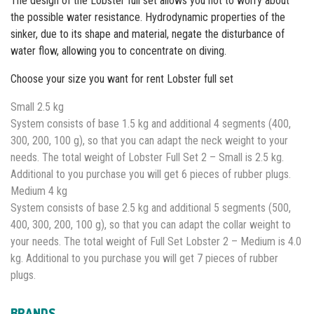
The design of the Lobster full set allows you not to worry about
the possible water resistance. Hydrodynamic properties of the
sinker, due to its shape and material, negate the disturbance of
water flow, allowing you to concentrate on diving.
Choose your size you want for rent Lobster full set
Small 2.5 kg
System consists of base 1.5 kg and additional 4 segments (400,
300, 200, 100 g), so that you can adapt the neck weight to your
needs. The total weight of Lobster Full Set 2 – Small is 2.5 kg.
Additional to you purchase you will get 6 pieces of rubber plugs.
Medium 4 kg
System consists of base 2.5 kg and additional 5 segments (500,
400, 300, 200, 100 g), so that you can adapt the collar weight to
your needs. The total weight of Full Set Lobster 2 – Medium is 4.0
kg. Additional to you purchase you will get 7 pieces of rubber
plugs.
BRANDS