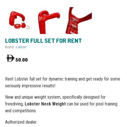
LOBSTER FULL SET FOR RENT
Brand:
Lobster
50.00
Rent Lobster full set for dynamic training and get ready for some
seriously impressive results!
New and unique weight system, specifically designed for
freediving,
Lobster Neck Weight
can be used for pool training
and competitions.
Authorized dealer.