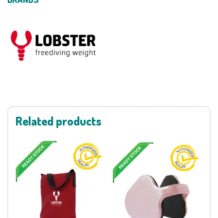
Related products