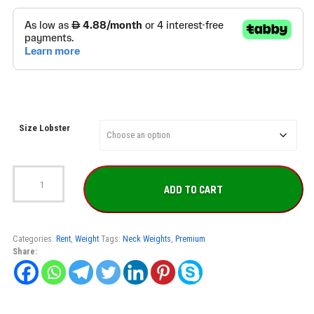
Size Lobster
Lobster
full
ADD TO CART
set
for
rent
quantity
Categories:
Rent
,
Weight
Tags:
Neck Weights
,
Premium
Share: