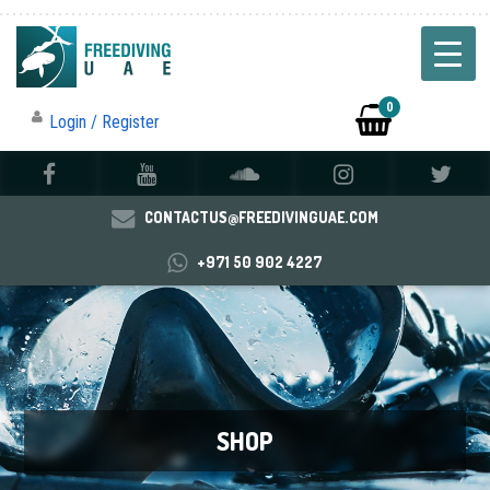
0
Login / Register
CONTACTUS@FREEDIVINGUAE.COM
+971 50 902 4227
SHOP