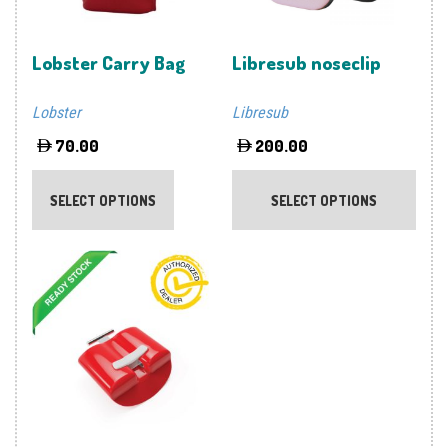
Lobster Carry Bag
Libresub noseclip
Lobster
Libresub
70.00
200.00
This
This
product
prod
SELECT OPTIONS
SELECT OPTIONS
has
has
multiple
multi
variants.
varia
The
The
options
optio
may
may
be
be
chosen
chos
on
on
the
the