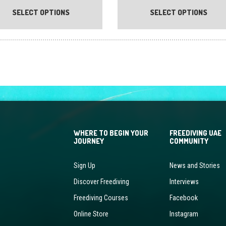
product
SELECT OPTIONS
SELECT OPTIONS
has
multiple
variants.
The
options
may
be
chosen
on
the
WHERE TO BEGIN YOUR
FREEDIVING UAE
product
JOURNEY
COMMUNITY
page
Sign Up
News and Stories
Discover Freediving
Interviews
Freediving Courses
Facebook
Online Store
Instagram