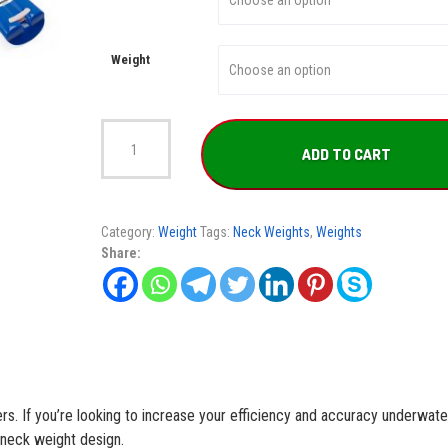
Weight
Lobster
Weight
ADD TO CART
quantity
Category:
Weight
Tags:
Neck Weights
,
Weights
Share:
rs. If you’re looking to increase your efficiency and accuracy underwate
 neck weight design.