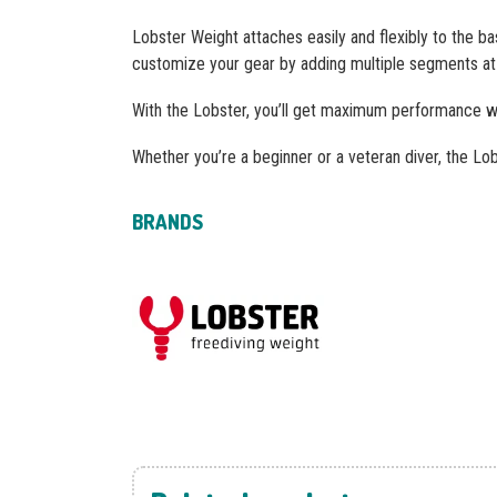
Lobster Weight attaches easily and flexibly to the ba
customize your gear by adding multiple segments at 
With the Lobster, you’ll get maximum performance whi
Whether you’re a beginner or a veteran diver, the Lobs
BRANDS