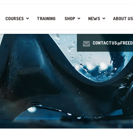
COURSES
TRAINING
SHOP
NEWS
ABOUT US
CONTACTUS@FREEDI