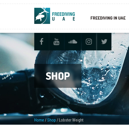
FREEDIVING IN UAE
SHOP
Home
/
Shop
/
Lobster Weight