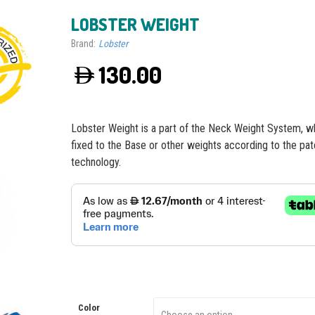
LOBSTER WEIGHT
Brand:
Lobster
130.00
Lobster Weight is a part of the Neck Weight System, wh
fixed to the Base or other weights according to the pa
technology.
Color