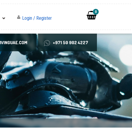
0
Login / Register
VINGUAE.COM
+971 50 902 4227