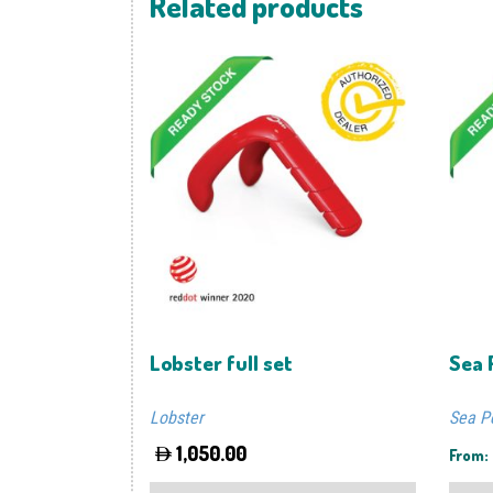
Related products
Lobster full set
Sea 
Lobster
Sea P
1,050.00
From:
This