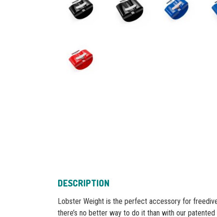
DESCRIPTION
Lobster Weight is the perfect accessory for freedive
there’s no better way to do it than with our patented