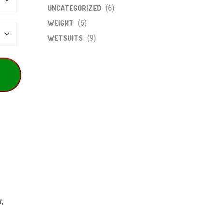
UNCATEGORIZED
(6)
WEIGHT
(5)
WETSUITS
(9)
r,