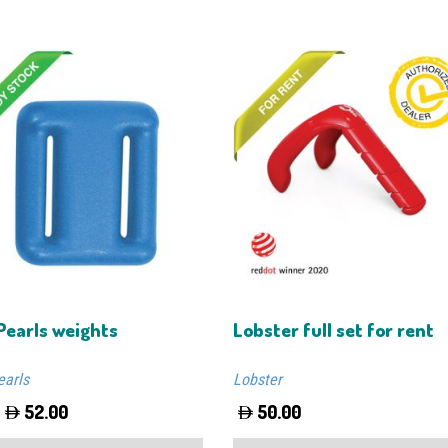
Pearls weights
Lobster full set for rent
earls
Lobster
52.00
50.00
This