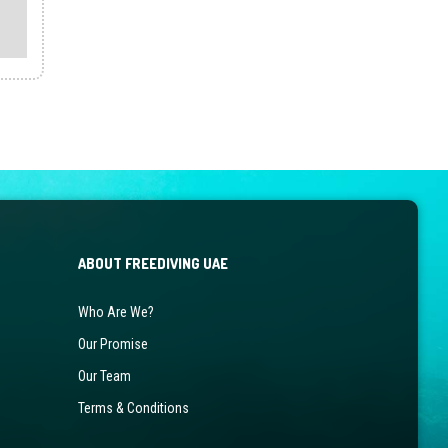
product
has
multiple
variants.
The
options
may
be
chosen
on
the
ABOUT FREEDIVING UAE
product
page
Who Are We?
Our Promise
Our Team
Terms & Conditions