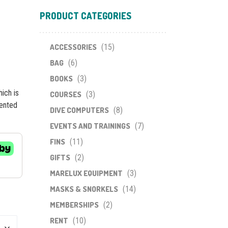
PRODUCT CATEGORIES
ACCESSORIES
(15)
BAG
(6)
BOOKS
(3)
ich is
COURSES
(3)
tented
DIVE COMPUTERS
(8)
EVENTS AND TRAININGS
(7)
FINS
(11)
GIFTS
(2)
MARELUX EQUIPMENT
(3)
MASKS & SNORKELS
(14)
MEMBERSHIPS
(2)
RENT
(10)