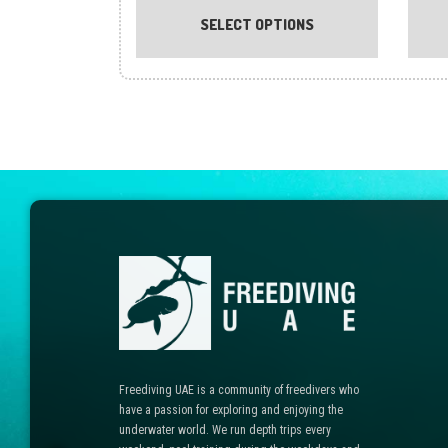
product
SELECT OPTIONS
has
multiple
variants.
The
options
may
be
chosen
on
the
product
page
Freediving UAE is a community of freedivers who
have a passion for exploring and enjoying the
underwater world. We run depth trips every