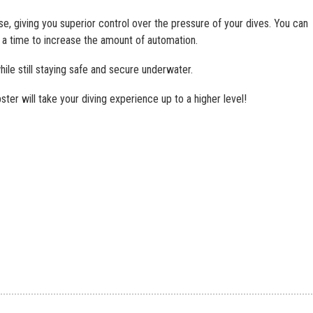
se, giving you superior control over the pressure of your dives. You can
a time to increase the amount of automation.
le still staying safe and secure underwater.
ter will take your diving experience up to a higher level!