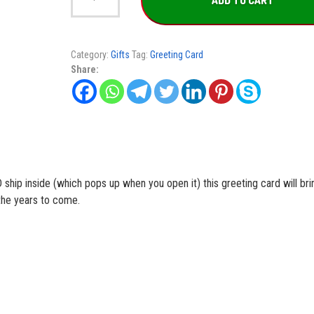
ADD TO CART
Greeting
Card
quantity
Category:
Gifts
Tag:
Greeting Card
Share:
ship inside (which pops up when you open it) this greeting card will bri
the years to come.