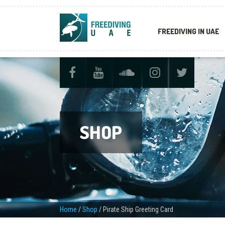
FREEDIVING IN UAE
SHOP
Home
/
Shop
/
Pirate Ship Greeting Card