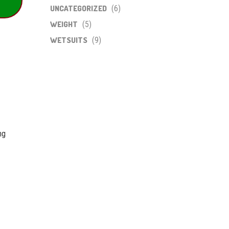
UNCATEGORIZED
(6)
WEIGHT
(5)
WETSUITS
(9)
ng