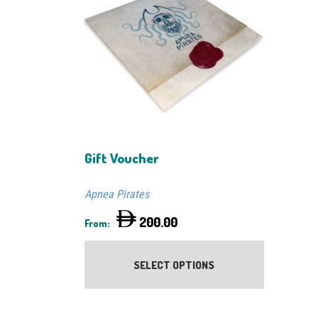
Gift Voucher
Apnea Pirates
200.00
From:
This
product
SELECT OPTIONS
has
multiple
variants.