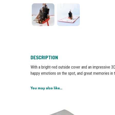
DESCRIPTION
With a bright-red outside cover and an impressive 3D 
happy emotions on the spot, and great memories in 
You may also like…