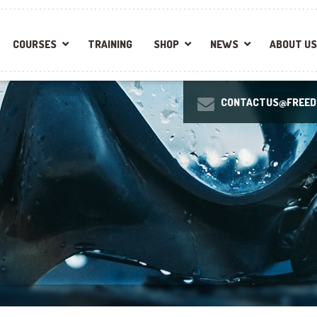
COURSES
TRAINING
SHOP
NEWS
ABOUT US
CONTACTUS@FREEDI