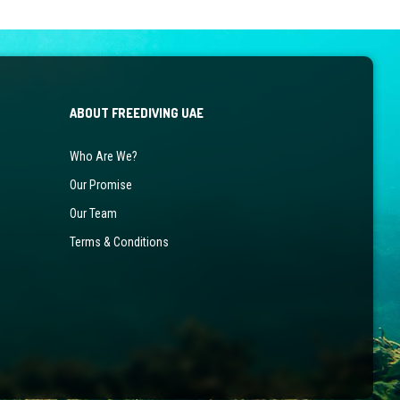
ABOUT FREEDIVING UAE
Who Are We?
Our Promise
Our Team
Terms & Conditions