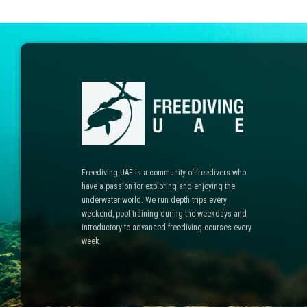
Freediving UAE is a community of freedivers who
have a passion for exploring and enjoying the
underwater world. We run depth trips every
weekend, pool training during the weekdays and
introductory to advanced freediving courses every
week.