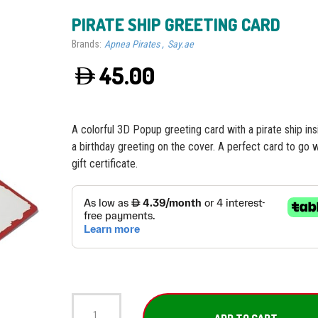
PIRATE SHIP GREETING CARD
Brands:
Apnea Pirates
Say.ae
45.00
A colorful 3D Popup greeting card with a pirate ship in
a birthday greeting on the cover. A perfect card to go w
gift certificate.
Pirate
Ship