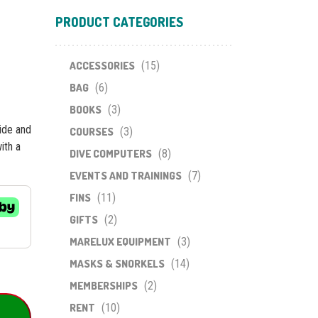
PRODUCT CATEGORIES
ACCESSORIES
(15)
BAG
(6)
BOOKS
(3)
side and
COURSES
(3)
ith a
DIVE COMPUTERS
(8)
EVENTS AND TRAININGS
(7)
FINS
(11)
GIFTS
(2)
MARELUX EQUIPMENT
(3)
MASKS & SNORKELS
(14)
MEMBERSHIPS
(2)
RENT
(10)