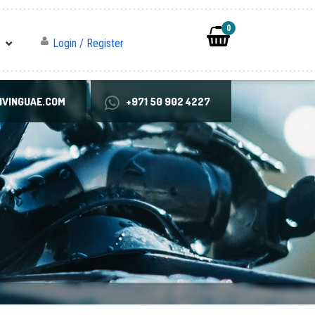
0
Login / Register
VINGUAE.COM
+971 50 902 4227