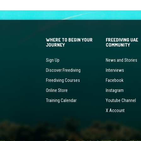
WHERE TO BEGIN YOUR
FREEDIVING UAE
JOURNEY
COMMUNITY
Sign Up
News and Stories
Discover Freediving
Interviews
Freediving Courses
Facebook
Online Store
Instagram
Training Calendar
Youtube Channel
X Account