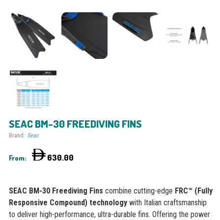
SEAC BM-30 FREEDIVING FINS
Brand:
Seac
630.00
From:
SEAC BM-30 Freediving Fins
combine cutting-edge
FRC™ (Fully
Responsive Compound) technology
with Italian craftsmanship
to deliver high-performance, ultra-durable fins. Offering the power