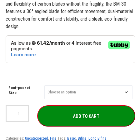
and flexibility of carbon blades without the fragility, the BM-30
features a 30° angled blade for efficient movement, dual-material
construction for comfort and stability, and a sleek, eco-friendly
design.
Foot-pocket
Size
SEAC
BM-
ADD TO CART
30
Freediving
Fins
quantity
Categories:
Uncategorized
,
Fins
Tags:
Basic
,
Bifins
,
Long Bifins