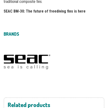
traditional composite fins.
SEAC BM-30: The future of freediving fins is here
BRANDS
Related products