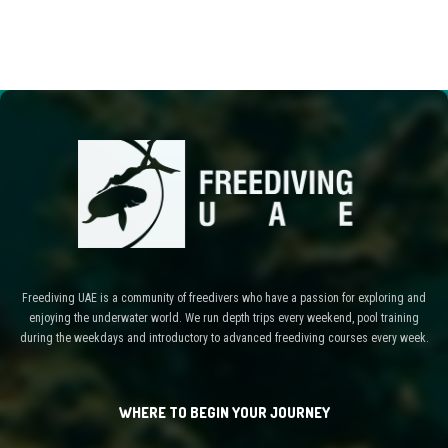
Freediving UAE is a community of freedivers who have a passion for exploring and
enjoying the underwater world. We run depth trips every weekend, pool training
during the weekdays and introductory to advanced freediving courses every week.
WHERE TO BEGIN YOUR JOURNEY