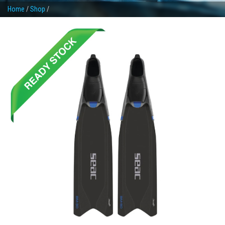
Home
/
Shop
/