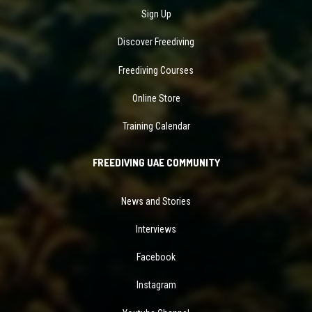
Sign Up
Discover Freediving
Freediving Courses
Online Store
Training Calendar
FREEDIVING UAE COMMUNITY
News and Stories
Interviews
Facebook
Instagram