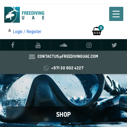
0
Login / Register
CONTACTUS@FREEDIVINGUAE.COM
+971 50 902 4227
SHOP