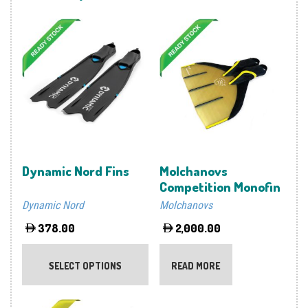
Dynamic Nord Fins
Molchanovs
Competition Monofin
Dynamic Nord
Molchanovs
378.00
2,000.00
This
product
SELECT OPTIONS
READ MORE
has
multiple