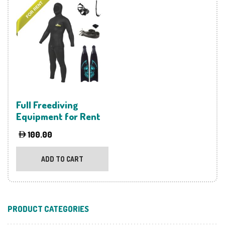
variants.
The
options
may
be
chosen
on
the
product
Full Freediving
page
Equipment for Rent
100.00
ADD TO CART
PRODUCT CATEGORIES