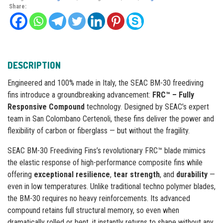
Share:
DESCRIPTION
Engineered and 100% made in Italy, the SEAC BM-30 freediving
fins introduce a groundbreaking advancement:
FRC™ – Fully
Responsive Compound
technology. Designed by SEAC’s expert
team in San Colombano Certenoli, these fins deliver the power and
flexibility of carbon or fiberglass — but without the fragility.
SEAC BM-30 Freediving Fins’s revolutionary FRC™ blade mimics
the elastic response of high-performance composite fins while
offering
exceptional resilience
,
tear strength
, and
durability
—
even in low temperatures. Unlike traditional techno polymer blades,
the BM-30 requires no heavy reinforcements. Its advanced
compound retains full structural memory, so even when
dramatically rolled or bent, it instantly returns to shape without any