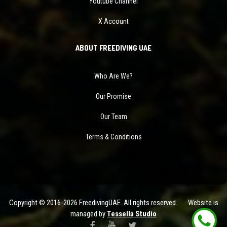
Youtube Channel
X Account
ABOUT FREEDIVING UAE
Who Are We?
Our Promise
Our Team
Terms & Conditions
Copyright © 2016-2026 FreedivingUAE. All rights reserved. Website is
managed by
Tessella Studio