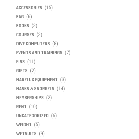
(15)
ACCESSORIES
(6)
BAG
(3)
BOOKS
(3)
COURSES
(8)
DIVE COMPUTERS
(7)
EVENTS AND TRAININGS
(11)
FINS
(2)
GIFTS
(3)
MARELUX EQUIPMENT
(14)
MASKS & SNORKELS
(2)
MEMBERSHIPS
(10)
RENT
(6)
UNCATEGORIZED
(5)
WEIGHT
(9)
WETSUITS