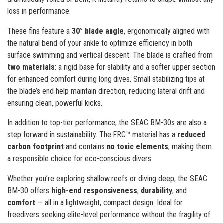
loss in performance.
These fins feature a
30° blade angle
, ergonomically aligned with
the natural bend of your ankle to optimize efficiency in both
surface swimming and vertical descent. The blade is crafted from
two materials
: a rigid base for stability and a softer upper section
for enhanced comfort during long dives. Small stabilizing tips at
the blade’s end help maintain direction, reducing lateral drift and
ensuring clean, powerful kicks.
In addition to top-tier performance, the SEAC BM-30s are also a
step forward in sustainability. The FRC™ material has a
reduced
carbon footprint
and contains
no toxic elements
, making them
a responsible choice for eco-conscious divers.
Whether you’re exploring shallow reefs or diving deep, the SEAC
BM-30 offers
high-end responsiveness
,
durability
, and
comfort
— all in a lightweight, compact design. Ideal for
freedivers seeking elite-level performance without the fragility of