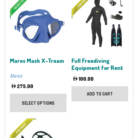
Mares Mask X-Tream
Full Freediving
Equipment for Rent
Mares
100.00
275.00
This
ADD TO CART
product
SELECT OPTIONS
has
multiple
variants.
The
options