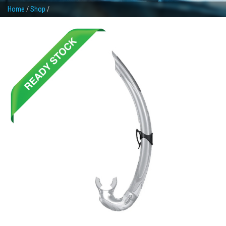
Home
/
Shop
/