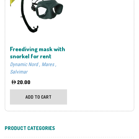
may
be
chosen
on
the
product
Freediving mask with
page
snorkel for rent
Dynamic Nord
Mares
Salvimar
20.00
ADD TO CART
PRODUCT CATEGORIES