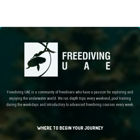
Freediving UAE is a community of freedivers who have a passion for exploring and
enjoying the underwater world. We run depth trips every weekend, pool training
during the weekdays and introductory to advanced freediving courses every week.
WHERE TO BEGIN YOUR JOURNEY