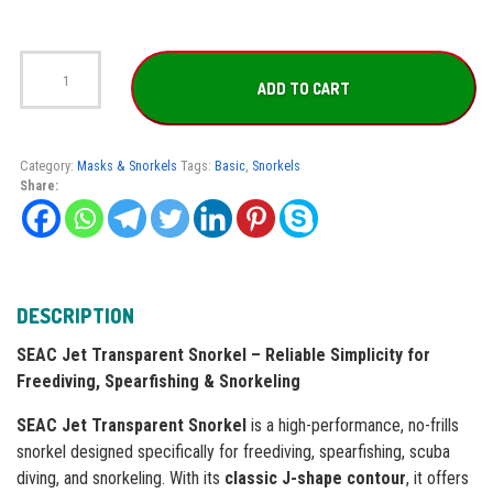
SEAC
Jet
ADD TO CART
Transparent
Snorkel
quantity
Category:
Masks & Snorkels
Tags:
Basic
,
Snorkels
Share:
DESCRIPTION
SEAC Jet Transparent Snorkel – Reliable Simplicity for
Freediving, Spearfishing & Snorkeling
SEAC Jet Transparent Snorkel
is a high-performance, no-frills
snorkel designed specifically for freediving, spearfishing, scuba
diving, and snorkeling. With its
classic J-shape contour
, it offers