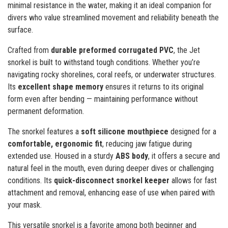
minimal resistance in the water, making it an ideal companion for
divers who value streamlined movement and reliability beneath the
surface.
Crafted from
durable preformed corrugated PVC
, the Jet
snorkel is built to withstand tough conditions. Whether you’re
navigating rocky shorelines, coral reefs, or underwater structures.
Its
excellent shape memory
ensures it returns to its original
form even after bending — maintaining performance without
permanent deformation.
The snorkel features a
soft silicone mouthpiece
designed for a
comfortable, ergonomic fit
, reducing jaw fatigue during
extended use. Housed in a sturdy
ABS body
, it offers a secure and
natural feel in the mouth, even during deeper dives or challenging
conditions. Its
quick-disconnect snorkel keeper
allows for fast
attachment and removal, enhancing ease of use when paired with
your mask.
This versatile snorkel is a favorite among both beginner and