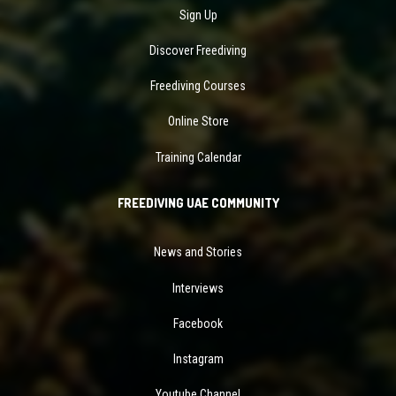
Sign Up
Discover Freediving
Freediving Courses
Online Store
Training Calendar
FREEDIVING UAE COMMUNITY
News and Stories
Interviews
Facebook
Instagram
Youtube Channel