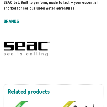
SEAC Jet: Built to perform, made to last — your essential
snorkel for serious underwater adventures.
BRANDS
Related products