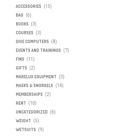
(15)
ACCESSORIES
(6)
BAG
(3)
BOOKS
(3)
COURSES
(8)
DIVE COMPUTERS
(7)
EVENTS AND TRAININGS
(11)
FINS
(2)
GIFTS
(3)
MARELUX EQUIPMENT
(14)
MASKS & SNORKELS
(2)
MEMBERSHIPS
(10)
RENT
(6)
UNCATEGORIZED
(5)
WEIGHT
(9)
WETSUITS