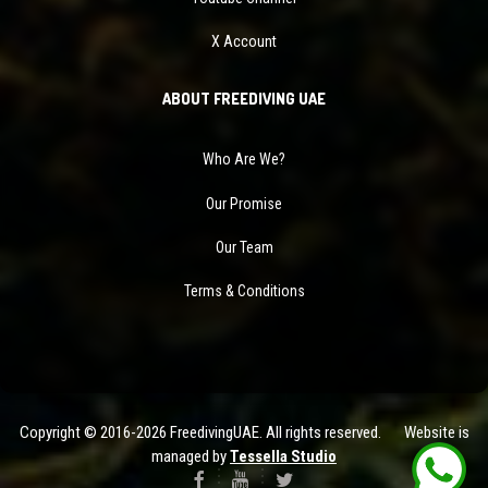
X Account
ABOUT FREEDIVING UAE
Who Are We?
Our Promise
Our Team
Terms & Conditions
Copyright © 2016-2026 FreedivingUAE. All rights reserved. Website is
managed by
Tessella Studio