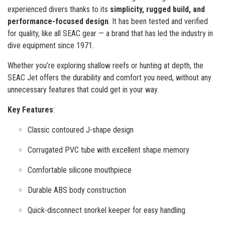
experienced divers thanks to its
simplicity, rugged build, and
performance-focused design
. It has been tested and verified
for quality, like all SEAC gear — a brand that has led the industry in
dive equipment since 1971.
Whether you’re exploring shallow reefs or hunting at depth, the
SEAC Jet offers the durability and comfort you need, without any
unnecessary features that could get in your way.
Key Features
:
Classic contoured J-shape design
Corrugated PVC tube with excellent shape memory
Comfortable silicone mouthpiece
Durable ABS body construction
Quick-disconnect snorkel keeper for easy handling