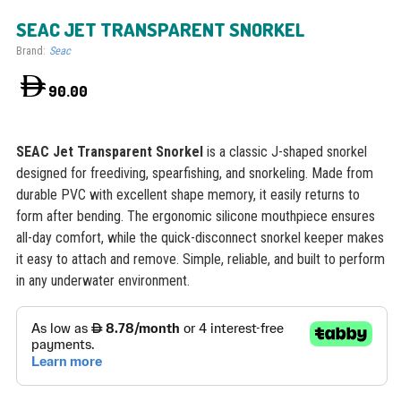
SEAC JET TRANSPARENT SNORKEL
Brand:
Seac
90.00
SEAC Jet Transparent Snorkel
is a classic J-shaped snorkel
designed for freediving, spearfishing, and snorkeling. Made from
durable PVC with excellent shape memory, it easily returns to
form after bending. The ergonomic silicone mouthpiece ensures
all-day comfort, while the quick-disconnect snorkel keeper makes
it easy to attach and remove. Simple, reliable, and built to perform
in any underwater environment.