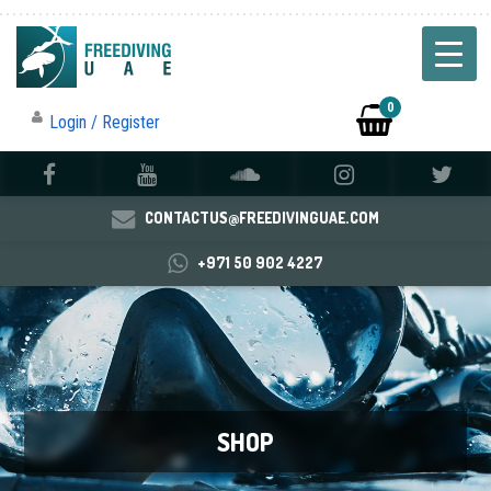
0
Login / Register
CONTACTUS@FREEDIVINGUAE.COM
+971 50 902 4227
SHOP