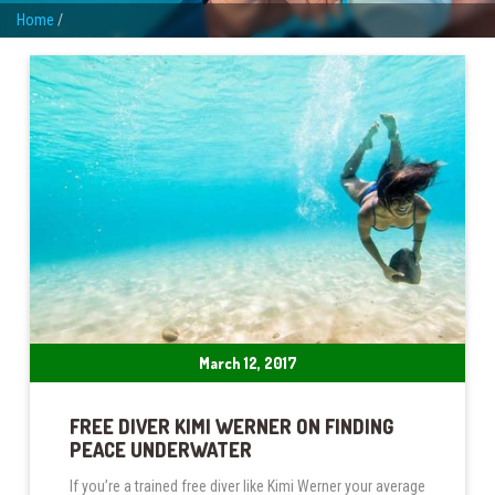
Home
/
March 12, 2017
FREE DIVER KIMI WERNER ON FINDING
PEACE UNDERWATER
If you’re a trained free diver like Kimi Werner your average