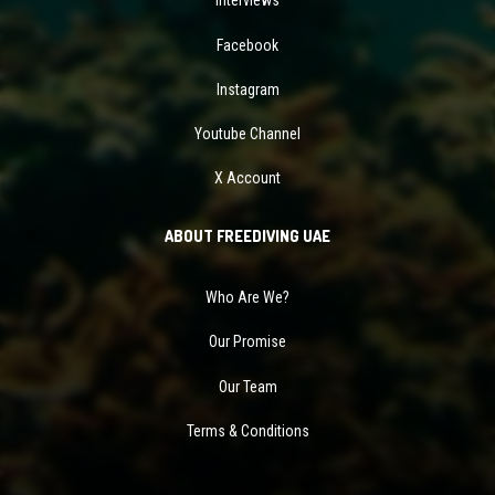
Interviews
Facebook
Instagram
Youtube Channel
X Account
ABOUT FREEDIVING UAE
Who Are We?
Our Promise
Our Team
Terms & Conditions