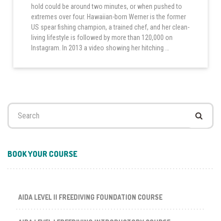
hold could be around two minutes, or when pushed to
extremes over four. Hawaiian-born Werner is the former
US spear fishing champion, a trained chef, and her clean-
living lifestyle is followed by more than 120,000 on
Instagram. In 2013 a video showing her hitching …
Search
for:
BOOK YOUR COURSE
AIDA LEVEL II FREEDIVING FOUNDATION COURSE