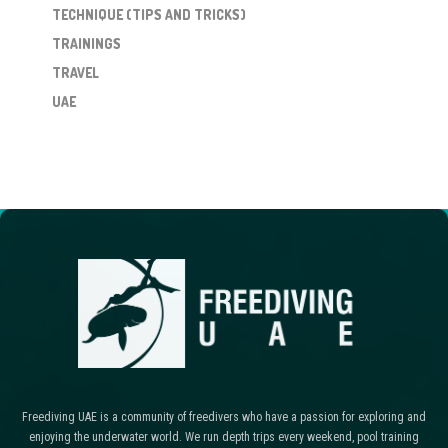
TECHNIQUE (TIPS AND TRICKS)
TRAININGS
TRAVEL
UAE
Freediving UAE is a community of freedivers who have a passion for exploring and
enjoying the underwater world. We run depth trips every weekend, pool training