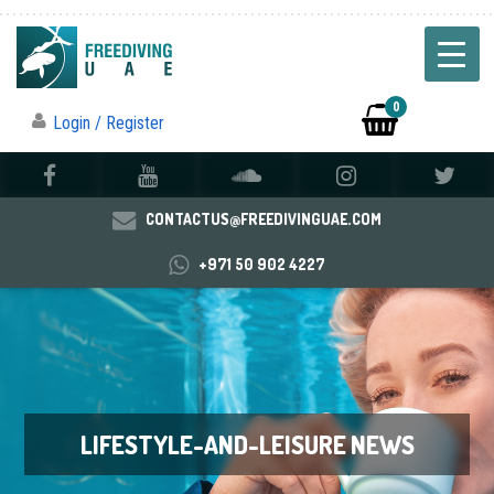
0
Login / Register
CONTACTUS@FREEDIVINGUAE.COM
+971 50 902 4227
LIFESTYLE-AND-LEISURE NEWS