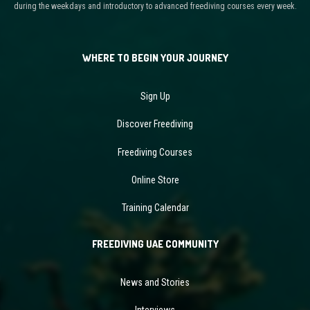
during the weekdays and introductory to advanced freediving courses every week.
WHERE TO BEGIN YOUR JOURNEY
Sign Up
Discover Freediving
Freediving Courses
Online Store
Training Calendar
FREEDIVING UAE COMMUNITY
News and Stories