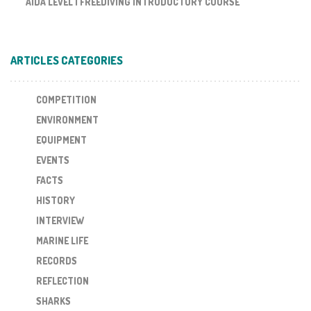
AIDA LEVEL I FREEDIVING INTRODUCTORY COURSE
ARTICLES CATEGORIES
COMPETITION
ENVIRONMENT
EQUIPMENT
EVENTS
FACTS
HISTORY
INTERVIEW
MARINE LIFE
RECORDS
REFLECTION
SHARKS