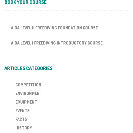
BOOK YOUR COURSE
AIDA LEVEL II FREEDIVING FOUNDATION COURSE
AIDA LEVEL I FREEDIVING INTRODUCTORY COURSE
ARTICLES CATEGORIES
COMPETITION
ENVIRONMENT
EQUIPMENT
EVENTS
FACTS
HISTORY