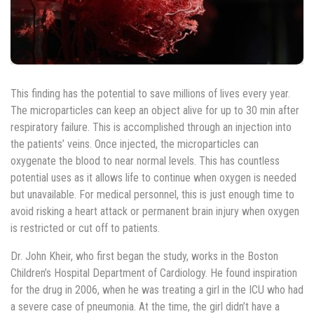
This finding has the potential to save millions of lives every year.
The microparticles can keep an object alive for up to 30 min after
respiratory failure. This is accomplished through an injection into
the patients’ veins. Once injected, the microparticles can
oxygenate the blood to near normal levels. This has countless
potential uses as it allows life to continue when oxygen is needed
but unavailable. For medical personnel, this is just enough time to
avoid risking a heart attack or permanent brain injury when oxygen
is restricted or cut off to patients.
Dr. John Kheir, who first began the study, works in the Boston
Children’s Hospital Department of Cardiology. He found inspiration
for the drug in 2006, when he was treating a girl in the ICU who had
a severe case of pneumonia. At the time, the girl didn’t have a