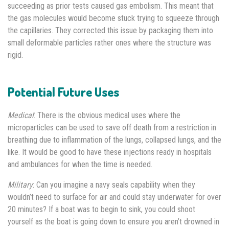
succeeding as prior tests caused gas embolism. This meant that
the gas molecules would become stuck trying to squeeze through
the capillaries. They corrected this issue by packaging them into
small deformable particles rather ones where the structure was
rigid.
Potential Future Uses
Medical
: There is the obvious medical uses where the
microparticles can be used to save off death from a restriction in
breathing due to inflammation of the lungs, collapsed lungs, and the
like. It would be good to have these injections ready in hospitals
and ambulances for when the time is needed.
Military
: Can you imagine a navy seals capability when they
wouldn’t need to surface for air and could stay underwater for over
20 minutes? If a boat was to begin to sink, you could shoot
yourself as the boat is going down to ensure you aren’t drowned in