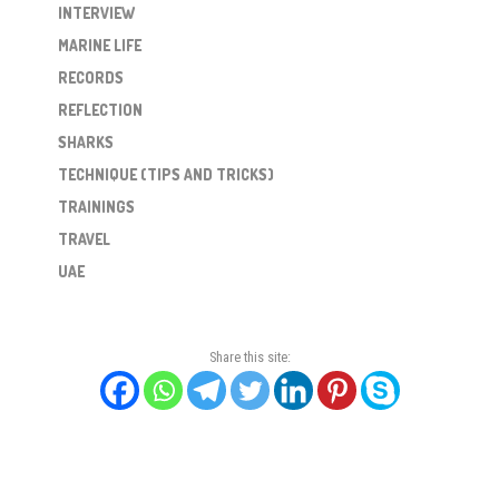
INTERVIEW
MARINE LIFE
RECORDS
REFLECTION
SHARKS
TECHNIQUE (TIPS AND TRICKS)
TRAININGS
TRAVEL
UAE
Share this site: