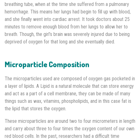
breathing tube, when at the time she suffered from a pulmonary
hemorrhage. This means her lungs had begin to fill up with blood,
and she finally went into cardiac arrest. It took doctors about 25
minutes to remove enough blood from her lungs to allow her to
breath. Though, the girl’s brain was severely injured due to being
deprived of oxygen for that long and she eventually died.
Microparticle Composition
The microparticles used are composed of oxygen gas pocketed in
a layer of lipids. A Lipid is a natural molecule that can store energy
and act as a part of a cell membrane, they can be made of many
things such as wax, vitamins, phospholipids, and in this case fat is
the lipid that stores the oxygen.
These microparticles are around two to four micrometers in length
and carry about three to four times the oxygen content of our own
red blood cells. In the past, researchers had a difficult time