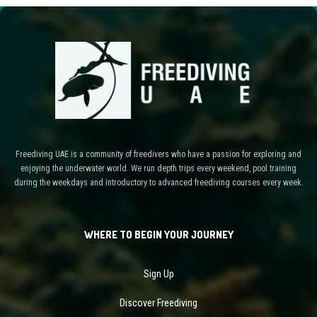
Freediving UAE is a community of freedivers who have a passion for exploring and
enjoying the underwater world. We run depth trips every weekend, pool training
during the weekdays and introductory to advanced freediving courses every week.
WHERE TO BEGIN YOUR JOURNEY
Sign Up
Discover Freediving