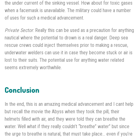
the under current of the sinking vessel. How about for toxic gases
when a facemask is unavailable. The military could have a number
of uses for such a medical advancement.
Private Sector
: Really this can be used as a precaution for anything
nautical where the potential to drown is a real danger. Deep sea
rescue crews could inject themselves prior to making a rescue,
underwater welders can use it in case they become stuck or air is
lost to their suits. The potential use for anything water related
seems extremely worthwhile.
Conclusion
In the end, this is an amazing medical advancement and I cant help
but recall the movie the Abyss when they took the pill, their
helmets filled with air, and they were told they can breathe the
water. Well what if they really couldn’t “breathe” water” but since
the urge to breathe is natural, that must take place… even if you’re