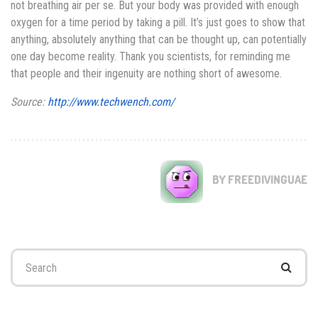
not breathing air per se. But your body was provided with enough
oxygen for a time period by taking a pill. It’s just goes to show that
anything, absolutely anything that can be thought up, can potentially
one day become reality. Thank you scientists, for reminding me
that people and their ingenuity are nothing short of awesome.
Source:
http://www.techwench.com/
BY FREEDIVINGUAE
Search
for: