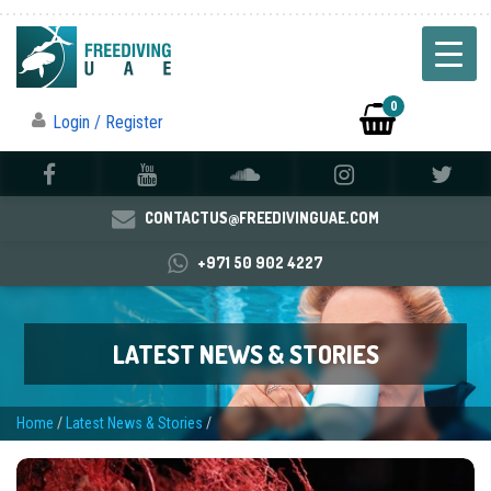
0
Login / Register
CONTACTUS@FREEDIVINGUAE.COM
+971 50 902 4227
LATEST NEWS & STORIES
Home
/
Latest News & Stories
/