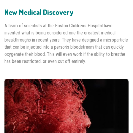
New Medical Discovery
A team of scientists at the Boston Children’s Hospital have
invented what is being considered one the greatest medical
breakthroughs in recent years. They have designed a microparticle
that can be injected into a person’s bloodstream that can quickly
oxygenate their blood. This will even work if the ability to breathe
has been restricted, or even cut off entirely.