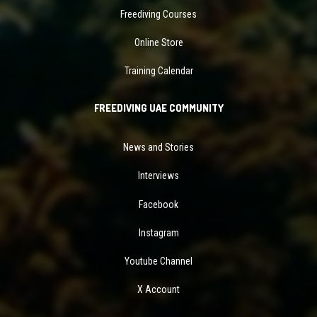
Freediving Courses
Online Store
Training Calendar
FREEDIVING UAE COMMUNITY
News and Stories
Interviews
Facebook
Instagram
Youtube Channel
X Account