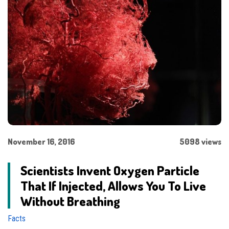
November 16, 2016
5098 views
Scientists Invent Oxygen Particle
That If Injected, Allows You To Live
Without Breathing
Facts