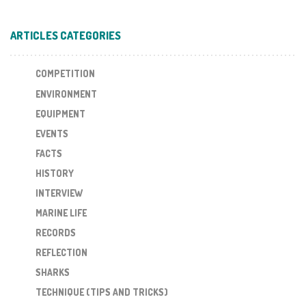
ARTICLES CATEGORIES
COMPETITION
ENVIRONMENT
EQUIPMENT
EVENTS
FACTS
HISTORY
INTERVIEW
MARINE LIFE
RECORDS
REFLECTION
SHARKS
TECHNIQUE (TIPS AND TRICKS)