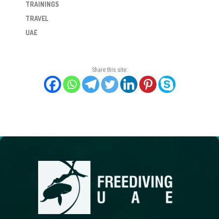
TRAININGS
TRAVEL
UAE
Share this site: