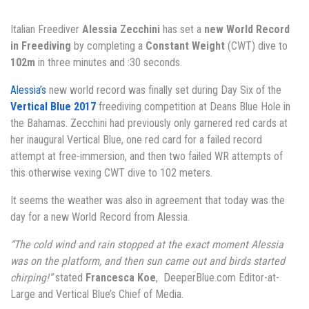
Italian Freediver
Alessia Zecchini
has set a
new World Record
in Freediving
by completing a
Constant Weight
(CWT) dive to
102m
in three minutes and :30 seconds.
Alessia’s
new world record was finally set during Day Six of the
Vertical Blue 2017
freediving competition at Deans Blue Hole in
the Bahamas. Zecchini had previously only garnered red cards at
her inaugural Vertical Blue, one red card for a failed record
attempt at free-immersion, and then two failed WR attempts of
this otherwise vexing CWT dive to 102 meters.
It seems the weather was also in agreement that today was the
day for a new World Record from Alessia.
“The cold wind and rain stopped at the exact moment Alessia
was on the platform, and then sun came out and birds started
chirping!”
stated
Francesca Koe
, DeeperBlue.com Editor-at-
Large and Vertical Blue’s Chief of Media.