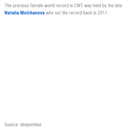
The previous female world record in CWT was held by the late
Natalia Molchanova
who set the record back in 2011.
Source: deeperblue