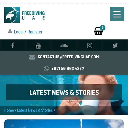
0
Login / Register
CONTACTUS@FREEDIVINGUAE.COM
+971 50 902 4227
LATEST NEWS & STORIES
Home
/
Latest News & Stories
/