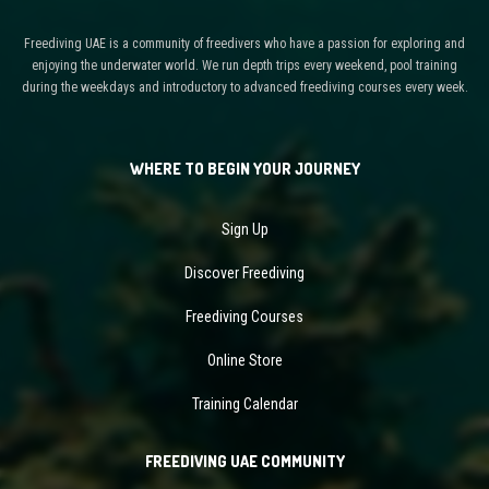
Freediving UAE is a community of freedivers who have a passion for exploring and
enjoying the underwater world. We run depth trips every weekend, pool training
during the weekdays and introductory to advanced freediving courses every week.
WHERE TO BEGIN YOUR JOURNEY
Sign Up
Discover Freediving
Freediving Courses
Online Store
Training Calendar
FREEDIVING UAE COMMUNITY