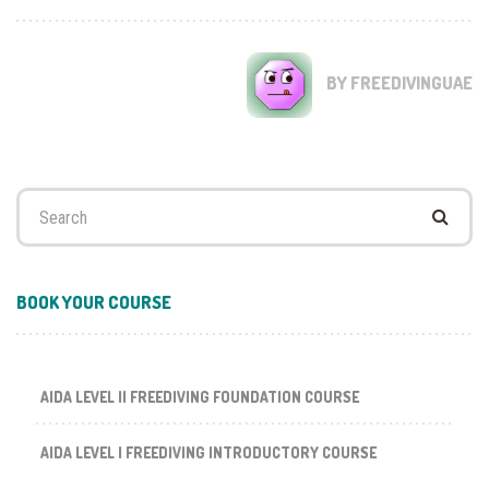
BY FREEDIVINGUAE
Search
for:
BOOK YOUR COURSE
AIDA LEVEL II FREEDIVING FOUNDATION COURSE
AIDA LEVEL I FREEDIVING INTRODUCTORY COURSE