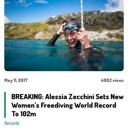
May 11, 2017
4982 views
BREAKING: Alessia Zecchini Sets New
Women’s Freediving World Record
To 102m
Records