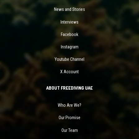
News and Stories
Interviews
Facebook
Instagram
Youtube Channel
X Account
ABOUT FREEDIVING UAE
Who Are We?
Our Promise
Our Team