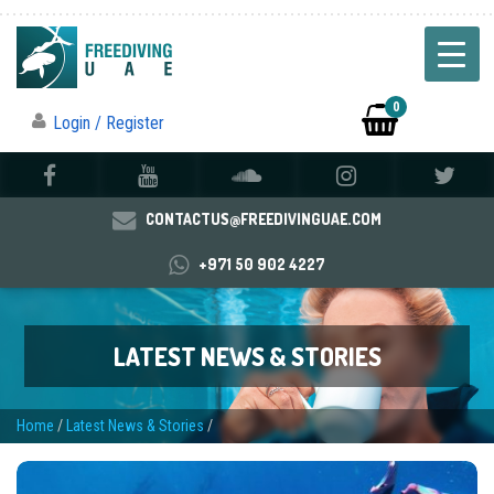
0
Login / Register
CONTACTUS@FREEDIVINGUAE.COM
+971 50 902 4227
LATEST NEWS & STORIES
Home
/
Latest News & Stories
/