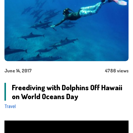
June 14, 2017
4786 views
Freediving with Dolphins Off Hawaii
on World Oceans Day
Travel