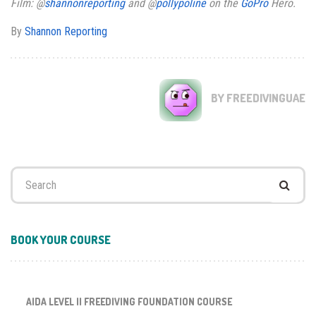
Film: @
shannonreporting
and @
pollypoline
on the
GoPro
Hero.
By
Shannon Reporting
BY FREEDIVINGUAE
Search
for:
BOOK YOUR COURSE
AIDA LEVEL II FREEDIVING FOUNDATION COURSE