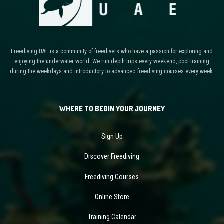
Freediving UAE is a community of freedivers who have a passion for exploring and
enjoying the underwater world. We run depth trips every weekend, pool training
during the weekdays and introductory to advanced freediving courses every week.
WHERE TO BEGIN YOUR JOURNEY
Sign Up
Discover Freediving
Freediving Courses
Online Store
Training Calendar