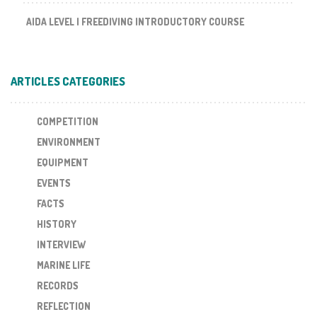
AIDA LEVEL I FREEDIVING INTRODUCTORY COURSE
ARTICLES CATEGORIES
COMPETITION
ENVIRONMENT
EQUIPMENT
EVENTS
FACTS
HISTORY
INTERVIEW
MARINE LIFE
RECORDS
REFLECTION