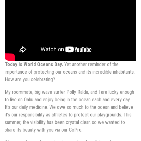
Today is World Oceans Day.
Yet another reminder of the
importance of protecting our oceans and its incredible inhabitants.
How are you celebrating?
My roommate, big wave surfer Polly Ralda, and I are lucky enough
to live on Oahu and enjoy being in the ocean each and every day.
It’s our daily medicine. We owe so much to the ocean and believe
it’s our responsibility as athletes to protect our playgrounds. This
summer, the visibility has been crystal clear, so we wanted to
share its beauty with you via our GoPro.