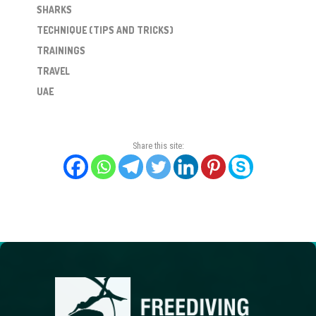
SHARKS
TECHNIQUE (TIPS AND TRICKS)
TRAININGS
TRAVEL
UAE
Share this site: