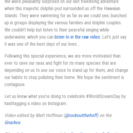
We were pleasantly surprised on our last freediving adventure
when this majestic dolphin pod surrounded us off the Hawaiian
Islands. They were swimming for as far as we could see, bunched
up in groups displaying the various families and dolphin couples.
We couldn’t help but listen to their peaceful singing while
underwater, which you can
listen to in the raw video
. Let’s just say
it was one of the best days of our lives…
Following this special experience, we are more motivated than
ever to save our seas and fight for its many species that are
depending on us to use our voice to stand up for them, and change
our habits to stop polluting their home. We hope the sentiment is
contagious.
Let us know what you’re doing to celebrate #WorldOceansDay by
hashtagging a video on Instagram.
Video edited by Matt Hoffman (
@rockoutthehoff
) on the
Gnarbox
.