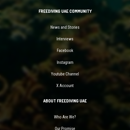
FREEDIVING UAE COMMUNITY
News and Stories
Interviews
Facebook
Instagram
Youtube Channel
X Account
ABOUT FREEDIVING UAE
Who Are We?
Our Promise