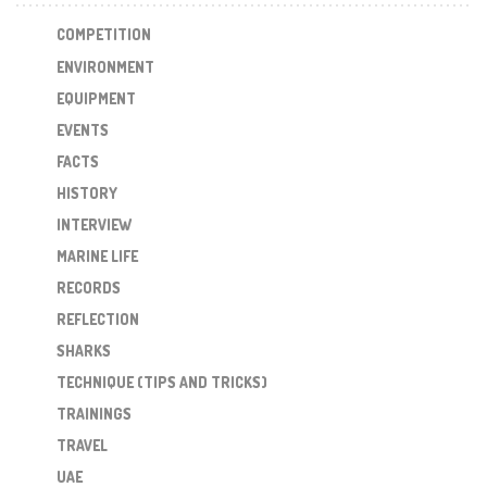
COMPETITION
ENVIRONMENT
EQUIPMENT
EVENTS
FACTS
HISTORY
INTERVIEW
MARINE LIFE
RECORDS
REFLECTION
SHARKS
TECHNIQUE (TIPS AND TRICKS)
TRAININGS
TRAVEL
UAE