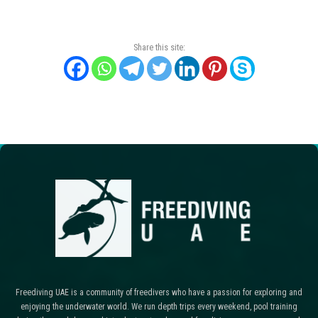
Share this site:
Freediving UAE is a community of freedivers who have a passion for exploring and
enjoying the underwater world. We run depth trips every weekend, pool training