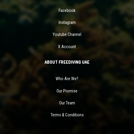
Facebook
Instagram
Youtube Channel
X Account
ABOUT FREEDIVING UAE
Who Are We?
Our Promise
Our Team
Terms & Conditions