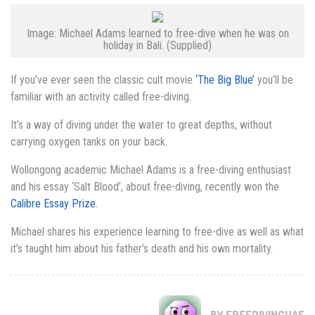
Image: Michael Adams learned to free-dive when he was on
holiday in Bali. (Supplied)
If you’ve ever seen the classic cult movie
‘The Big Blue’
you’ll be
familiar with an activity called free-diving.
It’s a way of diving under the water to great depths, without
carrying oxygen tanks on your back.
Wollongong academic Michael Adams is a free-diving enthusiast
and his essay ‘Salt Blood’, about free-diving, recently won the
Calibre Essay Prize
.
Michael shares his experience learning to free-dive as well as what
it’s taught him about his father’s death and his own mortality.
BY FREEDIVINGUAE