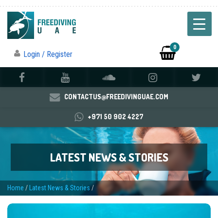
0
Login / Register
CONTACTUS@FREEDIVINGUAE.COM
+971 50 902 4227
LATEST NEWS & STORIES
Home
/
Latest News & Stories
/