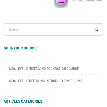
Search
for:
BOOK YOUR COURSE
AIDA LEVEL II FREEDIVING FOUNDATION COURSE
AIDA LEVEL I FREEDIVING INTRODUCTORY COURSE
ARTICLES CATEGORIES