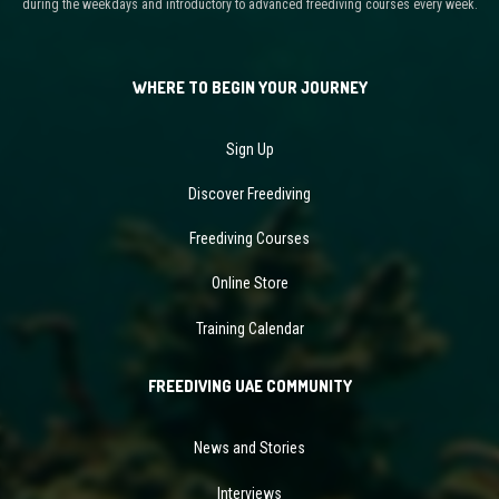
during the weekdays and introductory to advanced freediving courses every week.
WHERE TO BEGIN YOUR JOURNEY
Sign Up
Discover Freediving
Freediving Courses
Online Store
Training Calendar
FREEDIVING UAE COMMUNITY
News and Stories
Interviews