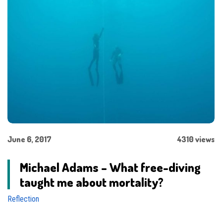
June 6, 2017
4310 views
Michael Adams – What free-diving
taught me about mortality?
Reflection