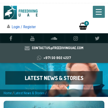
0
Login / Register
CONTACTUS@FREEDIVINGUAE.COM
+971 50 902 4227
LATEST NEWS & STORIES
Home
/
Latest News & Stories
/