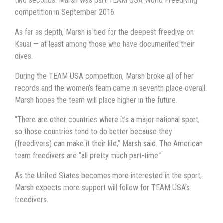
two seconds. Marsh was part TEAM USA World Freediving
competition in September 2016.
As far as depth, Marsh is tied for the deepest freedive on
Kauai — at least among those who have documented their
dives.
During the TEAM USA competition, Marsh broke all of her
records and the women’s team came in seventh place overall.
Marsh hopes the team will place higher in the future.
“There are other countries where it’s a major national sport,
so those countries tend to do better because they
(freedivers) can make it their life,” Marsh said. The American
team freedivers are “all pretty much part-time.”
As the United States becomes more interested in the sport,
Marsh expects more support will follow for TEAM USA’s
freedivers.