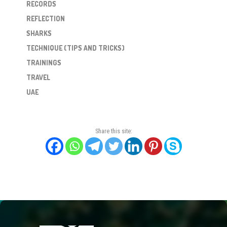
RECORDS
REFLECTION
SHARKS
TECHNIQUE (TIPS AND TRICKS)
TRAININGS
TRAVEL
UAE
Share this site: