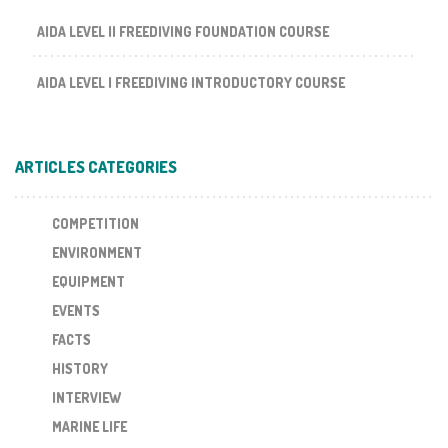
AIDA LEVEL II FREEDIVING FOUNDATION COURSE
AIDA LEVEL I FREEDIVING INTRODUCTORY COURSE
ARTICLES CATEGORIES
COMPETITION
ENVIRONMENT
EQUIPMENT
EVENTS
FACTS
HISTORY
INTERVIEW
MARINE LIFE