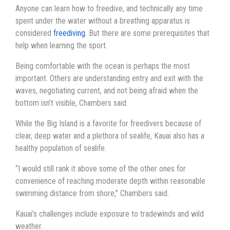
Anyone can learn how to freedive, and technically any time
spent under the water without a breathing apparatus is
considered
freediving
. But there are some prerequisites that
help when learning the sport.
Being comfortable with the ocean is perhaps the most
important. Others are understanding entry and exit with the
waves, negotiating current, and not being afraid when the
bottom isn’t visible, Chambers said.
While the Big Island is a favorite for freedivers because of
clear, deep water and a plethora of sealife, Kauai also has a
healthy population of sealife.
“I would still rank it above some of the other ones for
convenience of reaching moderate depth within reasonable
swimming distance from shore,” Chambers said.
Kauai’s challenges include exposure to tradewinds and wild
weather.