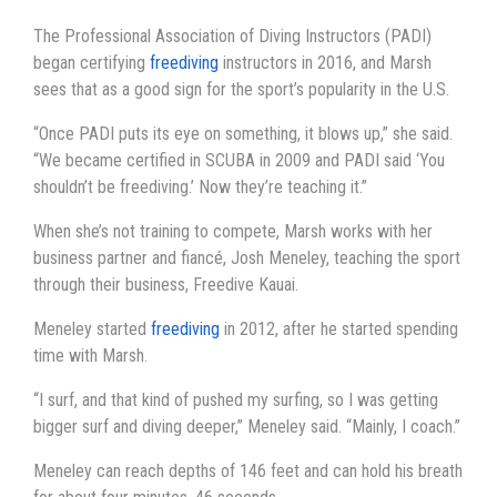
The Professional Association of Diving Instructors (PADI)
began certifying
freediving
instructors in 2016, and Marsh
sees that as a good sign for the sport’s popularity in the U.S.
“Once PADI puts its eye on something, it blows up,” she said.
“We became certified in SCUBA in 2009 and PADI said ‘You
shouldn’t be freediving.’ Now they’re teaching it.”
When she’s not training to compete, Marsh works with her
business partner and fiancé, Josh Meneley, teaching the sport
through their business, Freedive Kauai.
Meneley started
freediving
in 2012, after he started spending
time with Marsh.
“I surf, and that kind of pushed my surfing, so I was getting
bigger surf and diving deeper,” Meneley said. “Mainly, I coach.”
Meneley can reach depths of 146 feet and can hold his breath