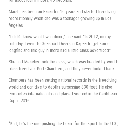
for about four minutes, 46 seconds.
Marsh has been on Kauai for 16 years and started freediving
recreationally when she was a teenager growing up in Los
Angeles.
“I didn’t know what I was doing,” she said. “In 2012, on my
birthday, I went to Seasport Divers in Kapaa to get some
longfins and this guy in there had a little class advertised.”
She and Meneley took the class, which was headed by world-
class freediver, Kurt Chambers, and they never looked back.
Chambers has been setting national records in the freediving
world and can dive to depths surpassing 330 feet. He also
competes internationally and placed second in the Caribbean
Cup in 2016.
“Kurt, he’s the one pushing the board for the sport. In the U.S.,