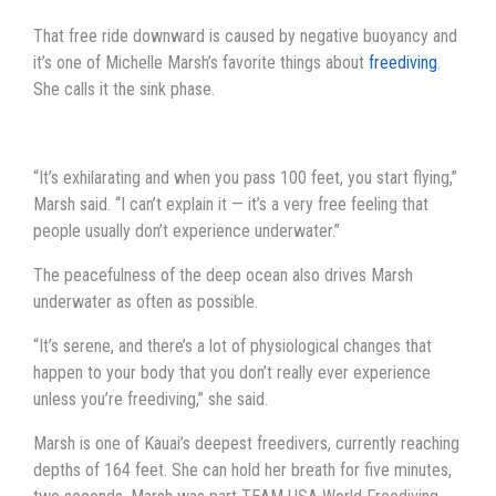
That free ride downward is caused by negative buoyancy and
it’s one of Michelle Marsh’s favorite things about
freediving
.
She calls it the sink phase.
“It’s exhilarating and when you pass 100 feet, you start flying,”
Marsh said. “I can’t explain it — it’s a very free feeling that
people usually don’t experience underwater.”
The peacefulness of the deep ocean also drives Marsh
underwater as often as possible.
“It’s serene, and there’s a lot of physiological changes that
happen to your body that you don’t really ever experience
unless you’re freediving,” she said.
Marsh is one of Kauai’s deepest freedivers, currently reaching
depths of 164 feet. She can hold her breath for five minutes,