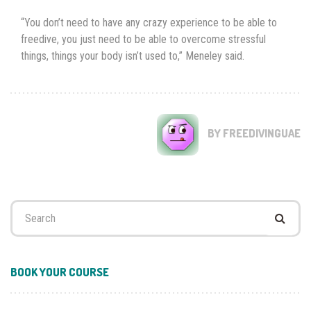
“You don’t need to have any crazy experience to be able to
freedive, you just need to be able to overcome stressful
things, things your body isn’t used to,” Meneley said.
BY FREEDIVINGUAE
Search
for:
BOOK YOUR COURSE