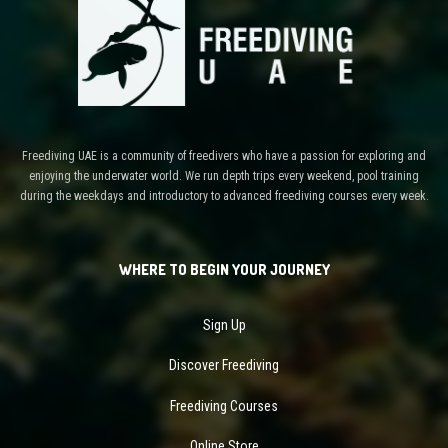
Freediving UAE is a community of freedivers who have a passion for exploring and
enjoying the underwater world. We run depth trips every weekend, pool training
during the weekdays and introductory to advanced freediving courses every week.
WHERE TO BEGIN YOUR JOURNEY
Sign Up
Discover Freediving
Freediving Courses
Online Store