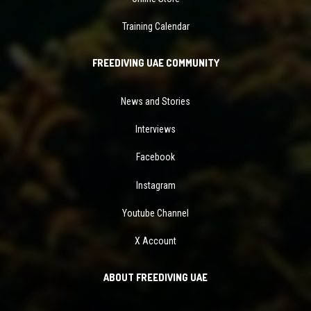
Training Calendar
FREEDIVING UAE COMMUNITY
News and Stories
Interviews
Facebook
Instagram
Youtube Channel
X Account
ABOUT FREEDIVING UAE