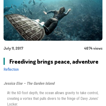
July 11, 2017
4674 views
Freediving brings peace, adventure
Reflection
Jessica Else – The Garden Island
At the 60-foot depth, the ocean allows gravity to take control,
creating a vortex that pulls divers to the fringe of Davy Jones’
Locker.