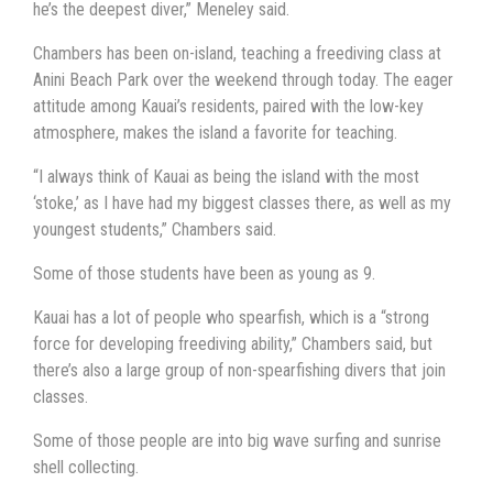
he’s the deepest diver,” Meneley said.
Chambers has been on-island, teaching a freediving class at
Anini Beach Park over the weekend through today. The eager
attitude among Kauai’s residents, paired with the low-key
atmosphere, makes the island a favorite for teaching.
“I always think of Kauai as being the island with the most
‘stoke,’ as I have had my biggest classes there, as well as my
youngest students,” Chambers said.
Some of those students have been as young as 9.
Kauai has a lot of people who spearfish, which is a “strong
force for developing freediving ability,” Chambers said, but
there’s also a large group of non-spearfishing divers that join
classes.
Some of those people are into big wave surfing and sunrise
shell collecting.