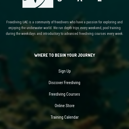
Freediving UAE is a community of freedivers who have a passion for exploring and
enjoying the underwater world. We run depth trips every weekend, pool training
during the weekdays and introductory to advanced freediving courses every week.
WHERE TO BEGIN YOUR JOURNEY
Sign Up
Discover Freediving
Freediving Courses
Online Store
Training Calendar