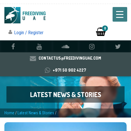
0
Login / Register
CONTACTUS@FREEDIVINGUAE.COM
+971 50 902 4227
LATEST NEWS & STORIES
Home
/
Latest News & Stories
/