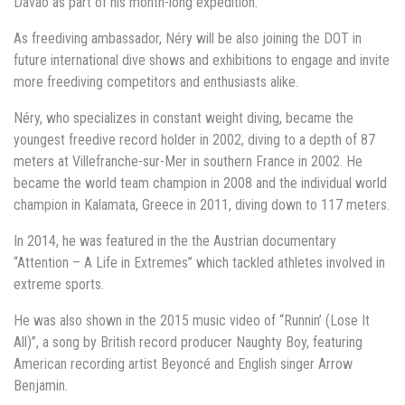
Davao as part of his month-long expedition.
As freediving ambassador, Néry will be also joining the DOT in
future international dive shows and exhibitions to engage and invite
more freediving competitors and enthusiasts alike.
Néry, who specializes in constant weight diving, became the
youngest freedive record holder in 2002, diving to a depth of 87
meters at Villefranche-sur-Mer in southern France in 2002. He
became the world team champion in 2008 and the individual world
champion in Kalamata, Greece in 2011, diving down to 117 meters.
In 2014, he was featured in the the Austrian documentary
“Attention – A Life in Extremes” which tackled athletes involved in
extreme sports.
He was also shown in the 2015 music video of “Runnin’ (Lose It
All)”, a song by British record producer Naughty Boy, featuring
American recording artist Beyoncé and English singer Arrow
Benjamin.