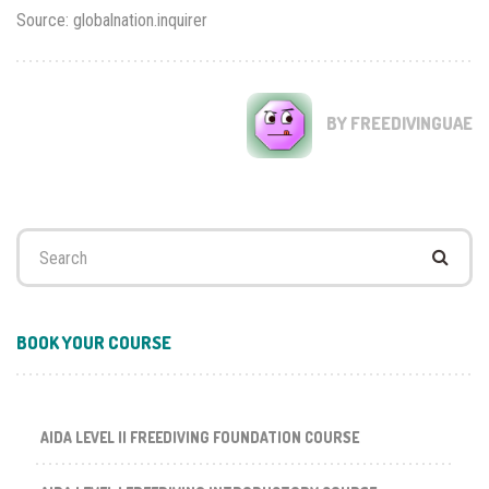
Source: globalnation.inquirer
BY FREEDIVINGUAE
Search
for:
BOOK YOUR COURSE
AIDA LEVEL II FREEDIVING FOUNDATION COURSE