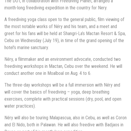
The DOT, in collaboration with Freediving Planet, arranged a
month-long freediving expedition in the country for Nery.
A freediving yoga class open to the general public, film viewing of
the most notable works of Néry and his team, and a meet and
greet for his fans will be held at Shangri-La’s Mactan Resort & Spa,
Cebu on Wednesday (July 19), in time of the grand opening of the
hotel’s marine sanctuary.
Néry, a filmmaker and an environment advocate, conducted two
freediving workshops in Mactan, Cebu over the weekend. He will
conduct another one in Moalboal on Aug. 4 to 6.
The three-day workshops will be a full immersion with Néry and
will cover the basics of freediving – yoga, deep breathing
exercises, complete with practical sessions (dry, pool, and open
water practices).
Néry will also be touring Malapascua, also in Cebu, as well as Coron
and El Nido, both in Palawan. He will also freedive with Badjaos in