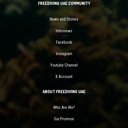
FREEDIVING UAE COMMUNITY
News and Stories
Interviews
Facebook
Instagram
Youtube Channel
X Account
ABOUT FREEDIVING UAE
Who Are We?
Our Promise