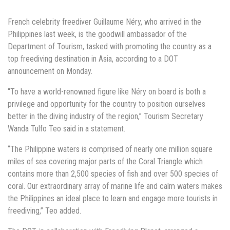
French celebrity freediver Guillaume Néry, who arrived in the
Philippines last week, is the goodwill ambassador of the
Department of Tourism, tasked with promoting the country as a
top freediving destination in Asia, according to a DOT
announcement on Monday.
“To have a world-renowned figure like Néry on board is both a
privilege and opportunity for the country to position ourselves
better in the diving industry of the region,” Tourism Secretary
Wanda Tulfo Teo said in a statement.
“The Philippine waters is comprised of nearly one million square
miles of sea covering major parts of the Coral Triangle which
contains more than 2,500 species of fish and over 500 species of
coral. Our extraordinary array of marine life and calm waters makes
the Philippines an ideal place to learn and engage more tourists in
freediving,” Teo added.