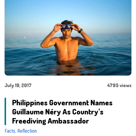
July 19, 2017
4795 views
Philippines Government Names
Guillaume Néry As Country’s
Freediving Ambassador
Facts
,
Reflection