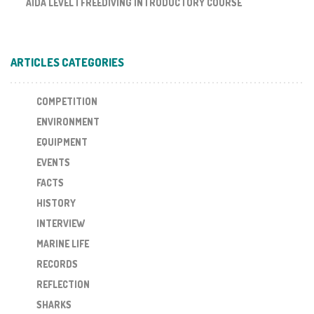
AIDA LEVEL I FREEDIVING INTRODUCTORY COURSE
ARTICLES CATEGORIES
COMPETITION
ENVIRONMENT
EQUIPMENT
EVENTS
FACTS
HISTORY
INTERVIEW
MARINE LIFE
RECORDS
REFLECTION
SHARKS