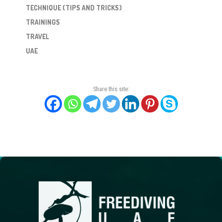
TECHNIQUE (TIPS AND TRICKS)
TRAININGS
TRAVEL
UAE
Share this site: