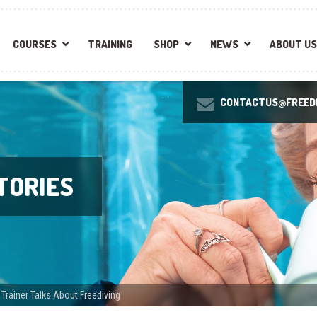
COURSES
TRAINING
SHOP
NEWS
ABOUT US
CONTACTUS@FREEDI
TORIES
rainer Talks About Freediving