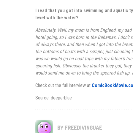
I read that you got into swimming and aquatic ty
level with the water?
Absolutely. Well, my mom is from
England
, my dad
hotel going, so I was born in the Bahamas. I don’t
of always there, and then when I got into the breat
the bottoms of boats with a scraper, just cleaning t
was we would go on boat trips with my father’s frie
spearing fish. Obviously the drunker they got, they
would send me down to bring the speared fish up. I 
Check out the full interview at
ComicBookMovie.c
Source: deeperblue
BY FREEDIVINGUAE