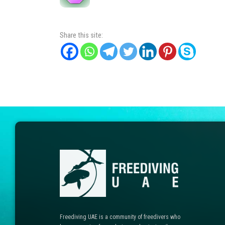
Share this site:
Freediving UAE is a community of freedivers who