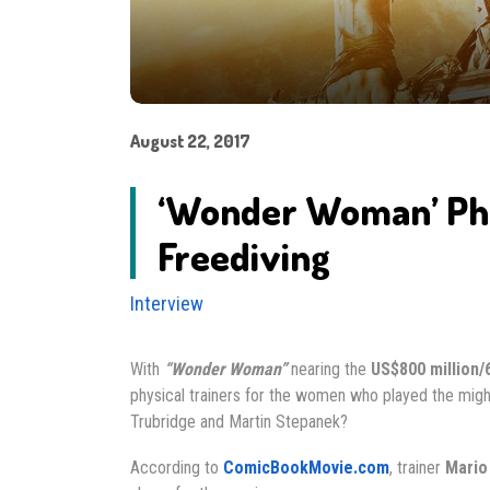
August 22, 2017
‘Wonder Woman’ Phys
Freediving
Interview
With
“Wonder Woman”
nearing the
US$800 million/
physical trainers for the women who played the might
Trubridge and Martin Stepanek?
According to
ComicBookMovie.com
, trainer
Mario