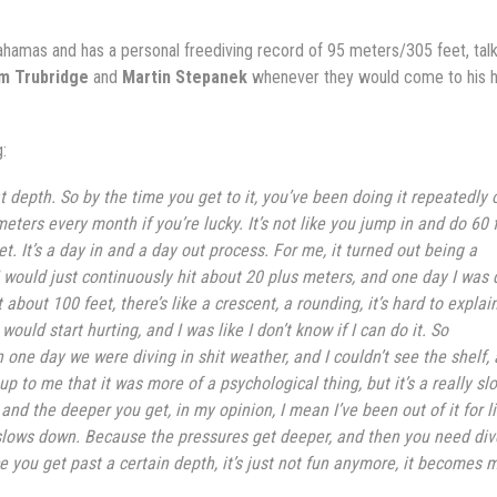
ahamas and has a personal freediving record of 95 meters/305 feet, tal
am Trubridge
and
Martin Stepanek
whenever they would come to his
:
hat depth. So by the time you get to it, you’ve been doing it repeatedly 
ters every month if you’re lucky. It’s not like you jump in and do 60 f
. It’s a day in and a day out process. For me, it turned out being a
 would just continuously hit about 20 plus meters, and one day I was 
bout 100 feet, there’s like a crescent, a rounding, it’s hard to explain
uld start hurting, and I was like I don’t know if I can do it. So
 one day we were diving in shit weather, and I couldn’t see the shelf, 
up to me that it was more of a psychological thing, but it’s a really sl
 and the deeper you get, in my opinion, I mean I’ve been out of it for l
 it slows down. Because the pressures get deeper, and then you need div
e you get past a certain depth, it’s just not fun anymore, it becomes 