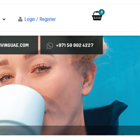
0
Login / Register
VINGUAE.COM
+971 50 902 4227