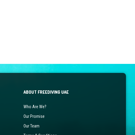
ABOUT FREEDIVING UAE
Who Are We?
Our Promise
Our Team