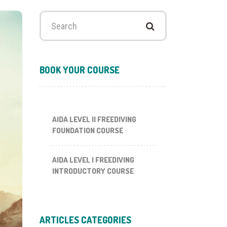
Search
for:
BOOK YOUR COURSE
AIDA LEVEL II FREEDIVING
FOUNDATION COURSE
AIDA LEVEL I FREEDIVING
INTRODUCTORY COURSE
ARTICLES CATEGORIES