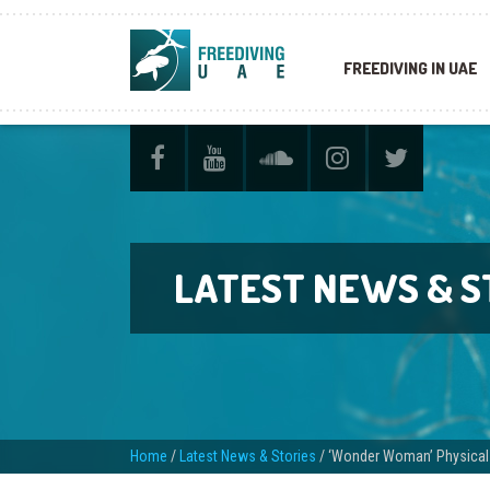
FREEDIVING IN UAE
LATEST NEWS & S
Home
/
Latest News & Stories
/
‘Wonder Woman’ Physical T