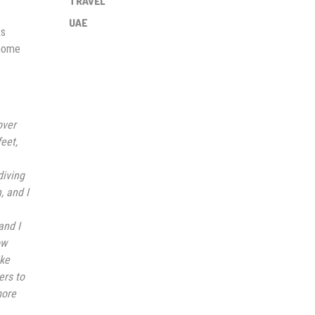
TRAVEL
UAE
ks
 home
over
eet,
diving
, and I
and I
ow
ike
ers to
more