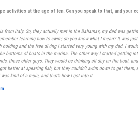
pe activities at the
age of ten. Can you speak to that, and your c
 is from
Italy
. So, they actually met in the Bahamas, my dad was getti
 remember learning how to swim; do you know what I mean? It was just
h holding and the free diving I started very young with my dad. I woul
he bottoms of boats in the marina. The other way I started getting int
nds, these older guys. They would be drinking all day on the boat, and
 got better at spearing fish, but they couldn’t swim down to get them, 
was kind of a mule, and that’s how I got into it.
om
.