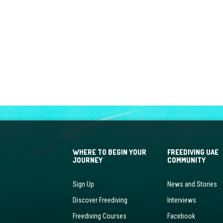
WHERE TO BEGIN YOUR
FREEDIVING UAE
JOURNEY
COMMUNITY
Sign Up
News and Stories
Discover Freediving
Interviews
Freediving Courses
Facebook