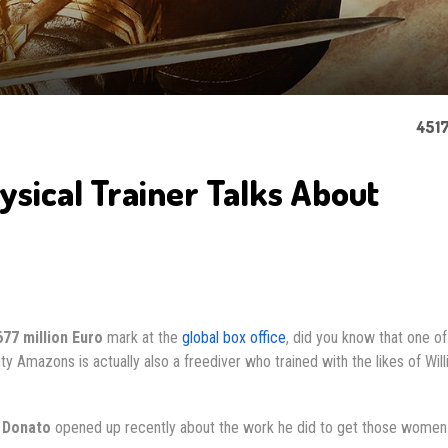
4517
ical Trainer Talks About
677 million Euro
mark at the
global box office
, did you know that one of
y Amazons is actually also a freediver who trained with the likes of Wil
 Donato
opened up recently about the work he did to get those women 