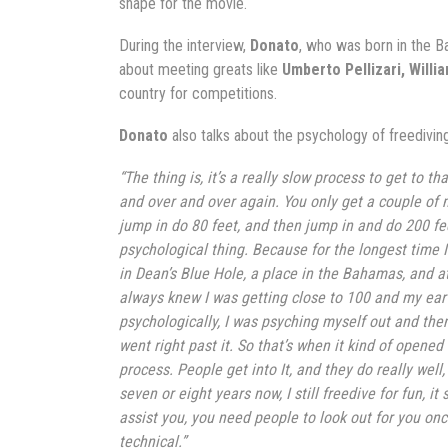
shape for the movie.
During the interview,
Donato
, who was born in the B
about meeting greats like
Umberto Pellizari, Willi
country for competitions.
Donato
also talks about the psychology of freediving
“The thing is, it’s a really slow process to get to t
and over and over again. You only get a couple of me
jump in do 80 feet, and then jump in and do 200 feet
psychological thing. Because for the longest time I
in Dean’s Blue Hole, a place in the Bahamas, and at a
always knew I was getting close to 100 and my ear wo
psychologically, I was psyching myself out and then
went right past it. So that’s when it kind of opened 
process. People get into It, and they do really well,
seven or eight years now, I still freedive for fun,
assist you, you need people to look out for you onc
technical.”