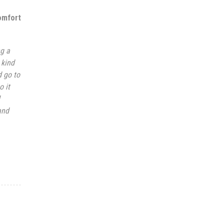
omfort
ng a
 kind
d go to
o it
and