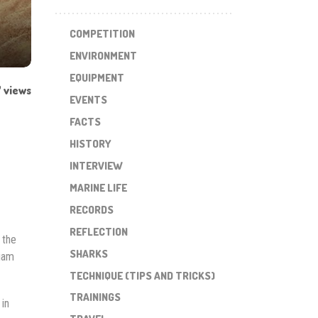
COMPETITION
ENVIRONMENT
EQUIPMENT
 views
EVENTS
FACTS
HISTORY
INTERVIEW
MARINE LIFE
RECORDS
REFLECTION
 the
SHARKS
liam
TECHNIQUE (TIPS AND TRICKS)
TRAININGS
in