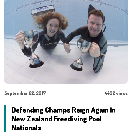
September 22, 2017
4492 views
Defending Champs Reign Again In
New Zealand Freediving Pool
Nationals