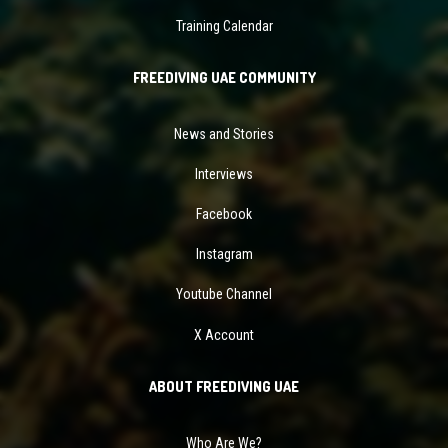
Training Calendar
FREEDIVING UAE COMMUNITY
News and Stories
Interviews
Facebook
Instagram
Youtube Channel
X Account
ABOUT FREEDIVING UAE
Who Are We?