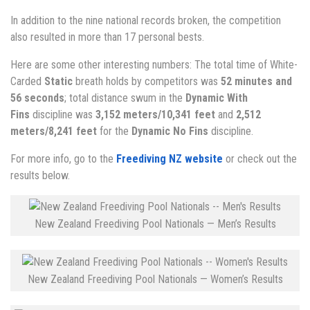
In addition to the nine national records broken, the competition
also resulted in more than 17 personal bests.
Here are some other interesting numbers: The total time of White-
Carded
Static
breath holds by competitors was
52 minutes and
56 seconds
; total distance swum in the
Dynamic With
Fins
discipline was
3,152 meters/10,341 feet
and
2,512
meters/8,241 feet
for the
Dynamic No Fins
discipline.
For more info, go to the
Freediving NZ website
or check out the
results below.
New Zealand Freediving Pool Nationals — Men’s Results
New Zealand Freediving Pool Nationals — Women’s Results