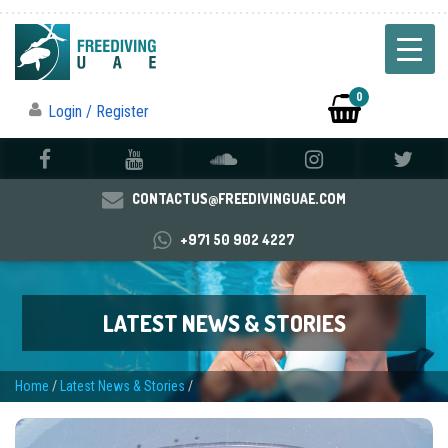
0
Login / Register
CONTACTUS@FREEDIVINGUAE.COM
+971 50 902 4227
LATEST NEWS & STORIES
Home
/
Latest News & Stories
/