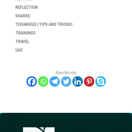
REFLECTION
SHARKS
TECHNIQUE (TIPS AND TRICKS)
TRAININGS
TRAVEL
UAE
Share this site: