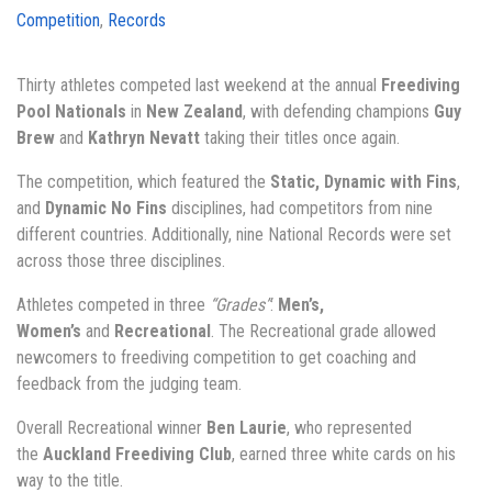
Competition
,
Records
Thirty athletes competed last weekend at the annual
Freediving
Pool Nationals
in
New Zealand
, with defending champions
Guy
Brew
and
Kathryn Nevatt
taking their titles once again.
The competition, which featured the
Static, Dynamic with Fins
,
and
Dynamic No Fins
disciplines, had competitors from nine
different countries. Additionally, nine National Records were set
across those three disciplines.
Athletes competed in three
“Grades”
:
Men’s,
Women’s
and
Recreational
. The Recreational grade allowed
newcomers to freediving competition to get coaching and
feedback from the judging team.
Overall Recreational winner
Ben Laurie
, who represented
the
Auckland Freediving Club
, earned three white cards on his
way to the title.