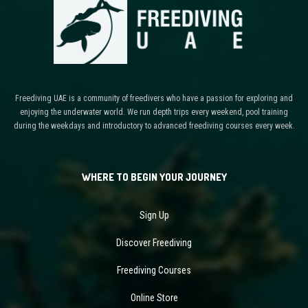
Freediving UAE is a community of freedivers who have a passion for exploring and
enjoying the underwater world. We run depth trips every weekend, pool training
during the weekdays and introductory to advanced freediving courses every week.
WHERE TO BEGIN YOUR JOURNEY
Sign Up
Discover Freediving
Freediving Courses
Online Store