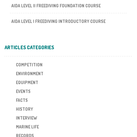
AIDA LEVEL II FREEDIVING FOUNDATION COURSE
AIDA LEVEL I FREEDIVING INTRODUCTORY COURSE
ARTICLES CATEGORIES
COMPETITION
ENVIRONMENT
EQUIPMENT
EVENTS
FACTS
HISTORY
INTERVIEW
MARINE LIFE
RECORDS