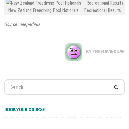
New Zealand Freediving Pool Nationals — Recreational Results
Source: deeperblue
BY FREEDIVINGUAE
Search
for:
BOOK YOUR COURSE