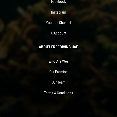
Facebook
Instagram
Youtube Channel
X Account
ABOUT FREEDIVING UAE
Who Are We?
Our Promise
Our Team
Terms & Conditions