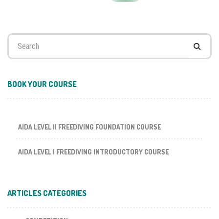
Search
for:
BOOK YOUR COURSE
AIDA LEVEL II FREEDIVING FOUNDATION COURSE
AIDA LEVEL I FREEDIVING INTRODUCTORY COURSE
ARTICLES CATEGORIES