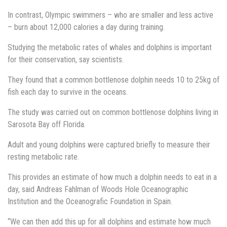
In contrast, Olympic swimmers – who are smaller and less active
– burn about 12,000 calories a day during training.
Studying the metabolic rates of whales and dolphins is important
for their conservation, say scientists.
They found that a common bottlenose dolphin needs 10 to 25kg of
fish each day to survive in the oceans.
The study was carried out on common bottlenose dolphins living in
Sarosota Bay off Florida.
Adult and young dolphins were captured briefly to measure their
resting metabolic rate.
This provides an estimate of how much a dolphin needs to eat in a
day, said Andreas Fahlman of Woods Hole Oceanographic
Institution and the Oceanografic Foundation in Spain.
“We can then add this up for all dolphins and estimate how much