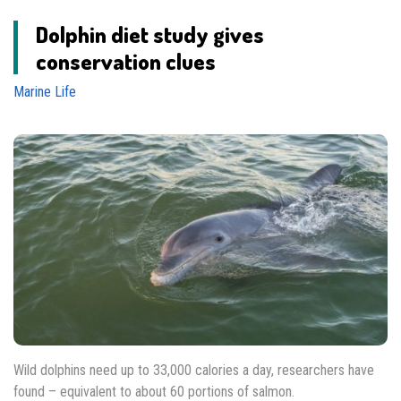
Dolphin diet study gives
conservation clues
Marine Life
Wild dolphins need up to 33,000 calories a day, researchers have
found – equivalent to about 60 portions of salmon.