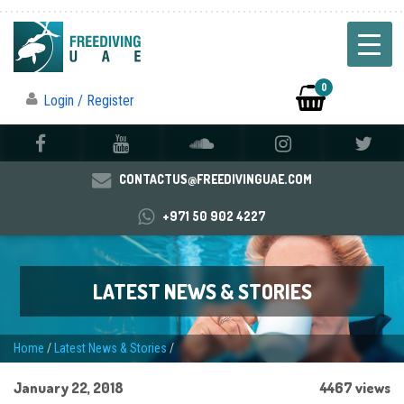
0
Login / Register
CONTACTUS@FREEDIVINGUAE.COM
+971 50 902 4227
LATEST NEWS & STORIES
Home
/
Latest News & Stories
/
January 22, 2018
4467 views