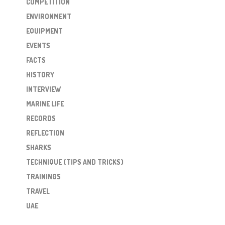
COMPETITION
ENVIRONMENT
EQUIPMENT
EVENTS
FACTS
HISTORY
INTERVIEW
MARINE LIFE
RECORDS
REFLECTION
SHARKS
TECHNIQUE (TIPS AND TRICKS)
TRAININGS
TRAVEL
UAE