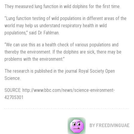
They measured lung function in wild dolphins for the first time.
“Lung function testing of wild populations in different areas of the
world may help us understand respiratory health in wild
populations,” said Dr Fahlman.
“We can use this as a health check of various populations and
thereby the environment. If the dolphins are sick, there may be
problems with the environment.”
The research is published in the journal Royal Society Open
Science.
SOURCE: http://www.bbc.com/news/science-environment-
42705301
BY FREEDIVINGUAE