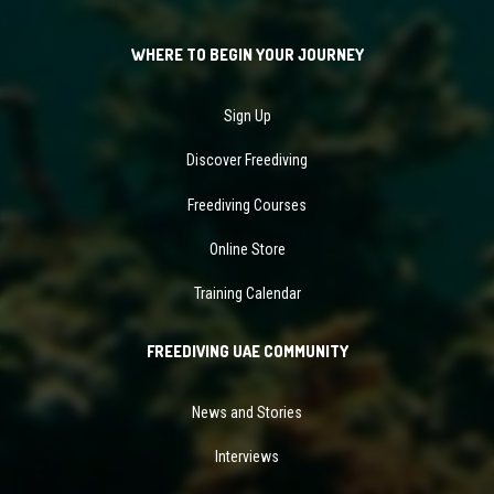
WHERE TO BEGIN YOUR JOURNEY
Sign Up
Discover Freediving
Freediving Courses
Online Store
Training Calendar
FREEDIVING UAE COMMUNITY
News and Stories
Interviews