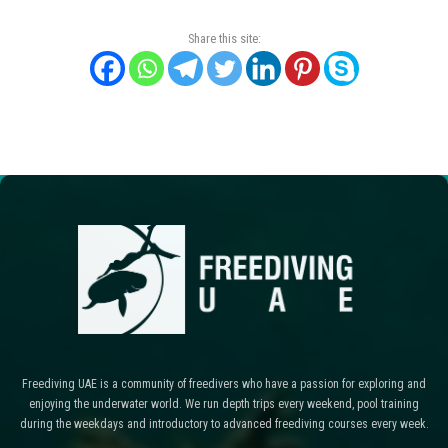
Share this site:
Freediving UAE is a community of freedivers who have a passion for exploring and
enjoying the underwater world. We run depth trips every weekend, pool training
during the weekdays and introductory to advanced freediving courses every week.