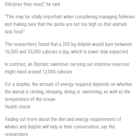
fish/prey they need,” he said.
“This may be vitally important when considering managing fisheries
and making sure that the quota are not too high so that animals
lack food.”
The researchers found that a 200 kg dolphin would burn between
16,500 and 33,000 calories a day, which is lower than expected.
In contrast, an Olympic swimmer carrying out intensive exercise
might need around 12,000 calories.
For a dolphin, the amount of energy required depends on whether
the animal is resting, sleeping, diving or swimming, as well as the
temperature of the ocean.
Health check
Finding out more about the diet and energy requirements of
whales and dolphin will help in their conservation, say the
researchers.