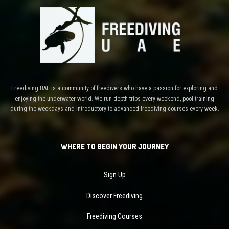
Freediving UAE is a community of freedivers who have a passion for exploring and
enjoying the underwater world. We run depth trips every weekend, pool training
during the weekdays and introductory to advanced freediving courses every week.
WHERE TO BEGIN YOUR JOURNEY
Sign Up
Discover Freediving
Freediving Courses