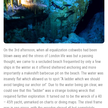
On the 3rd afternoon, when all equalization cobwebs had been
blown away and the stress of London life was but a passing
thought, we came to a secluded beach frequented by only a few
ships in the winter as it offered sheltered anchoring and more
importantly a makeshift barbecue pit on the beach. The water was
insanely flat which allowed us to spot “A ladder which we should
avoid tangling our anchor on”. Due to the water being gin clear, we
could see that this “ladder” was a strange looking wreck that
required further exploration. It turned out to be the wreck of a 40
– 45ft yacht, unmarked on charts or diving maps. The steel frame
was in one piece, with the wooden shroud all but completely