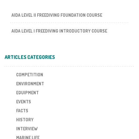
AIDA LEVEL II FREEDIVING FOUNDATION COURSE
AIDA LEVEL I FREEDIVING INTRODUCTORY COURSE
ARTICLES CATEGORIES
COMPETITION
ENVIRONMENT
EQUIPMENT
EVENTS
FACTS
HISTORY
INTERVIEW
MARINE LIFE