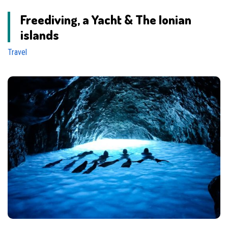
Freediving, a Yacht & The Ionian
islands
Travel