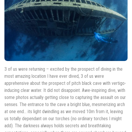
3 of us were returning – excited by the prospect of diving in the
most amazing location I have ever dived, 3 of us were
apprehensive about the prospect of pitch black cave with vertigo-
inducing clear water. It did not disappoint. Awe-inspiring dive, with
some photos actually getting close to capturing the assault on our
senses. The entrance to the cave a bright blue, mesmerizing arch
at one end… its light dwindling as we moved 10m from it, leaving
us totally dependant on our torches (no ordinary torches I might
add). The darkness always holds secrets and breathtaking