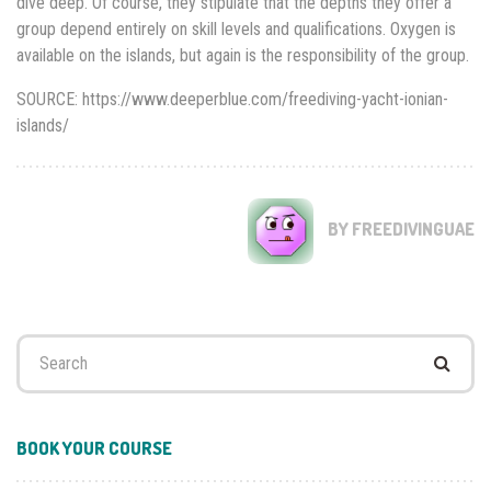
dive deep. Of course, they stipulate that the depths they offer a
group depend entirely on skill levels and qualifications. Oxygen is
available on the islands, but again is the responsibility of the group.
SOURCE: https://www.deeperblue.com/freediving-yacht-ionian-
islands/
BY FREEDIVINGUAE
Search
for:
BOOK YOUR COURSE