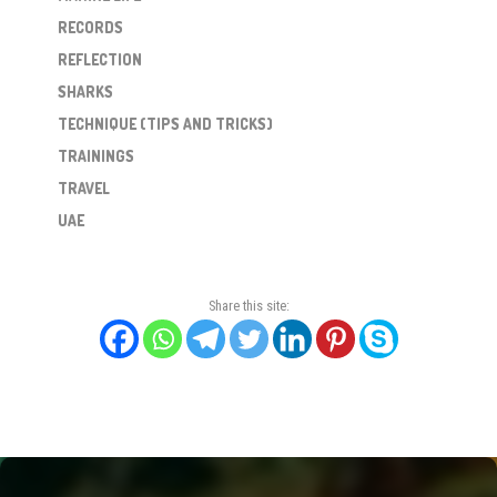
RECORDS
REFLECTION
SHARKS
TECHNIQUE (TIPS AND TRICKS)
TRAININGS
TRAVEL
UAE
Share this site: