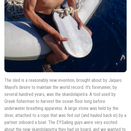
The sled is a reasonably new invention, brought about by Jaques
Mayol’s desire to maintain the world record. It’s forerunner, by
several hundred years, was the skandolapetra. A tool used by
Greek fishermen to harvest the ocean floor long before
underwater breathing apparatus. A large stone was held by the
diver, attached to a rope that was fed out (and hauled back in) by a
partner onboard a boat. The EYSailing guys were very excited
about the new skandolapetra they had on board, and we wanted to