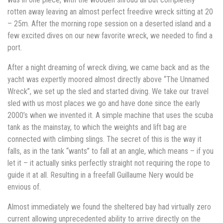
rotten away leaving an almost perfect freedive wreck sitting at 20
– 25m. After the morning rope session on a deserted island and a
few excited dives on our new favorite wreck, we needed to find a
port.
After a night dreaming of wreck diving, we came back and as the
yacht was expertly moored almost directly above “The Unnamed
Wreck”, we set up the sled and started diving. We take our travel
sled with us most places we go and have done since the early
2000’s when we invented it. A simple machine that uses the scuba
tank as the mainstay, to which the weights and lift bag are
connected with climbing slings. The secret of this is the way it
falls, as in the tank “wants” to fall at an angle, which means – if you
let it – it actually sinks perfectly straight not requiring the rope to
guide it at all. Resulting in a freefall Guillaume Nery would be
envious of.
Almost immediately we found the sheltered bay had virtually zero
current allowing unprecedented ability to arrive directly on the