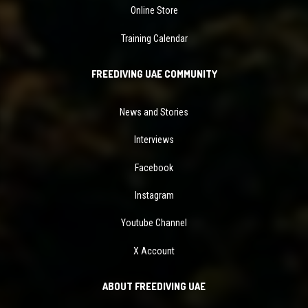
Online Store
Training Calendar
FREEDIVING UAE COMMUNITY
News and Stories
Interviews
Facebook
Instagram
Youtube Channel
X Account
ABOUT FREEDIVING UAE