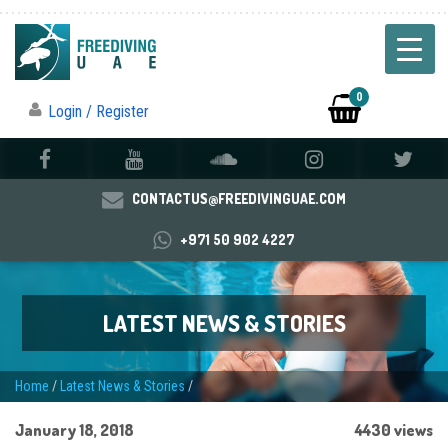
0
Login / Register
CONTACTUS@FREEDIVINGUAE.COM
+971 50 902 4227
LATEST NEWS & STORIES
Home
/
Latest News & Stories
/
January 18, 2018
4430 views