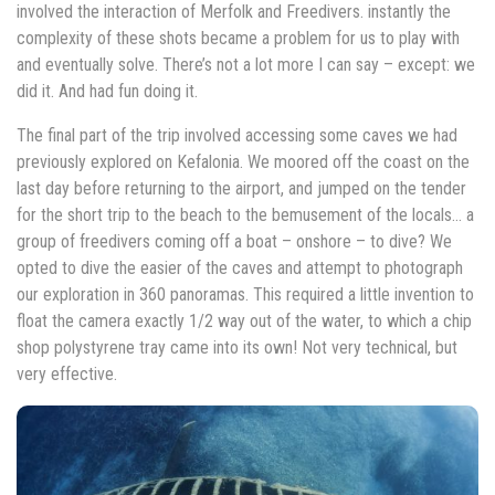
involved the interaction of Merfolk and Freedivers. instantly the
complexity of these shots became a problem for us to play with
and eventually solve. There’s not a lot more I can say – except: we
did it. And had fun doing it.
The final part of the trip involved accessing some caves we had
previously explored on Kefalonia. We moored off the coast on the
last day before returning to the airport, and jumped on the tender
for the short trip to the beach to the bemusement of the locals… a
group of freedivers coming off a boat – onshore – to dive? We
opted to dive the easier of the caves and attempt to photograph
our exploration in 360 panoramas. This required a little invention to
float the camera exactly 1/2 way out of the water, to which a chip
shop polystyrene tray came into its own! Not very technical, but
very effective.