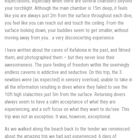
expectations, especially when there are several chambers beyond
your torchlight. Although the main chamber is 15m deep, it feels
like you are always just 2m from the surface throughout each dive,
you feel like you can reach out and touch the ceiling. From the
surface looking down, your buddies seem to get smaller, without
moving away from you… a very disconcerting experience.
I have written about the caves of Kefalonia in the past, and filmed
them, and photographed them – but they never lose their
awesomeness. The pure feeling of freedom within the seemingly
endless caverns is addictive and seductive. On this trip, the 3
newbies were (as expected) in sensory overload, unable to take in
all the information resulting in dives where they failed to see the
10ft high stalactites just 5m from the surface. Returning divers
always seem to have a calm acceptance of what they are
experiencing, and a soft focus on what they want to do/see. This
trip was not an exception. It was, however, exceptional.
As we walked along the beach back to the tender we reminisced
about the amazing trip we had just experienced. 6 days of