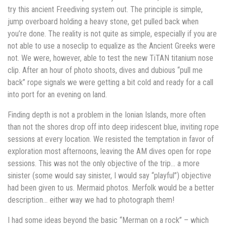
try this ancient Freediving system out. The principle is simple,
jump overboard holding a heavy stone, get pulled back when
you’re done. The reality is not quite as simple, especially if you are
not able to use a noseclip to equalize as the Ancient Greeks were
not. We were, however, able to test the new TiTAN titanium nose
clip. After an hour of photo shoots, dives and dubious “pull me
back” rope signals we were getting a bit cold and ready for a call
into port for an evening on land.
Finding depth is not a problem in the Ionian Islands, more often
than not the shores drop off into deep iridescent blue, inviting rope
sessions at every location. We resisted the temptation in favor of
exploration most afternoons, leaving the AM dives open for rope
sessions. This was not the only objective of the trip… a more
sinister (some would say sinister, I would say “playful”) objective
had been given to us. Mermaid photos. Merfolk would be a better
description… either way we had to photograph them!
I had some ideas beyond the basic “Merman on a rock” – which