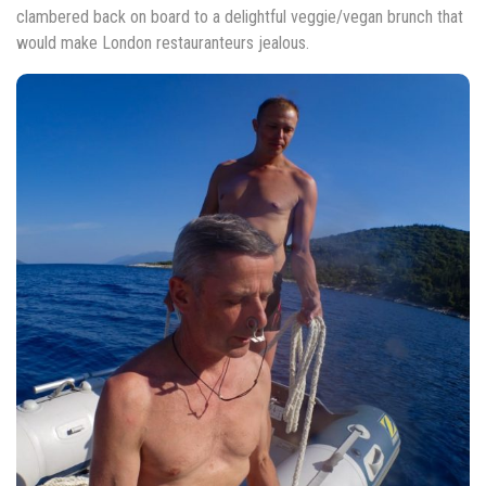
clambered back on board to a delightful veggie/vegan brunch that
would make London restauranteurs jealous.