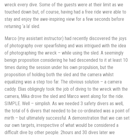
wreck every dive. Some of the guests were at their limit as we
touched down but, of course, having had a free ride were able to
stay and enjoy the awe-inspiring view for a few seconds before
returning ‘a la’ sled.
Marco (my assistant instructor) had recently discovered the joys
of photography over spearfishing and was intrigued with the idea
of photographing the wreck – while using the sled. A seemingly
benign proposition considering he had descended to it at least 10
times during the session under his own propulsion, but the
proposition of holding both the sled and the camera whilst
equalizing was a step too far. The obvious solution – a camera
caddy. Elias obligingly took the job of diving to the wreck with the
camera, Mika drove the sled and Marco went along for the ride.
SIMPLE. Well – simplish. As we needed 3 safety divers as well,
the total of 6 divers that needed to be co-ordinated was a point of
mirth – but ultimately successful. A demonstration that we can set
our own targets, irrespective of what would be considered a
difficult dive by other people. 2hours and 30 dives later we