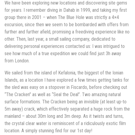
We have been exploring new locations and discovering site gems
for years. I remember diving in Dahab in 1999, and taking my first
group there in 2001 – when The Blue Hole was strictly a 4×4
excursion, since then we seem to be bombarded with offers from
further and further afield, promising a freediving experience like no
other. Then, last year, a small sailing company, dedicated to
delivering personal experiences contacted us: I was intrigued to
see how much of a true expedition we could find just 3h away
from London.
We sailed from the island of Kefalonia, the biggest of the Ionian
Islands, as a location I have explored a few times getting tanks for
the sled was easy on a stopover in Fiscardo, before checking out
“The Cracken” as well as “Seal the Deal”. Two amazing natural
surface formations. The Cracken being an invisible (at least up-to
5m away) crack, which effectively separated a huge rock from the
mainland – about 30m long and 3m deep. As it twists and turns,
the crystal clear water is reminiscent of a ridiculously exotic film
location. A simply stunning find for our 1st day!