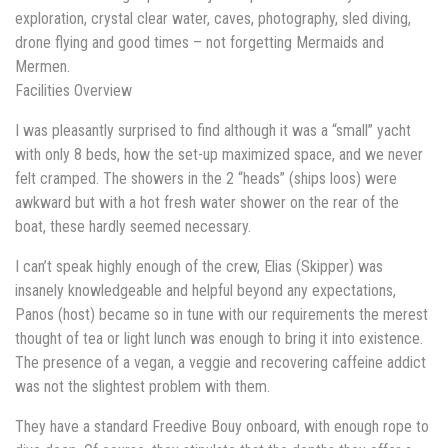
exploration, crystal clear water, caves, photography, sled diving,
drone flying and good times – not forgetting Mermaids and
Mermen.
Facilities Overview
I was pleasantly surprised to find although it was a “small” yacht
with only 8 beds, how the set-up maximized space, and we never
felt cramped. The showers in the 2 “heads” (ships loos) were
awkward but with a hot fresh water shower on the rear of the
boat, these hardly seemed necessary.
I can’t speak highly enough of the crew, Elias (Skipper) was
insanely knowledgeable and helpful beyond any expectations,
Panos (host) became so in tune with our requirements the merest
thought of tea or light lunch was enough to bring it into existence.
The presence of a vegan, a veggie and recovering caffeine addict
was not the slightest problem with them.
They have a standard Freedive Bouy onboard, with enough rope to