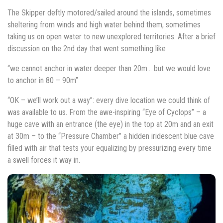
The Skipper deftly motored/sailed around the islands, sometimes
sheltering from winds and high water behind them, sometimes
taking us on open water to new unexplored territories. After a brief
discussion on the 2nd day that went something like
“we cannot anchor in water deeper than 20m… but we would love
to anchor in 80 – 90m”
“OK – we’ll work out a way”: every dive location we could think of
was available to us. From the awe-inspiring “Eye of Cyclops” – a
huge cave with an entrance (the eye) in the top at 20m and an exit
at 30m – to the “Pressure Chamber” a hidden iridescent blue cave
filled with air that tests your equalizing by pressurizing every time
a swell forces it way in.