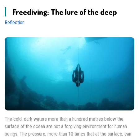
Freediving: The lure of the deep
Reflection
The cold, dark waters more than a hundred metres below the
surface of the ocean are not a forgiving environment for human
beings. The pressure, more than 10 times that at the surface, can