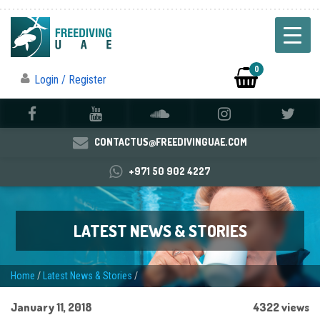
0
Login / Register
CONTACTUS@FREEDIVINGUAE.COM
+971 50 902 4227
LATEST NEWS & STORIES
Home
/
Latest News & Stories
/
January 11, 2018
4322 views