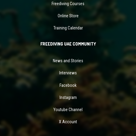
Freediving Courses
Online Store
Training Calendar
FREEDIVING UAE COMMUNITY
News and Stories
Interviews
Facebook
Instagram
Youtube Channel
X Account