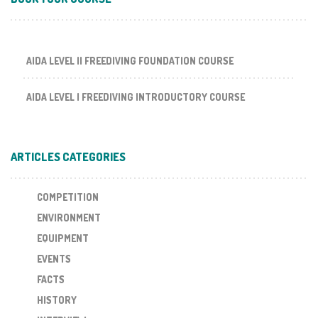
AIDA LEVEL II FREEDIVING FOUNDATION COURSE
AIDA LEVEL I FREEDIVING INTRODUCTORY COURSE
ARTICLES CATEGORIES
COMPETITION
ENVIRONMENT
EQUIPMENT
EVENTS
FACTS
HISTORY