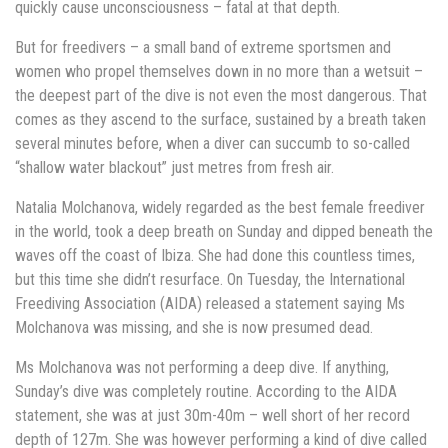
quickly cause unconsciousness – fatal at that depth.
But for freedivers – a small band of extreme sportsmen and
women who propel themselves down in no more than a wetsuit –
the deepest part of the dive is not even the most dangerous. That
comes as they ascend to the surface, sustained by a breath taken
several minutes before, when a diver can succumb to so-called
“shallow water blackout” just metres from fresh air.
Natalia Molchanova, widely regarded as the best female freediver
in the world, took a deep breath on Sunday and dipped beneath the
waves off the coast of Ibiza. She had done this countless times,
but this time she didn’t resurface. On Tuesday, the International
Freediving Association (AIDA) released a statement saying Ms
Molchanova was missing, and she is now presumed dead.
Ms Molchanova was not performing a deep dive. If anything,
Sunday’s dive was completely routine. According to the AIDA
statement, she was at just 30m-40m – well short of her record
depth of 127m. She was however performing a kind of dive called