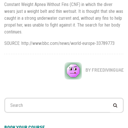
Constant Weight Apnea Without Fins (CNF) in which the diver
wears just a weight belt and thin wetsuit. It is thought that she was
caught in a strong underwater current and, without any fins to help
propel her, was unable to fight against it. The search for her body
continues.
SOURCE: http://www.bbc.com/news/world-europe-33789773
BY FREEDIVINGUAE
Search
for:
BOOK YOUR COURSE