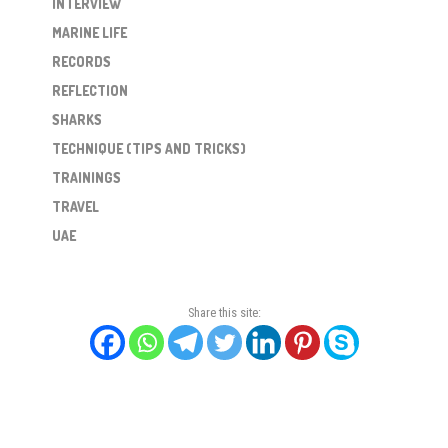
INTERVIEW
MARINE LIFE
RECORDS
REFLECTION
SHARKS
TECHNIQUE (TIPS AND TRICKS)
TRAININGS
TRAVEL
UAE
Share this site: