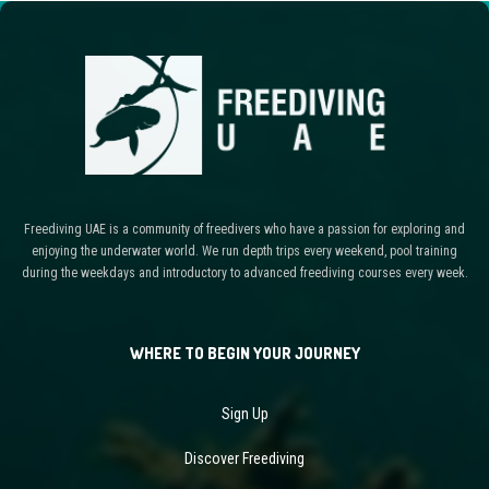
Freediving UAE is a community of freedivers who have a passion for exploring and
enjoying the underwater world. We run depth trips every weekend, pool training
during the weekdays and introductory to advanced freediving courses every week.
WHERE TO BEGIN YOUR JOURNEY
Sign Up
Discover Freediving